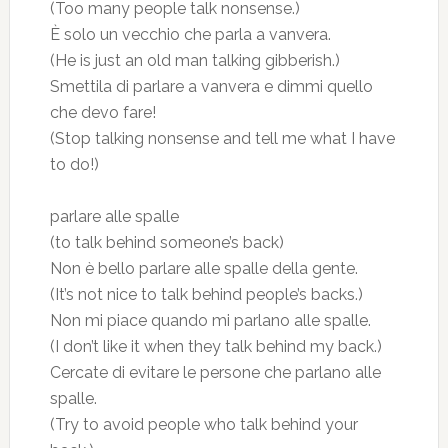
(Too many people talk nonsense.)
È solo un vecchio che parla a vanvera.
(He is just an old man talking gibberish.)
Smettila di parlare a vanvera e dimmi quello
che devo fare!
(Stop talking nonsense and tell me what I have
to do!)
parlare alle spalle
(to talk behind someone’s back)
Non è bello parlare alle spalle della gente.
(It’s not nice to talk behind people’s backs.)
Non mi piace quando mi parlano alle spalle.
(I don’t like it when they talk behind my back.)
Cercate di evitare le persone che parlano alle
spalle.
(Try to avoid people who talk behind your