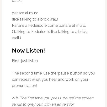
back.)
parlare al muro
(like talking to a brick wall)
Parlare a Federico è come parlare al muro.
(Talking to Federico is like talking to a brick
wall.)
Now Listen!
First, just listen.
The second time, use the ‘pause’ button so you
can repeat what you hear and work on your
pronunciation!
N.b. The first time you press ‘pause’ the screen
tends to grey out with an advert for