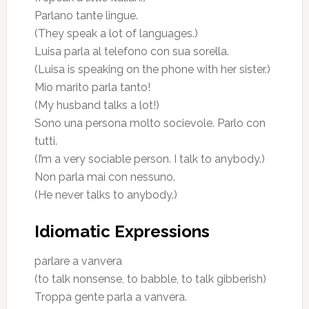
Parlano tante lingue.
(They speak a lot of languages.)
Luisa parla al telefono con sua sorella.
(Luisa is speaking on the phone with her sister.)
Mio marito parla tanto!
(My husband talks a lot!)
Sono una persona molto socievole. Parlo con
tutti.
(I’m a very sociable person. I talk to anybody.)
Non parla mai con nessuno.
(He never talks to anybody.)
Idiomatic Expressions
parlare a vanvera
(to talk nonsense, to babble, to talk gibberish)
Troppa gente parla a vanvera.