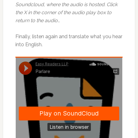
Soundcloud, where the audio is hosted. Click
the X in the corner of the audio play box to
return to the audio…
Finally, listen again and translate what you hear
into English.