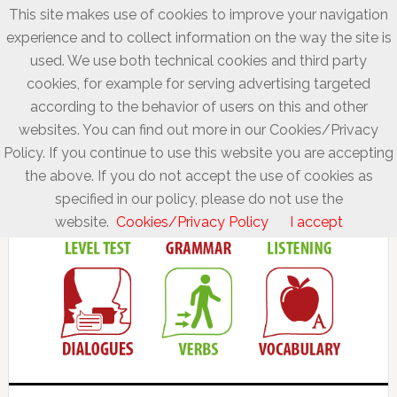
This site makes use of cookies to improve your navigation
experience and to collect information on the way the site is
used. We use both technical cookies and third party
cookies, for example for serving advertising targeted
according to the behavior of users on this and other
websites. You can find out more in our Cookies/Privacy
Policy. If you continue to use this website you are accepting
the above. If you do not accept the use of cookies as
specified in our policy, please do not use the
website.
Cookies/Privacy Policy
I accept