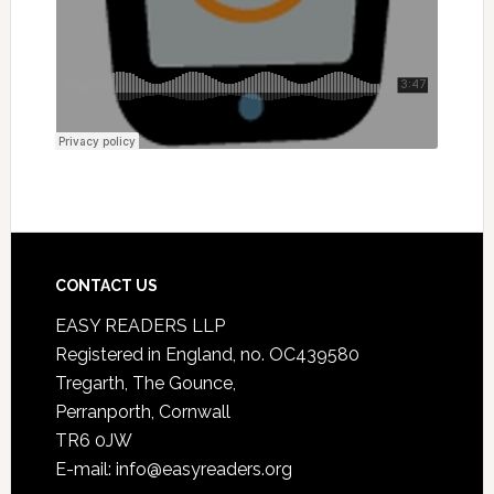
CONTACT US
EASY READERS LLP
Registered in England, no. OC439580
Tregarth, The Gounce,
Perranporth, Cornwall
TR6 0JW
E-mail: info@easyreaders.org