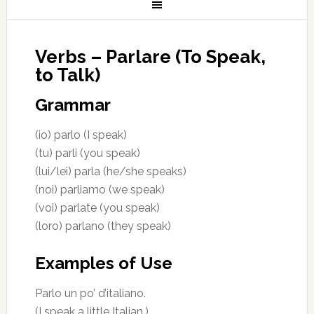
Verbs – Parlare (To Speak,
to Talk)
Grammar
(io) parlo (I speak)
(tu) parli (you speak)
(lui/lei) parla (he/she speaks)
(noi) parliamo (we speak)
(voi) parlate (you speak)
(loro) parlano (they speak)
Examples of Use
Parlo un po’ d’italiano.
(I speak a little Italian.)