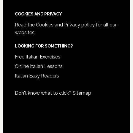
COOKIES AND PRIVACY
Read the
Cookies and Privacy policy
for all our
websites.
LOOKING FOR SOMETHING?
Free Italian Exercises
Online Italian Lessons
Italian Easy Readers
Don't know what to click?
Sitemap