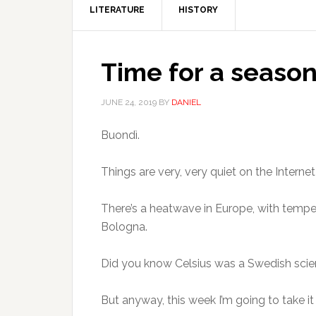
LITERATURE
HISTORY
Time for a season
JUNE 24, 2019
BY
DANIEL
Buondì.
Things are very, very quiet on the Inter
There’s a heatwave in Europe, with tempe
Bologna.
Did you know Celsius was a Swedish scient
But anyway, this week I’m going to take it 