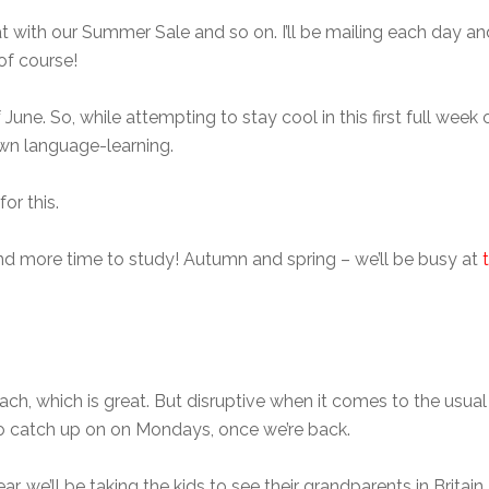
with our Summer Sale and so on. I’ll be mailing each day and 
of course!
of June. So, while attempting to stay cool in this first full wee
own language-learning.
or this.
nd more time to study! Autumn and spring – we’ll be busy at
, which is great. But disruptive when it comes to the usual 
to catch up on on Mondays, once we’re back.
r, we’ll be taking the kids to see their grandparents in Britain. 