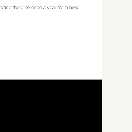
 notice the difference a year from now.