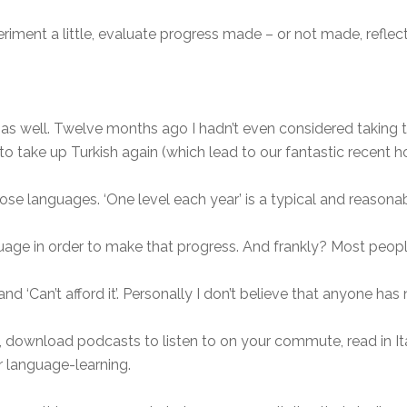
iment a little, evaluate progress made – or not made, reflect
ar, as well. Twelve months ago I hadn’t even considered takin
 take up Turkish again (which lead to our fantastic recent hol
those languages. ‘One level each year’ is a typical and reasona
age in order to make that progress. And frankly? Most peopl
nd ‘Can’t afford it’. Personally I don’t believe that anyone ha
 download podcasts to listen to on your commute, read in It
r language-learning.