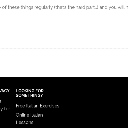
 of these things regularly (that’s the hard part…) and you will
IVACY
LOOKING FOR
SOMETHING?
s
Free Italian Exercises
cy
for
Online Italian
Lessons