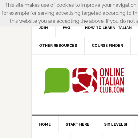
This site makes use of cookies to improve your navigation e
for example for serving advertising targeted according to th
this website you are accepting the above. If you do not a
JOIN
FAQ
HOW TO LEARN ITALIAN
OTHER RESOURCES
COURSE FINDER
HOME
START HERE
SIX LEVELS!