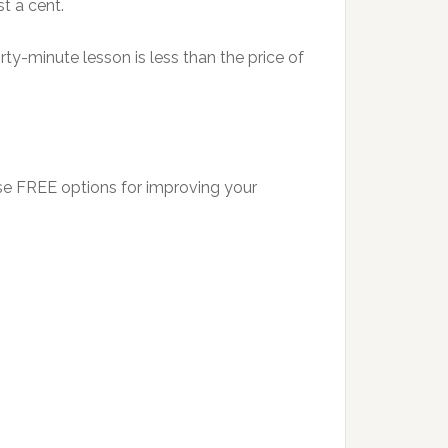
t a cent.
rty-minute lesson is less than the price of
se FREE options for improving your