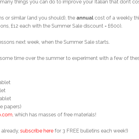
many things you can do to improve your Italian that don’t cos
s or similar (and you should), the
annual
cost of a weekly thi
ons, £12 each with the Summer Sale discount = £600).
 lessons next week, when the Summer Sale starts.
e some time over the summer to experiment with a few of the
ablet
let
ablet
le papers)
ub.com
, which has masses of free materials!
t already,
subscribe here
for 3 FREE bulletins each week!)