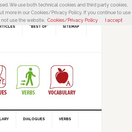
used. We use both technical cookies and third party cookies,
ut more in our Cookies/Privacy Policy. If you continue to use
 not use the website.
Cookies/Privacy Policy
I accept
RTICLES
“BEST OF”
SITEMAP
LARY
DIALOGUES
VERBS