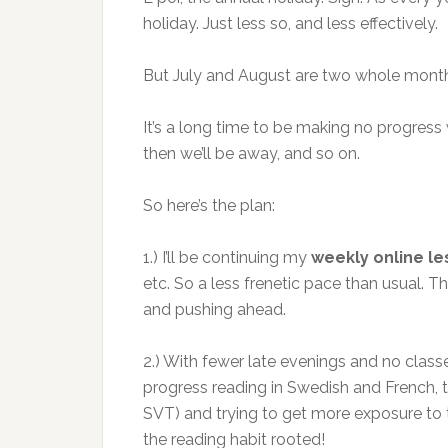
holiday. Just less so, and less effectively.
But July and August are two whole mont
It’s a long time to be making no progress w
then we’ll be away, and so on.
So here’s the plan:
1.) I’ll be continuing my
weekly online l
etc. So a less frenetic pace than usual. Th
and pushing ahead.
2.) With fewer late evenings and no clas
progress reading in Swedish and French, th
SVT) and trying to get more exposure to text
the reading habit rooted!