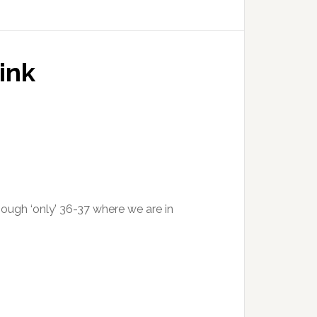
ink
ough ‘only’ 36-37 where we are in