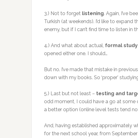
3.) Not to forget
listening
. Again, I’ve b
Turkish (at weekends). I’d like to expand
enemy, but if I can’t find time to listen i
4.) And what about actual,
formal study
opened either one. I should…
But no. I’ve made that mistake in previous 
down with my books. So ‘proper’ studying
5.) Last but not least –
testing and targ
odd moment, I could have a go at some onl
a better option (online level tests tend n
And, having established approximately whe
for the next school year, from September 