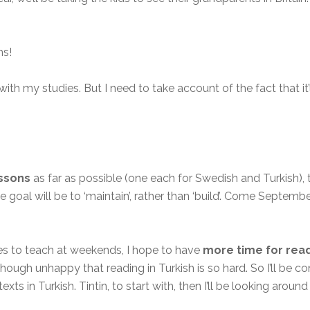
hs!
ith my studies. But I need to take account of the fact that it’ll
essons
as far as possible (one each for Swedish and Turkish),
e goal will be to ‘maintain’, rather than ‘build’. Come Septembe
ses to teach at weekends, I hope to have
more time for rea
ough unhappy that reading in Turkish is so hard. So I’ll be co
s in Turkish. Tintin, to start with, then I’ll be looking around