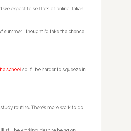
we expect to sell lots of online Italian
k of summer, I thought I’d take the chance
the school
so it’ll be harder to squeeze in
study routine. There’s more work to do
I’ll still be working, despite being on