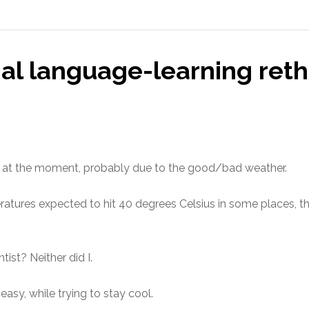
al language-learning reth
net at the moment, probably due to the good/bad weather.
ratures expected to hit 40 degrees Celsius in some places, th
ist? Neither did I.
easy, while trying to stay cool.