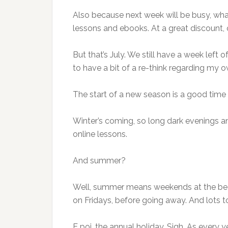
Also because next week will be busy, what 
lessons and ebooks. At a great discount, 
But that’s July. We still have a week left 
to have a bit of a re-think regarding my 
The start of a new season is a good time f
Winter’s coming, so long dark evenings a
online lessons.
And summer?
Well, summer means weekends at the beach
on Fridays, before going away. And lots 
E poi, the annual holiday. Sigh. As every yea