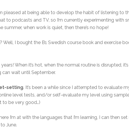
een pleased at being able to develop the habit of listening to
 that to podcasts and TV, so I’m currently experimenting with 
n the summer, when work is quiet, then there’s no hope!
? Well, I bought the B1 Swedish course book and exercise boo
years! When it’s hot, when the normal routine is disrupted, it’s
 can wait until September.
et-setting
. It’s been a while since I attempted to evaluate my
ine level tests, and/or self-evaluate my level using sample 
ot to be very good…)
re I’m at with the languages that I’m learning, I can then set
to June.