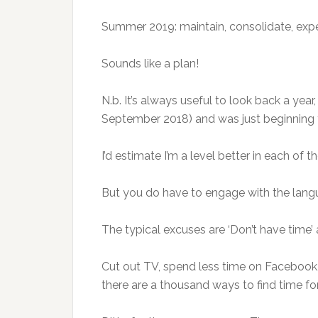
Summer 2019: maintain, consolidate, exper
Sounds like a plan!
N.b. It’s always useful to look back a ye
September 2018) and was just beginning to
I’d estimate I’m a level better in each of 
But you do have to engage with the langu
The typical excuses are ‘Don’t have time’ a
Cut out TV, spend less time on Facebook,
there are a thousand ways to find time fo