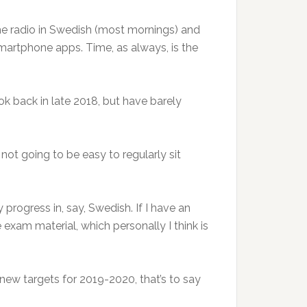
 the radio in Swedish (most mornings) and
smartphone apps. Time, as always, is the
k back in late 2018, but have barely
 not going to be easy to regularly sit
 progress in, say, Swedish. If I have an
exam material, which personally I think is
 new targets for 2019-2020, that’s to say