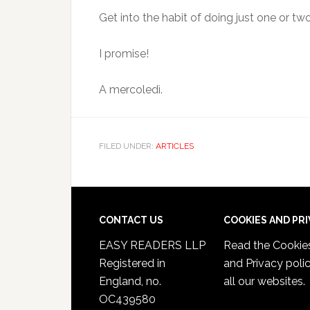
Get into the habit of doing just one or two
I promise!
A mercoledì.
FILED UNDER:
ARTICLES
CONTACT US
COOKIES AND PR
EASY READERS LLP
Read the
Cookie
Registered in
and Privacy poli
England, no.
all our websites.
OC439580