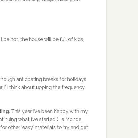
 be hot, the house will be full of kids,
 though anticpating breaks for holidays
r, I’ll think about upping the frequency
ding
. This year I’ve been happy with my
ntinuing what I’ve started (Le Monde,
 for other ‘easy’ materials to try and get