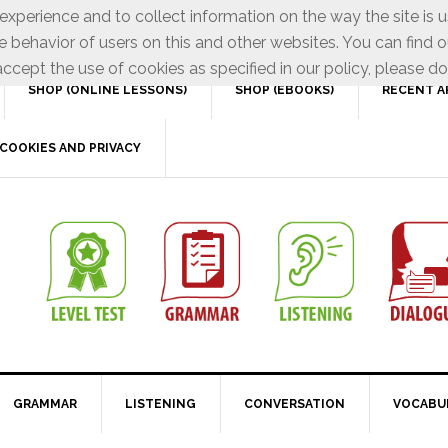
xperience and to collect information on the way the site is 
e behavior of users on this and other websites. You can find o
ccept the use of cookies as specified in our policy, please do
SHOP (ONLINE LESSONS)
SHOP (EBOOKS)
RECENT A
COOKIES AND PRIVACY
GRAMMAR
LISTENING
CONVERSATION
VOCABU