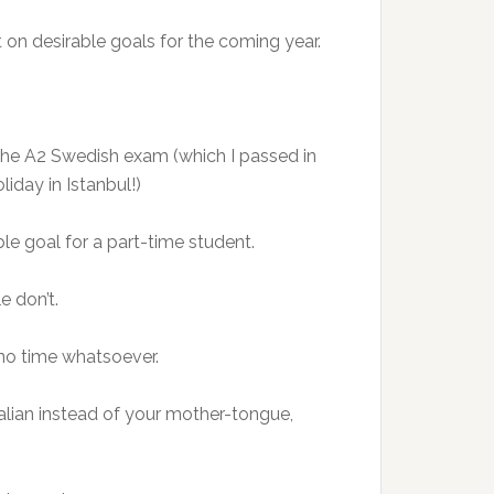
 on desirable goals for the coming year.
g the A2 Swedish exam (which I passed in
iday in Istanbul!)
ble goal for a part-time student.
e don’t.
s no time whatsoever.
alian instead of your mother-tongue,