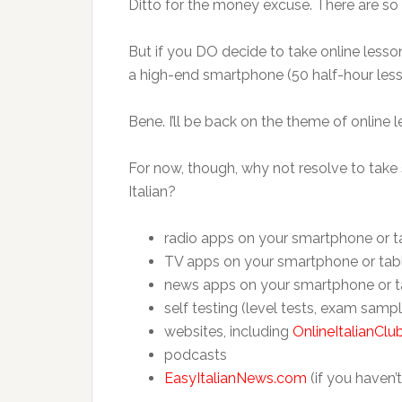
Ditto for the money excuse. There are so 
But if you DO decide to take online lesson
a high-end smartphone (50 half-hour less
Bene. I’ll be back on the theme of online
For now, though, why not resolve to tak
Italian?
radio apps on your smartphone or t
TV apps on your smartphone or tab
news apps on your smartphone or t
self testing (level tests, exam samp
websites, including
OnlineItalianCl
podcasts
EasyItalianNews.com
(if you haven’