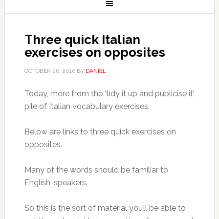
Three quick Italian
exercises on opposites
OCTOBER 26, 2016
BY
DANIEL
Today, more from the ‘tidy it up and publicise it’
pile of Italian vocabulary exercises.
Below are links to three quick exercises on
opposites.
Many of the words should be familiar to
English-speakers.
So this is the sort of material you’ll be able to