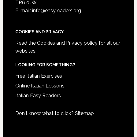
TR6 0JW
E-mail: info@easyreaders.org
COOKIES AND PRIVACY
Read the
Cookies and Privacy policy
for all our
websites.
LOOKING FOR SOMETHING?
Free Italian Exercises
Online Italian Lessons
Italian Easy Readers
Don't know what to click?
Sitemap