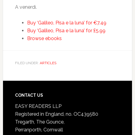
A venerdì.
Buy ‘Galileo, Pisa e la luna’ for €7.49
Buy ‘Galileo, Pisa e la luna’ for £5.99
Browse ebooks
FILED UNDER:
ARTICLES
CONTACT US
EASY READERS LLP
Registered in England, no. OC439580
Tregarth, The Gounce,
Perranporth, Cornwall