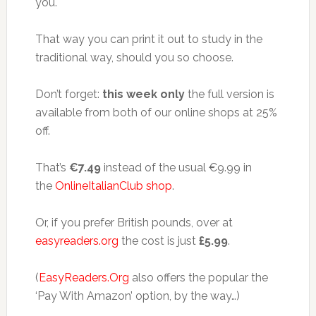
you.
That way you can print it out to study in the
traditional way, should you so choose.
Don’t forget:
this week only
the full version is
available from both of our online shops at 25%
off.
That’s
€7.49
instead of the usual €9.99 in
the
OnlineItalianClub shop
.
Or, if you prefer British pounds, over at
easyreaders.org
the cost is just
£5.99
.
(
EasyReaders.Org
also offers the popular the
‘Pay With Amazon’ option, by the way…)