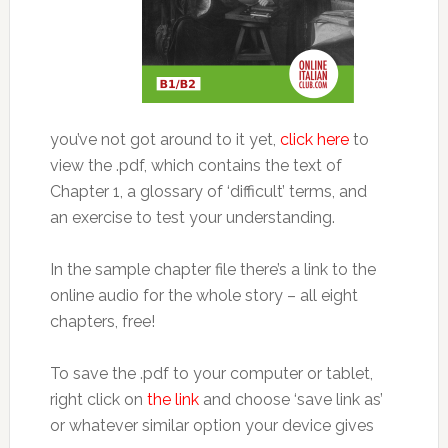
you’ve not got around to it yet,
click here
to
view the .pdf, which contains the text of
Chapter 1, a glossary of ‘difficult’ terms, and
an exercise to test your understanding.
In the sample chapter file there’s a link to the
online audio for the whole story – all eight
chapters, free!
To save the .pdf to your computer or tablet,
right click on
the link
and choose ‘save link as’
or whatever similar option your device gives