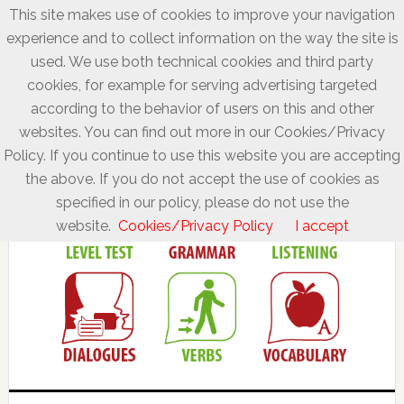
This site makes use of cookies to improve your navigation
experience and to collect information on the way the site is
used. We use both technical cookies and third party
cookies, for example for serving advertising targeted
according to the behavior of users on this and other
websites. You can find out more in our Cookies/Privacy
Policy. If you continue to use this website you are accepting
the above. If you do not accept the use of cookies as
specified in our policy, please do not use the
website.
Cookies/Privacy Policy
I accept