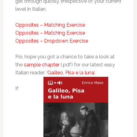
get through quickly, irrespective of your current
level in Italian.
Opposites – Matching Exercise
Opposites – Matching Exercise
Opposites – Dropdown Exercise
Poi, hope you got a chance to take a look at
the
sample chapter
(.pdf) for our latest easy
Italian reader: ‘
Galileo, Pisa e la luna
‘.
If