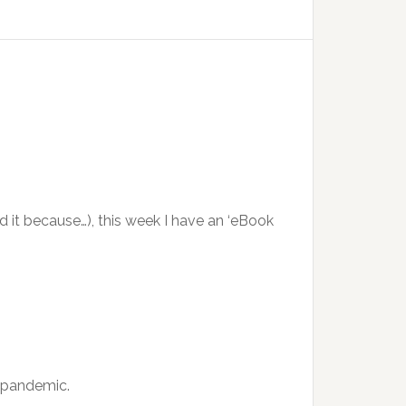
ed it because…), this week I have an ‘eBook
l pandemic.