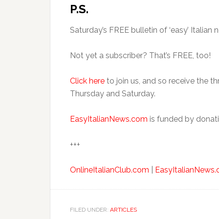
P.S.
Saturday’s FREE bulletin of ‘easy’ Italian n
Not yet a subscriber? That’s FREE, too!
Click here
to join us, and so receive the t
Thursday and Saturday.
EasyItalianNews.com
is funded by donati
+++
OnlineItalianClub.com
|
EasyItalianNews
FILED UNDER:
ARTICLES