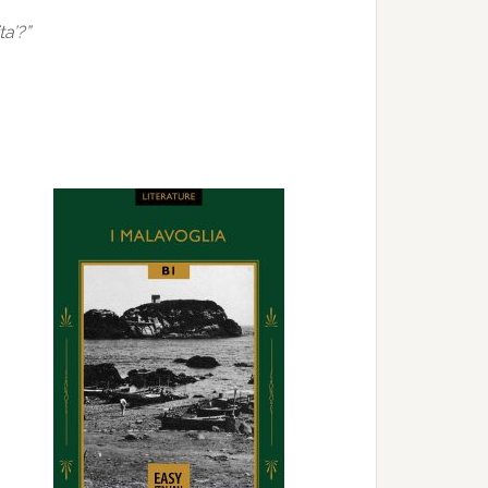
ta’?”