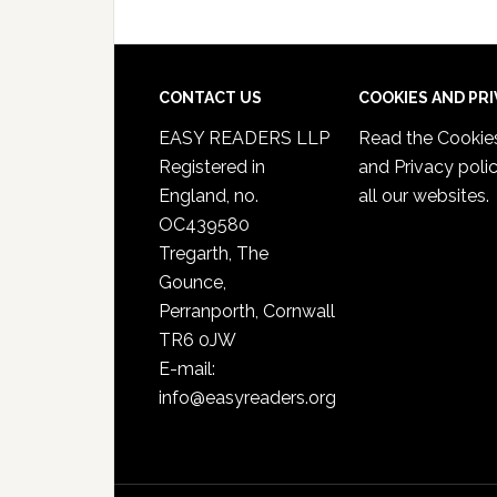
CONTACT US
COOKIES AND PR
EASY READERS LLP
Read the
Cookie
Registered in
and Privacy poli
England, no.
all our websites.
OC439580
Tregarth, The
Gounce,
Perranporth, Cornwall
TR6 0JW
E-mail:
info@easyreaders.org