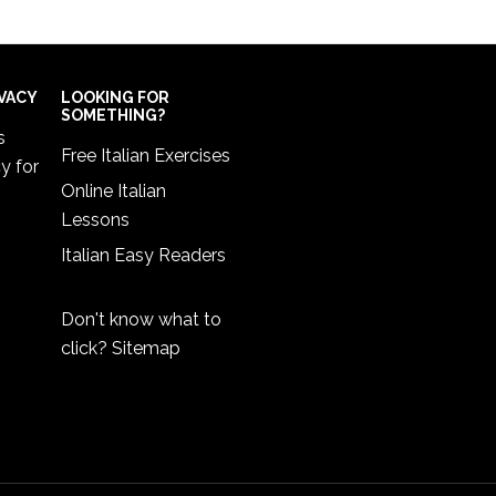
IVACY
LOOKING FOR
SOMETHING?
s
Free Italian Exercises
cy
for
Online Italian
Lessons
Italian Easy Readers
Don't know what to
click?
Sitemap