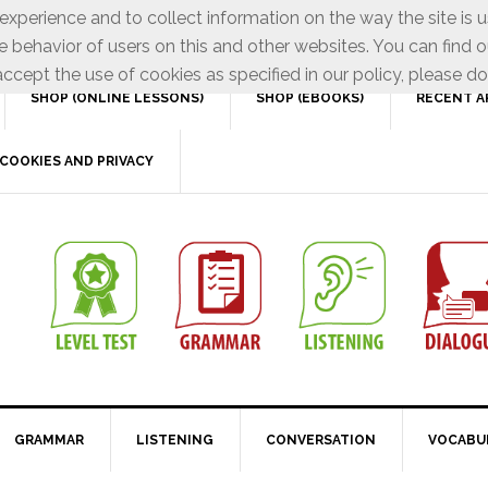
xperience and to collect information on the way the site is 
e behavior of users on this and other websites. You can find o
ccept the use of cookies as specified in our policy, please do
SHOP (ONLINE LESSONS)
SHOP (EBOOKS)
RECENT A
COOKIES AND PRIVACY
GRAMMAR
LISTENING
CONVERSATION
VOCABU