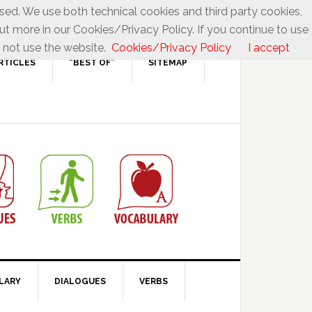
used. We use both technical cookies and third party cookies,
ut more in our Cookies/Privacy Policy. If you continue to use
 not use the website.
Cookies/Privacy Policy
I accept
RTICLES
“BEST OF”
SITEMAP
LARY
DIALOGUES
VERBS