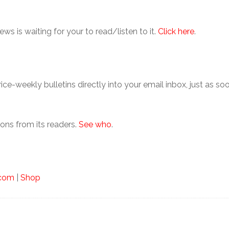
ews is waiting for your to read/listen to it.
Click here
.
hrice-weekly bulletins directly into your email inbox, just as 
ons from its readers.
See who
.
.com
|
Shop