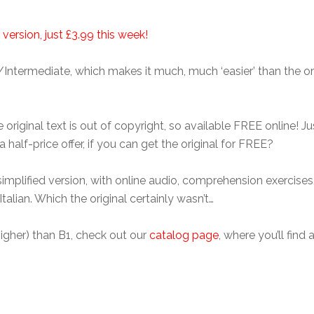
 version, just £3.99 this week!
/Intermediate, which makes it much, much ‘easier’ than the orig
riginal text is out of copyright, so available FREE online! Just
half-price offer, if you can get the original for FREE?
mplified version, with online audio, comprehension exercises, 
talian. Which the original certainly wasn’t…
r higher) than B1, check out our
catalog page
, where you’ll find