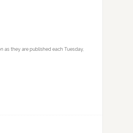
soon as they are published each Tuesday,