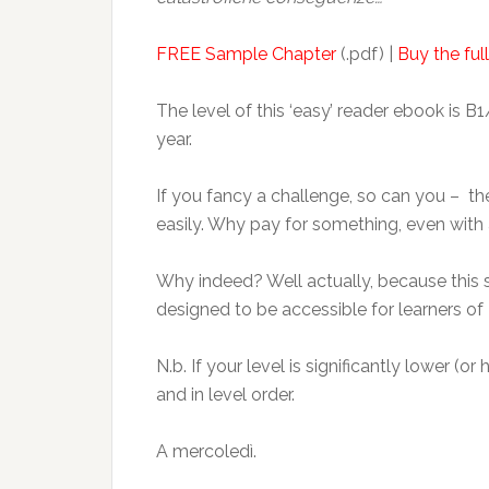
FREE Sample Chapter
(.pdf) |
Buy the full
The level of this ‘easy’ reader ebook is B1
year.
If you fancy a challenge, so can you – the o
easily. Why pay for something, even with a 
Why indeed? Well actually, because this si
designed to be accessible for learners of I
N.b. If your level is significantly lower (o
and in level order.
A mercoledì.