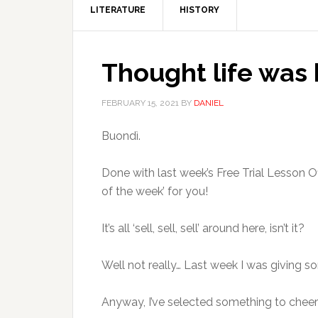
LITERATURE
HISTORY
Thought life was 
FEBRUARY 15, 2021
BY
DANIEL
Buondì.
Done with last week’s Free Trial Lesson Of
of the week’ for you!
It’s all ‘sell, sell, sell’ around here, isn’t it?
Well not really… Last week I was giving s
Anyway, I’ve selected something to cheer 