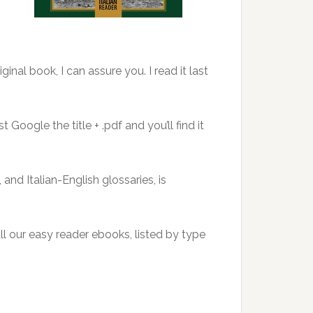
inal book, I can assure you. I read it last
 Google the title + .pdf and you’ll find it
and Italian-English glossaries, is
 all our easy reader ebooks, listed by type