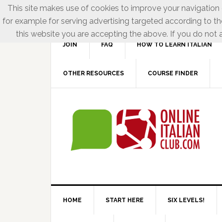
This site makes use of cookies to improve your navigation e
for example for serving advertising targeted according to th
this website you are accepting the above. If you do not a
JOIN
FAQ
HOW TO LEARN ITALIAN
OTHER RESOURCES
COURSE FINDER
HOME
START HERE
SIX LEVELS!