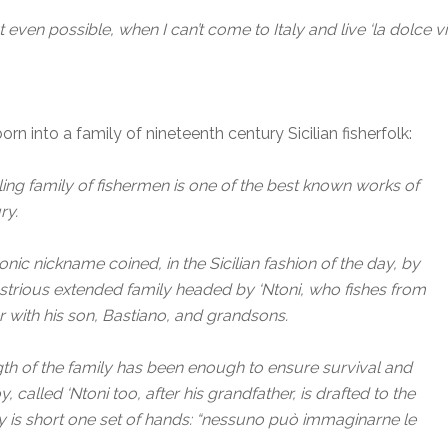
 even possible, when I can’t come to Italy and live ‘la dolce vi
rn into a family of nineteenth century Sicilian fisherfolk:
ling family of fishermen is one of the best known works of
ry.
n ironic nickname coined, in the Sicilian fashion of the day, by
dustrious extended family headed by ‘Ntoni, who fishes from
er with his son, Bastiano, and grandsons.
gth of the family has been enough to ensure survival and
 called ‘Ntoni too, after his grandfather, is drafted to the
y is short one set of hands: “nessuno può immaginarne le