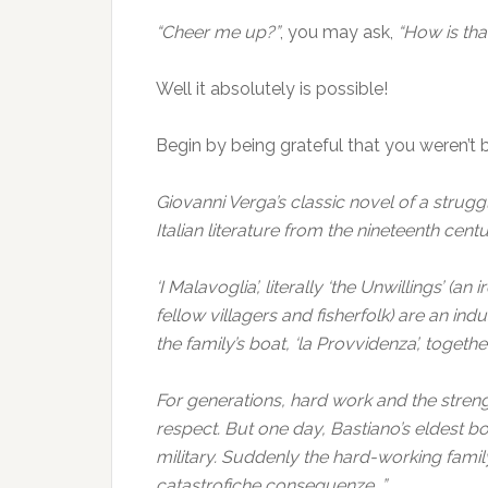
“Cheer me up?”
, you may ask,
“How is that
Well it absolutely is possible!
Begin by being grateful that you weren’t bo
Giovanni Verga’s classic novel of a strugg
Italian literature from the nineteenth centu
‘I Malavoglia’, literally ‘the Unwillings’ (a
fellow villagers and fisherfolk) are an in
the family’s boat, ‘la Provvidenza’, togeth
For generations, hard work and the stren
respect. But one day, Bastiano’s eldest boy,
military. Suddenly the hard-working famil
catastrofiche conseguenze…”