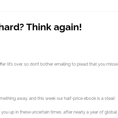
hard? Think again!
fer (it’s over, so don’t bother emailing to plead that you miss
omething away, and this week our half-price ebook is a steal!
you up in these uncertain times, after nearly a year of globa