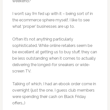
weekend?
I won’t say I’m fed up with it – being sort of in
the ecommerce sphere myself, I like to see
what ‘proper’ businesses are up to.
Often it’s not anything particularly
sophisticated. While online retailers seem be
be excellent at getting us to buy stuff, they can
be less outstanding when it comes to actually
delivering the longed-for sneakers or wide-
screen TV.
Talking of which, I had an ebook order come in
overnight (just the one, I guess club members
were spending their cash on Black Friday
offers…)