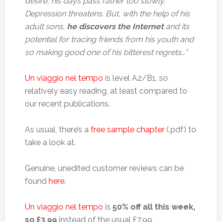
desire, his days pass rather too slowly.
Depression threatens. But, with the help of his
adult sons,
he discovers the Internet
and its
potential for tracing friends from his youth and
so making good one of his bitterest regrets…”
Un viaggio nel tempo
is level A2/B1, so
relatively easy reading, at least compared to
our recent publications.
As usual, there’s a
free sample chapter
(.pdf) to
take a look at.
Genuine, unedited customer reviews can be
found
here
.
Un viaggio nel tempo
is
50% off all this week,
so £3.99
instead of the usual £7.99.