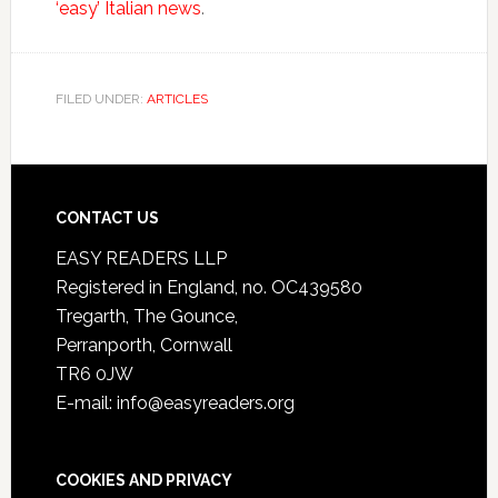
‘easy’ Italian news
.
FILED UNDER:
ARTICLES
CONTACT US
EASY READERS LLP
Registered in England, no. OC439580
Tregarth, The Gounce,
Perranporth, Cornwall
TR6 0JW
E-mail: info@easyreaders.org
COOKIES AND PRIVACY