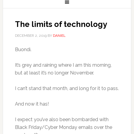
The limits of technology
DECEMBER 2, 2019
BY
DANIEL
Buondì.
It’s grey and raining where I am this morning,
but at least it’s no longer November.
I can’t stand that month, and long for it to pass.
And now it has!
I expect you’ve also been bombarded with
Black Friday/Cyber Monday emails over the