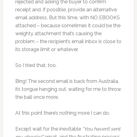
rejected and asking the buyer to confirm
receipt and, if possible, provide an alternative
email address. But this time, with NO EBOOKS
attached – because sometimes it could be the
weighty attachment that’s causing the
problem – the recipient’s email inbox is close to
its storage limit or whatever.
So I tried that, too.
Bing! The second email is back from Australia,
its tongue hanging out, waiting for me to throw
the ball once more.
At this point there’s nothing more I can do.
Except wait for the inevitable
“You haven’t sent
my ebooks!”
email, and the frustrating process