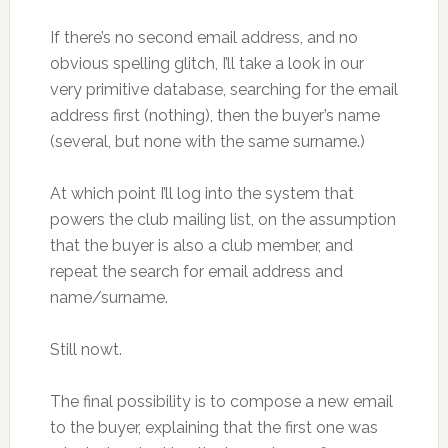
If there’s no second email address, and no
obvious spelling glitch, I’ll take a look in our
very primitive database, searching for the email
address first (nothing), then the buyer’s name
(several, but none with the same surname.)
At which point I’ll log into the system that
powers the club mailing list, on the assumption
that the buyer is also a club member, and
repeat the search for email address and
name/surname.
Still nowt.
The final possibility is to compose a new email
to the buyer, explaining that the first one was