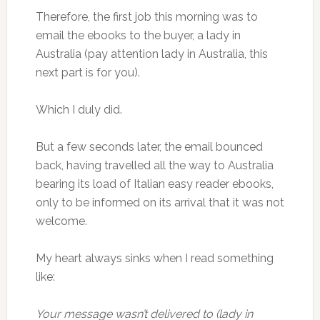
Therefore, the first job this morning was to
email the ebooks to the buyer, a lady in
Australia (pay attention lady in Australia, this
next part is for you).
Which I duly did.
But a few seconds later, the email bounced
back, having travelled all the way to Australia
bearing its load of Italian easy reader ebooks,
only to be informed on its arrival that it was not
welcome.
My heart always sinks when I read something
like:
Your message wasn’t delivered to (lady in