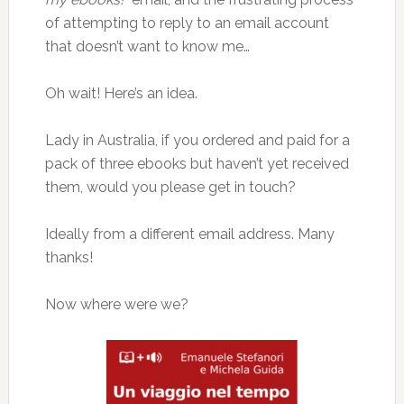
of attempting to reply to an email account
that doesn’t want to know me…
Oh wait! Here’s an idea.
Lady in Australia, if you ordered and paid for a
pack of three ebooks but haven’t yet received
them, would you please get in touch?
Ideally from a different email address. Many
thanks!
Now where were we?