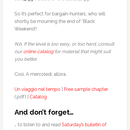
So it’s perfect for bargain-hunters, who will
shortly be mourning the end of ‘Black
Weekend’!
N.b. If the level is too easy, or too hard, consult
our
online catalog
for material that might suit
you better.
Così. A mercoledì, allora.
Un viaggio nel tempo
|
Free sample chapter
(.pdf) |
Catalog
And don’t forget…
… to listen to and read
Saturday’s bulletin of