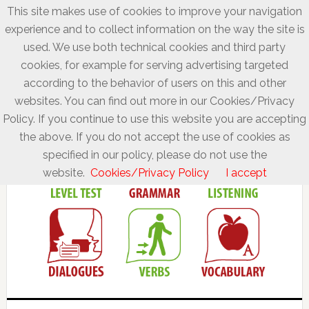
This site makes use of cookies to improve your navigation
experience and to collect information on the way the site is
used. We use both technical cookies and third party
cookies, for example for serving advertising targeted
according to the behavior of users on this and other
websites. You can find out more in our Cookies/Privacy
Policy. If you continue to use this website you are accepting
the above. If you do not accept the use of cookies as
specified in our policy, please do not use the
website.
Cookies/Privacy Policy
I accept