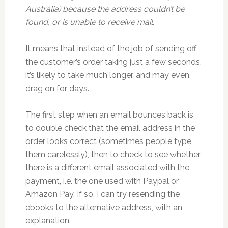
Australia) because the address couldn’t be
found, or is unable to receive mail.
It means that instead of the job of sending off
the customer’s order taking just a few seconds,
it’s likely to take much longer, and may even
drag on for days.
The first step when an email bounces back is
to double check that the email address in the
order looks correct (sometimes people type
them carelessly), then to check to see whether
there is a different email associated with the
payment, i.e. the one used with Paypal or
Amazon Pay. If so, I can try resending the
ebooks to the alternative address, with an
explanation.