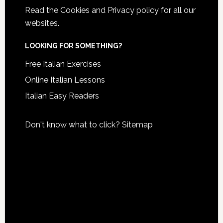
Read the
Cookies and Privacy policy
for all our
websites.
LOOKING FOR SOMETHING?
Free Italian Exercises
Online Italian Lessons
Italian Easy Readers
Don't know what to click?
Sitemap