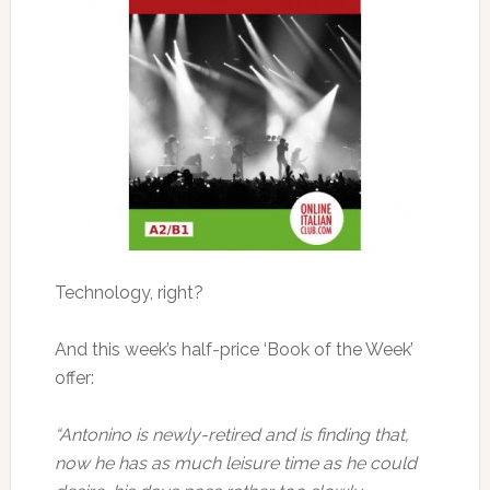
Technology, right?
And this week’s half-price ‘Book of the Week’
offer:
“Antonino is newly-retired and is finding that,
now he has as much leisure time as he could