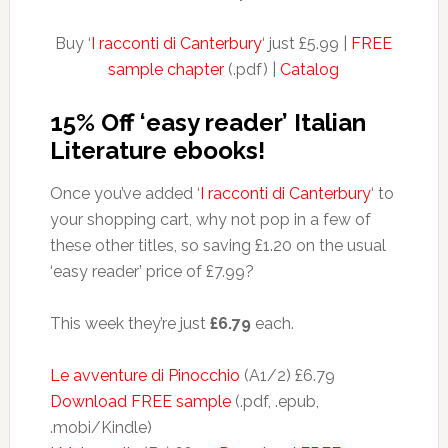
Buy ‘
I racconti di Canterbury
‘ just £5.99 |
FREE
sample chapter
(.pdf) |
Catalog
15% Off ‘easy reader’ Italian
Literature ebooks!
Once you’ve added ‘
I racconti di Canterbury
‘ to
your shopping cart, why not pop in a few of
these other titles, so saving £1.20 on the usual
‘easy reader’ price of £7.99?
This week they’re just
£6.79
each.
Le avventure di Pinocchio
(A1/2) £6.79
Download FREE sample
(.pdf, .epub,
.mobi/Kindle)