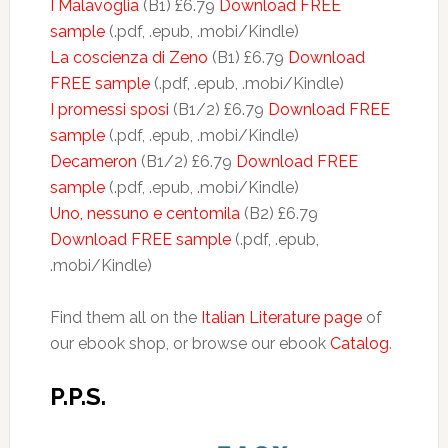
I Malavoglia
(B1) £6.79
Download FREE
sample
(.pdf, .epub, .mobi/Kindle)
La coscienza di Zeno
(B1) £6.79
Download
FREE sample
(.pdf, .epub, .mobi/Kindle)
I promessi sposi
(B1/2) £6.79
Download FREE
sample
(.pdf, .epub, .mobi/Kindle)
Decameron
(B1/2) £6.79
Download FREE
sample
(.pdf, .epub, .mobi/Kindle)
Uno, nessuno e centomila
(B2) £6.79
Download FREE sample
(.pdf, .epub,
.mobi/Kindle)
Find them all on the
Italian Literature page
of
our ebook shop, or browse our ebook
Catalog
.
P.P.S.