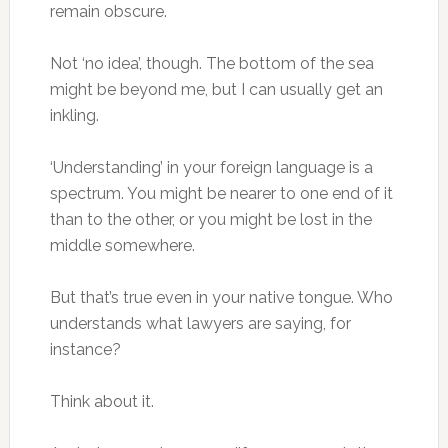
remain obscure.
Not ‘no idea’, though. The bottom of the sea
might be beyond me, but I can usually get an
inkling.
‘Understanding’ in your foreign language is a
spectrum. You might be nearer to one end of it
than to the other, or you might be lost in the
middle somewhere.
But that’s true even in your native tongue. Who
understands what lawyers are saying, for
instance?
Think about it.