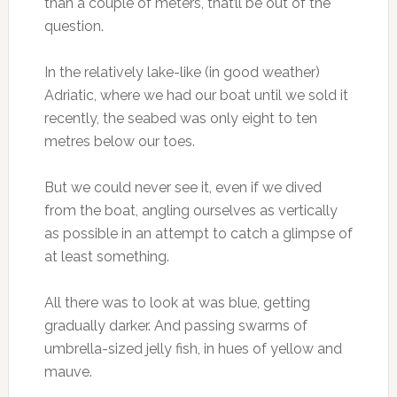
than a couple of meters, that’ll be out of the
question.
In the relatively lake-like (in good weather)
Adriatic, where we had our boat until we sold it
recently, the seabed was only eight to ten
metres below our toes.
But we could never see it, even if we dived
from the boat, angling ourselves as vertically
as possible in an attempt to catch a glimpse of
at least something.
All there was to look at was blue, getting
gradually darker. And passing swarms of
umbrella-sized jelly fish, in hues of yellow and
mauve.