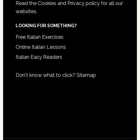
Read the
Cookies and Privacy policy
for all our
websites.
LOOKING FOR SOMETHING?
Free Italian Exercises
Online Italian Lessons
Italian Easy Readers
Don't know what to click?
Sitemap