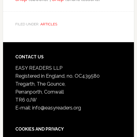
FILED UNDER:
ARTICLES
CONTACT US
EASY READERS LLP
Registered in England, no. OC439580
Tregarth, The Gounce,
Perranporth, Cornwall
TR6 0JW
E-mail: info@easyreaders.org
COOKIES AND PRIVACY