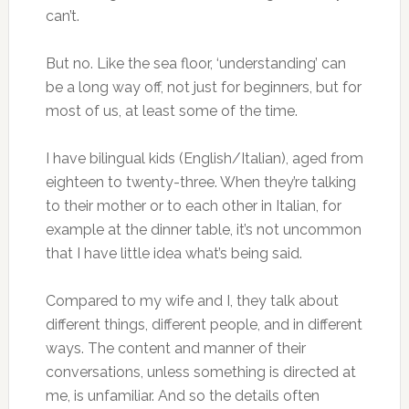
can’t.
But no. Like the sea floor, ‘understanding’ can
be a long way off, not just for beginners, but for
most of us, at least some of the time.
I have bilingual kids (English/Italian), aged from
eighteen to twenty-three. When they’re talking
to their mother or to each other in Italian, for
example at the dinner table, it’s not uncommon
that I have little idea what’s being said.
Compared to my wife and I, they talk about
different things, different people, and in different
ways. The content and manner of their
conversations, unless something is directed at
me, is unfamiliar. And so the details often