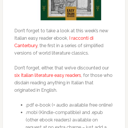
Don’t forget to take a look at this week’s new
Italian easy reader ebook,
I racconti di
Canterbury
, the first in a series of simplified
versions of world literature classics.
Don’t forget, either, that we’ve discounted our
six Italian literature easy readers
, for those who
disdain reading anything in Italian that
originated in English.
.pdf e-book (+ audio available free online)
.mobi (Kindle-compatible) and .epub
(other ebook readers) available on
request at no extra charge – just add a