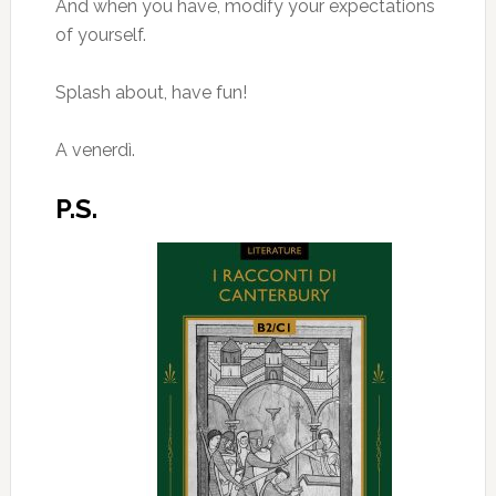
And when you have, modify your expectations
of yourself.
Splash about, have fun!
A venerdì.
P.S.