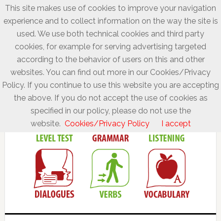
This site makes use of cookies to improve your navigation
experience and to collect information on the way the site is
used. We use both technical cookies and third party
cookies, for example for serving advertising targeted
according to the behavior of users on this and other
websites. You can find out more in our Cookies/Privacy
Policy. If you continue to use this website you are accepting
the above. If you do not accept the use of cookies as
specified in our policy, please do not use the
website.
Cookies/Privacy Policy
I accept