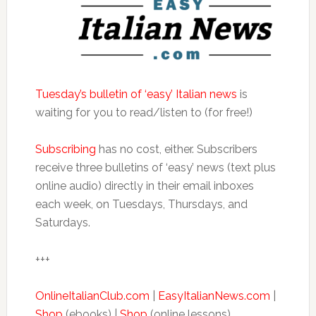
Tuesday’s bulletin of ‘easy’ Italian news
is
waiting for you to read/listen to (for free!)
Subscribing
has no cost, either. Subscribers
receive three bulletins of ‘easy’ news (text plus
online audio) directly in their email inboxes
each week, on Tuesdays, Thursdays, and
Saturdays.
+++
OnlineItalianClub.com
|
EasyItalianNews.com
|
Shop
(ebooks) |
Shop
(online lessons)