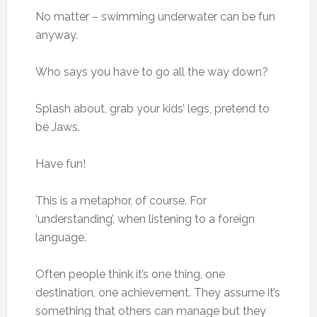
No matter – swimming underwater can be fun
anyway.
Who says you have to go all the way down?
Splash about, grab your kids’ legs, pretend to
be Jaws.
Have fun!
This is a metaphor, of course. For
‘understanding’, when listening to a foreign
language.
Often people think it’s one thing, one
destination, one achievement. They assume it’s
something that others can manage but they