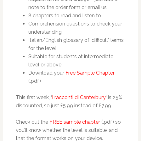
note to the order form or email us
8 chapters to read and listen to
Comprehension questions to check your
understanding
Italian/English glossary of ‘difficult’ terms
for the level
Suitable for students at intermediate
level or above
Download your
Free Sample Chapter
(.pdf)
This first week, ‘
I racconti di Canterbury
‘ is 25%
discounted, so just £5.99 instead of £7.99.
Check out the
FREE sample chapter
(.pdf) so
you’ll know whether the level is suitable, and
that the format works on your device.