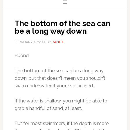
The bottom of the sea can
be a long way down
FEBRUARY 2, 2022
BY
DANIEL
Buondì.
The bottom of the sea can be a long way
down, but that doesn’t mean you shouldn’t
swim underwater, if you’re so inclined.
If the water is shallow, you might be able to
grab a handful of sand, at least.
But for most swimmers, if the depth is more