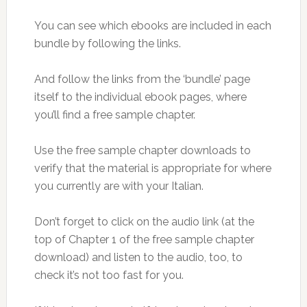
You can see which ebooks are included in each
bundle by following the links.
And follow the links from the ‘bundle’ page
itself to the individual ebook pages, where
you’ll find a free sample chapter.
Use the free sample chapter downloads to
verify that the material is appropriate for where
you currently are with your Italian.
Don’t forget to click on the audio link (at the
top of Chapter 1 of the free sample chapter
download) and listen to the audio, too, to
check it’s not too fast for you.