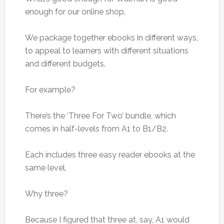
enough for our online shop.
We package together ebooks in different ways,
to appeal to learners with different situations
and different budgets.
For example?
There’s the ‘Three For Two’ bundle, which
comes in half-levels from A1 to B1/B2.
Each includes three easy reader ebooks at the
same level.
Why three?
Because I figured that three at, say, A1 would