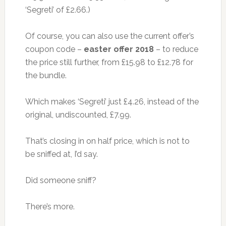
‘Segreti’ of £2.66.)
Of course, you can also use the current offer’s
coupon code –
easter offer 2018
– to reduce
the price still further, from £15.98 to £12.78 for
the bundle.
Which makes ‘Segreti’ just £4.26, instead of the
original, undiscounted, £7.99.
That’s closing in on half price, which is not to
be sniffed at, I’d say.
Did someone sniff?
There’s more.