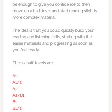
be enough to give you confidence to then
move up a half-level and start reading slightly
more complex material.
The idea is that you could quickly build your
reading and listening skills, starting with the
easier materials and progressing as soon as
you feel ready.
The six half-levels are:
A1
A1/2
A2
A2/B1
B1
B1/2