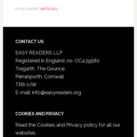
FILED UNDER:
ARTICLES
CONTACT US
EASY READERS LLP
Registered in England, no. OC439580
Tregarth, The Gounce,
Perranporth, Cornwall
TR6 0JW
E-mail: info@easyreaders.org
COOKIES AND PRIVACY
Read the
Cookies and Privacy policy
for all our
websites.