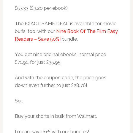
£57.33 (£3.20 per ebook).
The EXACT SAME DEAL is available for movie
buffs, too, with our
Nine Book Of The Film Easy
Readers – Save 50%!
bundle.
You get nine original ebooks, normal price
£71.91, for just £35.95.
And with the coupon code, the price goes
down even further, to just £28.76!
So…
Buy your shorts in bulk from Walmart.
I mean, save £££ with our bundles!