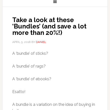
Take a look at these
‘Bundles’ (and save a lot
more than 20%!)
APRIL 5, 2018
BY
DANIEL
A ‘bundle’ of sticks?
A ‘bundle’ of rags?
A ‘bundle’ of ebooks?
Esatto!
A bundle is a variation on the idea of buying in