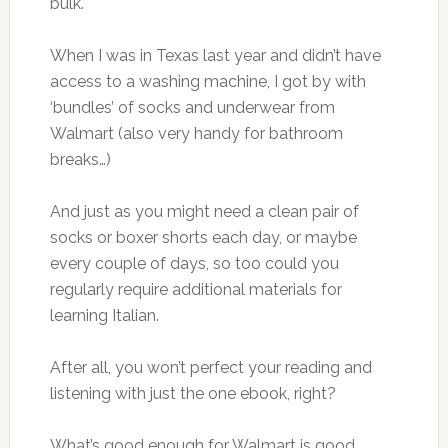
bulk.
When I was in Texas last year and didn’t have
access to a washing machine, I got by with
‘bundles’ of socks and underwear from
Walmart (also very handy for bathroom
breaks…)
And just as you might need a clean pair of
socks or boxer shorts each day, or maybe
every couple of days, so too could you
regularly require additional materials for
learning Italian.
After all, you won’t perfect your reading and
listening with just the one ebook, right?
What’s good enough for Walmart is good