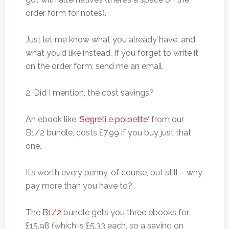
order form for notes).
Just let me know what you already have, and
what you’d like instead. If you forget to write it
on the order form, send me an email.
2. Did I mention, the cost savings?
An ebook like ‘
Segreti e polpette
‘ from our
B1/2 bundle, costs £7.99 if you buy just that
one.
It’s worth every penny, of course, but still – why
pay more than you have to?
The
B1/2
bundle gets you three ebooks for
£15.98 (which is £5.33 each, so a saving on