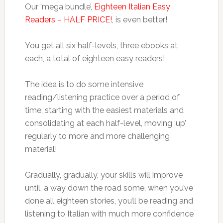
Our ‘mega bundle’,
Eighteen Italian Easy
Readers – HALF PRICE!
, is even better!
You get all six half-levels, three ebooks at
each, a total of eighteen easy readers!
The idea is to do some intensive
reading/listening practice over a period of
time, starting with the easiest materials and
consolidating at each half-level, moving ‘up’
regularly to more and more challenging
material!
Gradually, gradually, your skills will improve
until, a way down the road some, when you’ve
done all eighteen stories, you’ll be reading and
listening to Italian with much more confidence