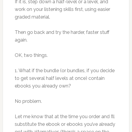
If it is, step down a half-level or a level, and
work on your listening skills first, using easier
graded material.
Then go back and try the harder, faster stuff
again.
OK, two things.
1. What if the bundle (or bundles, if you decide
to get several half levels at once) contain
ebooks you already own?
No problem.
Let me know that at the time you order and I’ll
substitute the ebook or ebooks you’ve already
got with alternatives (there’s a space on the