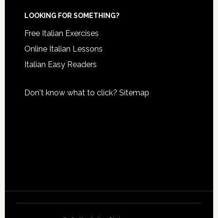
LOOKING FOR SOMETHING?
Free Italian Exercises
Online Italian Lessons
Italian Easy Readers
Don't know what to click?
Sitemap