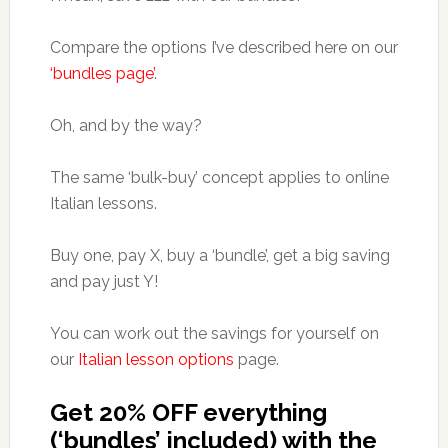
Compare the options I’ve described here on our
‘bundles page’
.
Oh, and by the way?
The same ‘bulk-buy’ concept applies to online
Italian lessons.
Buy one, pay X, buy a ‘bundle’, get a big saving
and pay just Y!
You can work out the savings for yourself on
our
Italian lesson options
page.
Get 20% OFF everything
(‘bundles’ included) with the