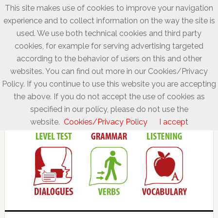
This site makes use of cookies to improve your navigation
experience and to collect information on the way the site is
used. We use both technical cookies and third party
cookies, for example for serving advertising targeted
according to the behavior of users on this and other
websites. You can find out more in our Cookies/Privacy
Policy. If you continue to use this website you are accepting
the above. If you do not accept the use of cookies as
specified in our policy, please do not use the
website.
Cookies/Privacy Policy
I accept