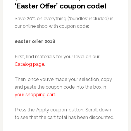
‘Easter Offer’ coupon code!
Save 20% on everything (‘bundles’ included) in
our online shop with coupon code:
easter offer 2018
First, find materials for your level on our
Catalog page
.
Then, once you’ve made your selection, copy
and paste the coupon code into the box in
your shopping cart
.
Press the ‘Apply coupon’ button. Scroll down
to see that the cart total has been discounted.