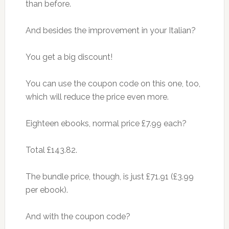
than before.
And besides the improvement in your Italian?
You get a big discount!
You can use the coupon code on this one, too,
which will reduce the price even more.
Eighteen ebooks, normal price £7.99 each?
Total £143.82.
The bundle price, though, is just £71.91 (£3.99
per ebook).
And with the coupon code?