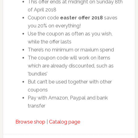
This offer ends at midnight on Sunday 8th
of April 2018
Coupon code
easter offer 2018
saves
you 20% on everything!
Use the coupon as often as you wish,
while the offer lasts
There’s no minimum or maxium spend
The coupon code will work on items
which are already discounted, such as
‘bundles’
But can’t be used together with other
coupons
Pay with Amazon, Paypal and bank
transfer
Browse shop
|
Catalog page