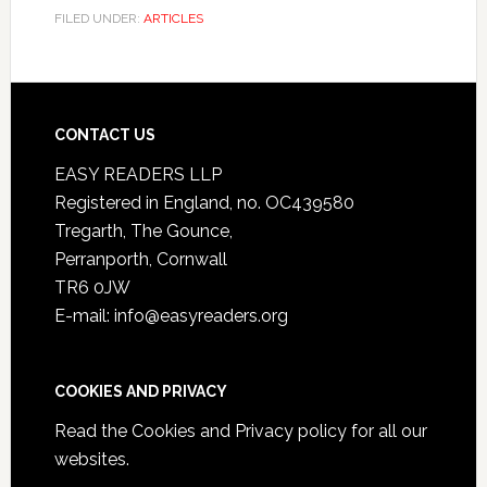
FILED UNDER:
ARTICLES
CONTACT US
EASY READERS LLP
Registered in England, no. OC439580
Tregarth, The Gounce,
Perranporth, Cornwall
TR6 0JW
E-mail: info@easyreaders.org
COOKIES AND PRIVACY
Read the
Cookies and Privacy policy
for all our
websites.