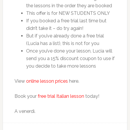
the lessons in the order they are booked
This offer is for NEW STUDENTS ONLY
If you booked a free trial last time but
didn’t take it – do try again!
But if you’ve already done a free trial
(Lucia has a list), this is not for you
Once you’ve done your lesson, Lucia will
send you a 15% discount coupon to use if
you decide to take more lessons
View
online lesson prices
here.
Book your
free trial Italian lesson
today!
A venerdì.