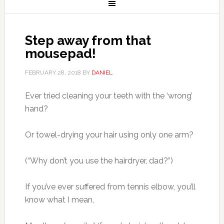
Step away from that
mousepad!
FEBRUARY 28, 2018
BY
DANIEL
Ever tried cleaning your teeth with the ‘wrong’
hand?
Or towel-drying your hair using only one arm?
(“Why don’t you use the hairdryer, dad?”)
If you’ve ever suffered from tennis elbow, you’ll
know what I mean,