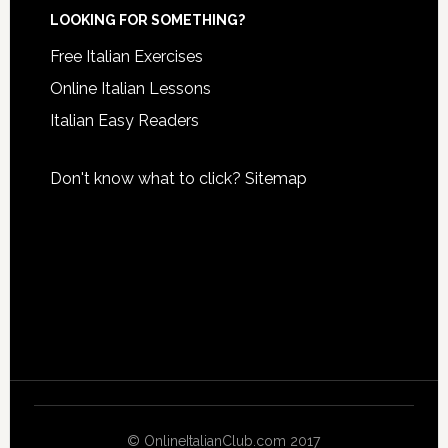
LOOKING FOR SOMETHING?
Free Italian Exercises
Online Italian Lessons
Italian Easy Readers
Don't know what to click?
Sitemap
© OnlineItalianClub.com 2017