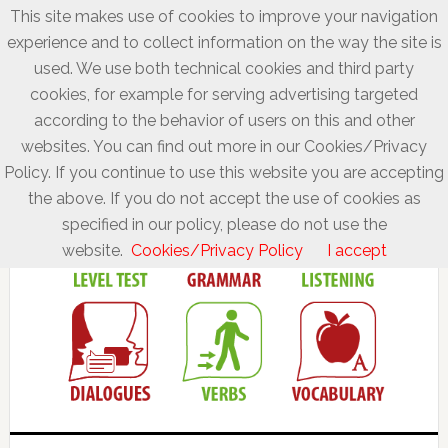
This site makes use of cookies to improve your navigation
experience and to collect information on the way the site is
used. We use both technical cookies and third party
cookies, for example for serving advertising targeted
according to the behavior of users on this and other
websites. You can find out more in our Cookies/Privacy
Policy. If you continue to use this website you are accepting
the above. If you do not accept the use of cookies as
specified in our policy, please do not use the
website.
Cookies/Privacy Policy
I accept