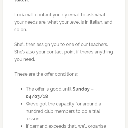
Lucia will contact you by email to ask what
your needs are, what your level is in Italian, and
so on.
She’ll then assign you to one of our teachers.
She’s also your contact point if there’s anything
you need.
These are the offer conditions:
The offer is good until
Sunday –
04/03/18
We’ve got the capacity for around a
hundred club members to do a trial
lesson
If demand exceeds that, we’ll organise