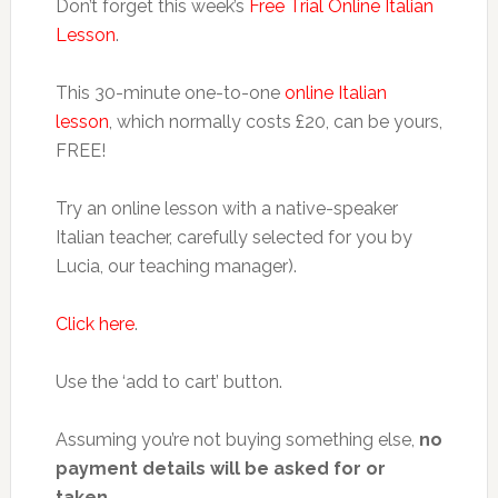
Don’t forget this week’s
Free Trial Online Italian
Lesson
.
This 30-minute one-to-one
online Italian
lesson
, which normally costs £20, can be yours,
FREE!
Try an online lesson with a native-speaker
Italian teacher, carefully selected for you by
Lucia, our teaching manager).
Click here
.
Use the ‘add to cart’ button.
Assuming you’re not buying something else,
no
payment details will be asked for or
taken.