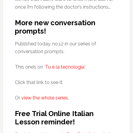
once I’m following the doctor’s instructions…
More new conversation
prompts!
Published today, no.12 in our series of
conversation prompts.
This one’s on ‘
Tu e la tecnologia
‘.
Click that link to see it.
Or
view the whole series
.
Free Trial Online Italian
Lesson reminder!