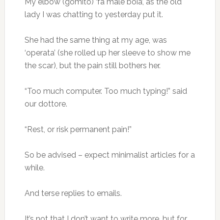
My elbow (gomito) ‘fa male boia’, as the old
lady I was chatting to yesterday put it.
She had the same thing at my age, was
‘operata’ (she rolled up her sleeve to show me
the scar), but the pain still bothers her.
“Too much computer. Too much typing!” said
our dottore.
“Rest, or risk permanent pain!”
So be advised – expect minimalist articles for a
while.
And terse replies to emails.
It’s not that I don’t want to write more, but for