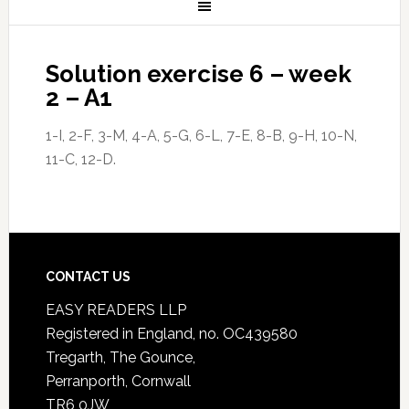
Solution exercise 6 – week
2 – A1
1-I, 2-F, 3-M, 4-A, 5-G, 6-L, 7-E, 8-B, 9-H, 10-N,
11-C, 12-D.
CONTACT US
EASY READERS LLP
Registered in England, no. OC439580
Tregarth, The Gounce,
Perranporth, Cornwall
TR6 0JW