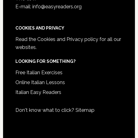
E-mail: info@easyreaders.org
COOKIES AND PRIVACY
Read the
Cookies and Privacy policy
for all our
websites.
LOOKING FOR SOMETHING?
Free Italian Exercises
Online Italian Lessons
Italian Easy Readers
Don't know what to click?
Sitemap