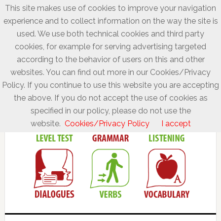
This site makes use of cookies to improve your navigation
experience and to collect information on the way the site is
used. We use both technical cookies and third party
cookies, for example for serving advertising targeted
according to the behavior of users on this and other
websites. You can find out more in our Cookies/Privacy
Policy. If you continue to use this website you are accepting
the above. If you do not accept the use of cookies as
specified in our policy, please do not use the
website.
Cookies/Privacy Policy
I accept