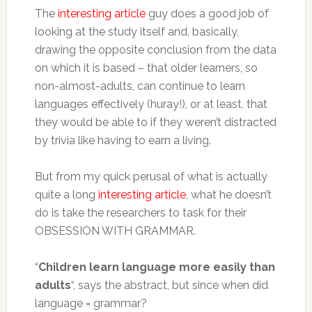
The
interesting article
guy does a good job of
looking at the study itself and, basically,
drawing the opposite conclusion from the data
on which it is based – that older learners, so
non-almost-adults, can continue to learn
languages effectively (huray!), or at least, that
they would be able to if they weren’t distracted
by trivia like having to earn a living.
But from my quick perusal of what is actually
quite a long
interesting article
, what he doesn’t
do is take the researchers to task for their
OBSESSION WITH GRAMMAR.
“
Children learn language more easily than
adults
“, says the abstract, but since when did
language = grammar?