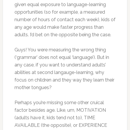
given equal exposure to language-learning
opportunities (so for example, a measured
number of hours of contact each week), kids of
any age would make faster progress than
adults. I’d bet on the opposite being the case.
Guys! You were measuring the wrong thing
(‘grammar’ does not equal ‘language’). But in
any case, if you want to understand adults’
abilities at second langauge-learning, why
focus on children and they way they learn their
mother tongues?
Perhaps you’re missing some other cruical
factor besides age. Like, um, MOTIVATION
(adults have it, kids tend not to), TIME
AVAILABLE (the opposite), or EXPERIENCE