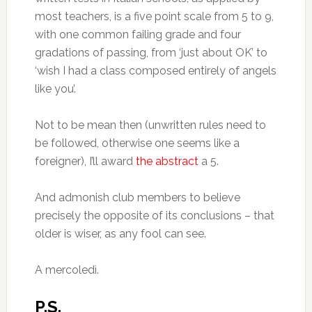
most teachers, is a five point scale from 5 to 9,
with one common failing grade and four
gradations of passing, from ‘just about OK’ to
‘wish I had a class composed entirely of angels
like you’.
Not to be mean then (unwritten rules need to
be followed, otherwise one seems like a
foreigner), I’ll award
the abstract
a 5.
And admonish club members to believe
precisely the opposite of its conclusions – that
older is wiser, as any fool can see.
A mercoledì.
P.S.