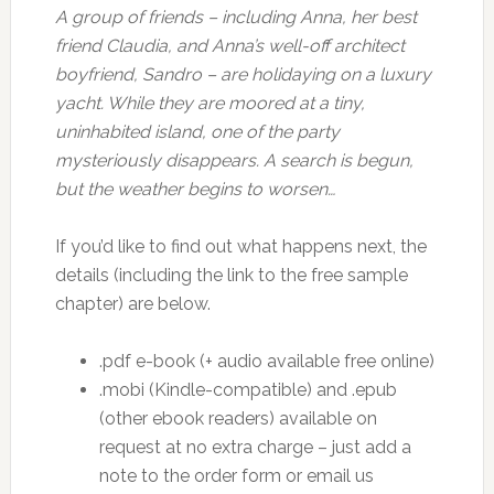
A group of friends – including Anna, her best
friend Claudia, and Anna’s well-off architect
boyfriend, Sandro – are holidaying on a luxury
yacht. While they are moored at a tiny,
uninhabited island, one of the party
mysteriously disappears. A search is begun,
but the weather begins to worsen…
If you’d like to find out what happens next, the
details (including the link to the free sample
chapter) are below.
.pdf e-book (+ audio available free online)
.mobi (Kindle-compatible) and .epub
(other ebook readers) available on
request at no extra charge – just add a
note to the order form or email us