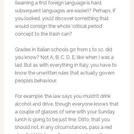
(learning a first foreign language is hard,
subsequent languages are easier)? Perhaps, if
you looked, you’d discover something that
would consign the whole ‘critical period’
concept to the trash can?
Grades in Italian schools go from 1 to 10, did
you know? Not A, B, C, D, E, like when I was a
lad. But as with everything in Italy, you have to
know the unwritten rules that actually govern
people’s behaviour.
For example, the law says you mustn’t drink
alcohol and drive, though everyone knows that
a couple of glasses of wine with your Sunday
lunch is going to be just fine. Ditto, that you
should not, in any circumstances, pass a red