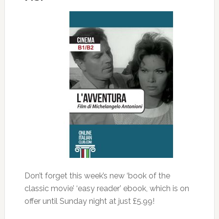
Don’t forget this week’s new ‘book of the
classic movie’ ‘easy reader’ ebook, which is on
offer until Sunday night at just £5.99!