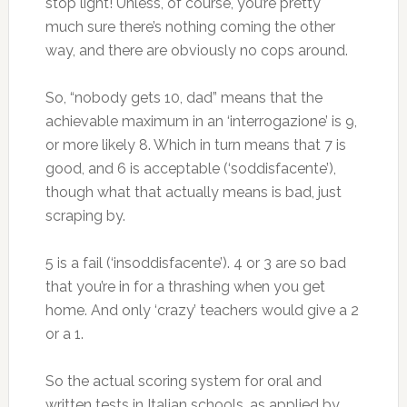
stop light! Unless, of course, you’re pretty
much sure there’s nothing coming the other
way, and there are obviously no cops around.
So, “nobody gets 10, dad” means that the
achievable maximum in an ‘interrogazione’ is 9,
or more likely 8. Which in turn means that 7 is
good, and 6 is acceptable (‘soddisfacente’),
though what that actually means is bad, just
scraping by.
5 is a fail (‘insoddisfacente’). 4 or 3 are so bad
that you’re in for a thrashing when you get
home. And only ‘crazy’ teachers would give a 2
or a 1.
So the actual scoring system for oral and
written tests in Italian schools, as applied by