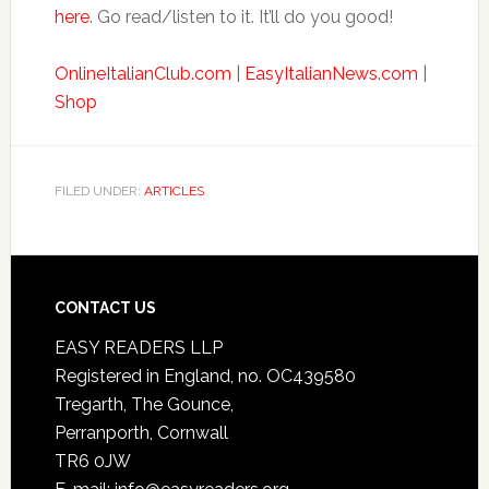
here
. Go read/listen to it. It’ll do you good!
OnlineItalianClub.com
|
EasyItalianNews.com
|
Shop
FILED UNDER:
ARTICLES
CONTACT US
EASY READERS LLP
Registered in England, no. OC439580
Tregarth, The Gounce,
Perranporth, Cornwall
TR6 0JW