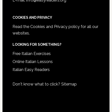
E-mail: info@easyreaders.org
COOKIES AND PRIVACY
Read the
Cookies and Privacy policy
for all our
websites.
LOOKING FOR SOMETHING?
Free Italian Exercises
Online Italian Lessons
Italian Easy Readers
Don't know what to click?
Sitemap