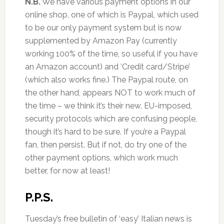
N.B.
We have various payment options in our
online shop, one of which is Paypal, which used
to be our only payment system but is now
supplemented by Amazon Pay (currently
working 100% of the time, so useful if you have
an Amazon account) and ‘Credit card/Stripe’
(which also works fine.) The Paypal route, on
the other hand, appears NOT to work much of
the time – we think it’s their new, EU-imposed,
security protocols which are confusing people,
though it’s hard to be sure. If you’re a Paypal
fan, then persist. But if not, do try one of the
other payment options, which work much
better, for now at least!
P.P.S.
Tuesday’s free bulletin of ‘easy’ Italian news is