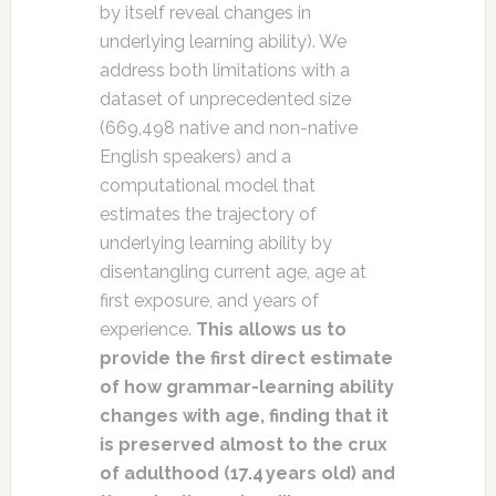
by itself reveal changes in
underlying learning ability). We
address both limitations with a
dataset of unprecedented size
(669,498 native and non-native
English speakers) and a
computational model that
estimates the trajectory of
underlying learning ability by
disentangling current age, age at
first exposure, and years of
experience.
This allows us to
provide the first direct estimate
of how grammar-learning ability
changes with age, finding that it
is preserved almost to the crux
of adulthood (17.4 years old) and