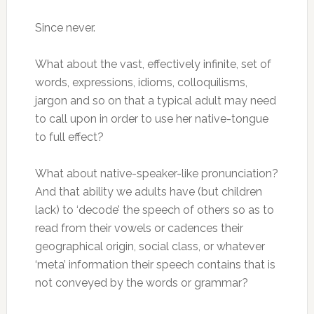
Since never.
What about the vast, effectively infinite, set of
words, expressions, idioms, colloquilisms,
jargon and so on that a typical adult may need
to call upon in order to use her native-tongue
to full effect?
What about native-speaker-like pronunciation?
And that ability we adults have (but children
lack) to ‘decode’ the speech of others so as to
read from their vowels or cadences their
geographical origin, social class, or whatever
‘meta’ information their speech contains that is
not conveyed by the words or grammar?