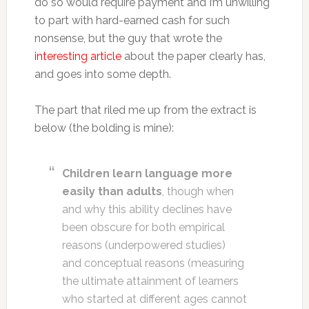
do so would require payment and I’m unwilling
to part with hard-earned cash for such
nonsense, but the guy that wrote the
interesting article
about the paper clearly has,
and goes into some depth.
The part that riled me up from the extract is
below (the bolding is mine):
Children learn language more
easily than adults
, though when
and why this ability declines have
been obscure for both empirical
reasons (underpowered studies)
and conceptual reasons (measuring
the ultimate attainment of learners
who started at different ages cannot