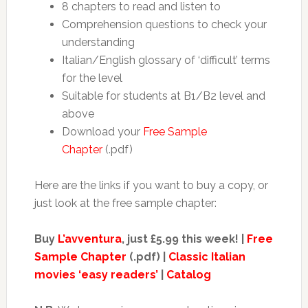
8 chapters to read and listen to
Comprehension questions to check your
understanding
Italian/English glossary of ‘difficult’ terms
for the level
Suitable for students at B1/B2 level and
above
Download your
Free Sample
Chapter
(.pdf)
Here are the links if you want to buy a copy, or
just look at the free sample chapter:
Buy
L’avventura
, just £5.99 this week! |
Free
Sample Chapter
(.pdf) |
Classic Italian
movies ‘easy readers’
|
Catalog