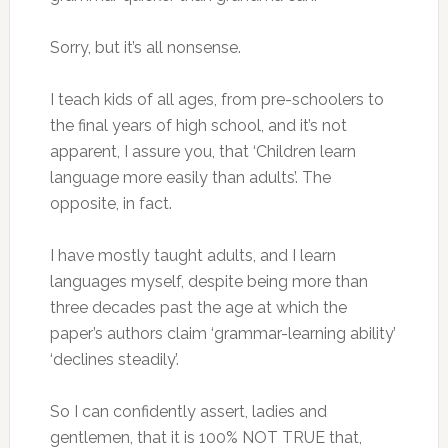
Sorry, but it’s all nonsense.
I teach kids of all ages, from pre-schoolers to
the final years of high school, and it’s not
apparent, I assure you, that ‘Children learn
language more easily than adults’. The
opposite, in fact.
I have mostly taught adults, and I learn
languages myself, despite being more than
three decades past the age at which the
paper’s authors claim ‘grammar-learning ability’
‘declines steadily’.
So I can confidently assert, ladies and
gentlemen, that it is 100% NOT TRUE that,