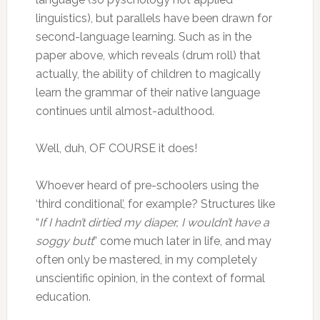
linguistics), but parallels have been drawn for
second-language learning. Such as in the
paper above, which reveals (drum roll) that
actually, the ability of children to magically
learn the grammar of their native language
continues until almost-adulthood.
Well, duh, OF COURSE it does!
Whoever heard of pre-schoolers using the
‘third conditional’, for example? Structures like
“
If I hadn’t dirtied my diaper, I wouldn’t have a
soggy butt
” come much later in life, and may
often only be mastered, in my completely
unscientific opinion, in the context of formal
education.