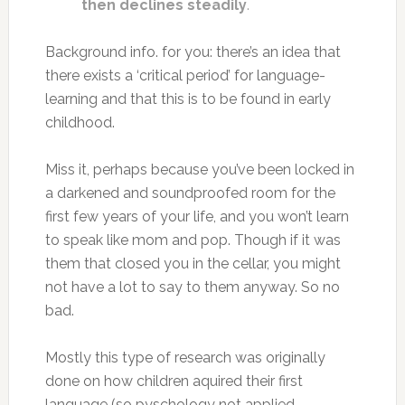
then declines steadily
.
Background info. for you: there’s an idea that
there exists a ‘critical period’ for language-
learning and that this is to be found in early
childhood.
Miss it, perhaps because you’ve been locked in
a darkened and soundproofed room for the
first few years of your life, and you won’t learn
to speak like mom and pop. Though if it was
them that closed you in the cellar, you might
not have a lot to say to them anyway. So no
bad.
Mostly this type of research was originally
done on how children aquired their first
language (so pyschology not applied