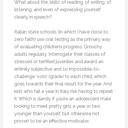
What about the ‘skills’ of reading, of writing, of
listening, and even of expressing yourself
clearly in speech?
Italian state schools (in which I have close to
zero faith) use oral testing as the primary way
of evaluating children’s progress. Grouchy
adults regularly ‘interrogate’ their classes of
stressed or terrified juveniles and award an
entirely subjective and so impossible-to-
challenge ‘voto’ (grade) to each child, which
goes towards their final result for the year. And
kids who fail a year in Italy risk having to repeat
it. Which is dandy if you’re an adolescent male
looking to meet pretty girls a year or two
younger than yourself, but otherwise not
proven to be an effective motivator.