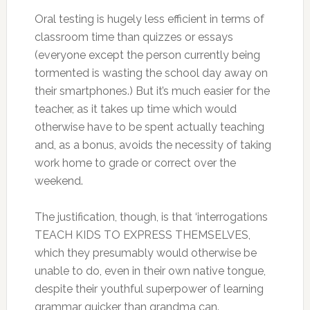
Oral testing is hugely less efficient in terms of
classroom time than quizzes or essays
(everyone except the person currently being
tormented is wasting the school day away on
their smartphones.) But it’s much easier for the
teacher, as it takes up time which would
otherwise have to be spent actually teaching
and, as a bonus, avoids the necessity of taking
work home to grade or correct over the
weekend.
The justification, though, is that ‘interrogations
TEACH KIDS TO EXPRESS THEMSELVES,
which they presumably would otherwise be
unable to do, even in their own native tongue,
despite their youthful superpower of learning
grammar quicker than grandma can.