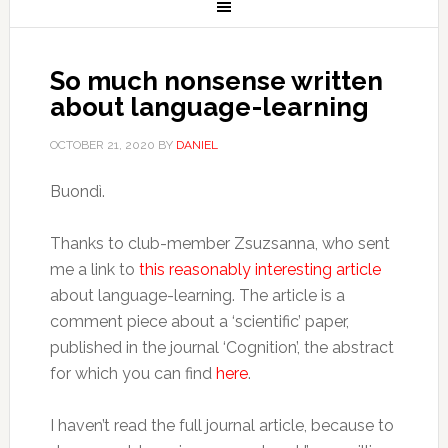
So much nonsense written
about language-learning
OCTOBER 21, 2020
BY
DANIEL
Buondì.
Thanks to club-member Zsuzsanna, who sent
me a link to
this reasonably interesting article
about language-learning. The article is a
comment piece about a ‘scientific’ paper,
published in the journal ‘Cognition’, the abstract
for which you can find
here
.
I haven’t read the full journal article, because to