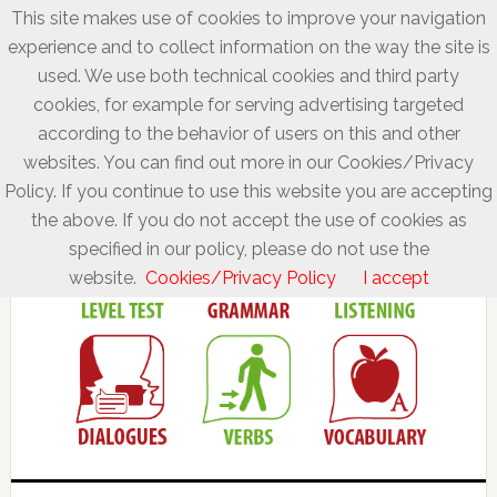
This site makes use of cookies to improve your navigation
experience and to collect information on the way the site is
used. We use both technical cookies and third party
cookies, for example for serving advertising targeted
according to the behavior of users on this and other
websites. You can find out more in our Cookies/Privacy
Policy. If you continue to use this website you are accepting
the above. If you do not accept the use of cookies as
specified in our policy, please do not use the
website.
Cookies/Privacy Policy
I accept