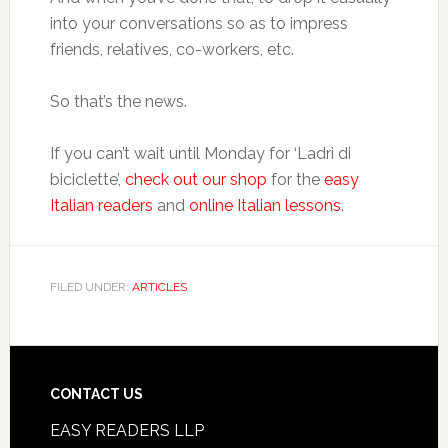
into your conversations so as to impress
friends, relatives, co-workers, etc.
So that’s the news.
If you can’t wait until Monday for ‘Ladri di
biciclette’,
check out our shop
for the
easy
Italian readers
and
online Italian lessons
.
FILED UNDER:
ARTICLES
CONTACT US
EASY READERS LLP