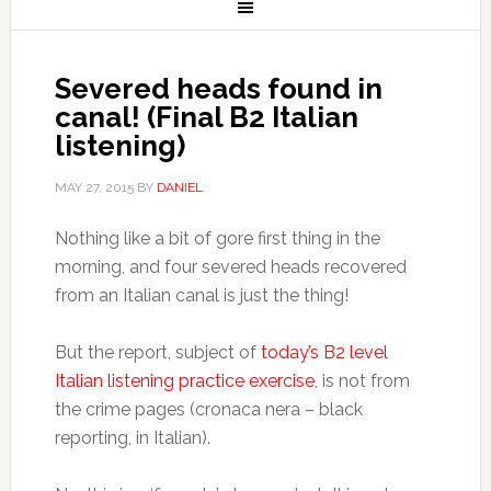
Severed heads found in
canal! (Final B2 Italian
listening)
MAY 27, 2015
BY
DANIEL
Nothing like a bit of gore first thing in the
morning, and four severed heads recovered
from an Italian canal is just the thing!
But the report, subject of
today’s B2 level
Italian listening practice exercise
, is not from
the crime pages (cronaca nera – black
reporting, in Italian).