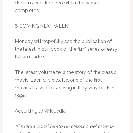
done in a week or two when the work is
completed….
& COMING NEXT WEEK!
Monday will hopefully see the publication of
the latest in our ‘book of the film’ series of easy
Italian readers.
The latest volume tells the story of the classic
movie ‘Ladri di biciclette’, one of the first
movies I saw after arriving in Italy way back in
1998.
According to Wikipedia:
“È tuttora considerato un classico del cinema