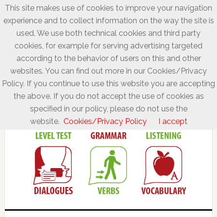
This site makes use of cookies to improve your navigation
experience and to collect information on the way the site is
used. We use both technical cookies and third party
cookies, for example for serving advertising targeted
according to the behavior of users on this and other
websites. You can find out more in our Cookies/Privacy
Policy. If you continue to use this website you are accepting
the above. If you do not accept the use of cookies as
specified in our policy, please do not use the
website.
Cookies/Privacy Policy
I accept