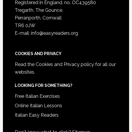
Registered in England, no. OC439580
Tregarth, The Gounce,
Perranporth, Cornwall
TR6 0JW
E-mail: info@easyreaders.org
COOKIES AND PRIVACY
Read the
Cookies and Privacy policy
for all our
websites.
LOOKING FOR SOMETHING?
Free Italian Exercises
Online Italian Lessons
Italian Easy Readers