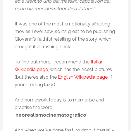
ed è ritenuto uno dei massimi capolavori del
neorealismocinematografico italiano”
It was one of the most emotionally affecting
movies I ever saw, so it’s great to be publishing
Giovanni’s faithful retelling of the story, which
brought it all rushing back!
To find out more, I recommend the
Italian
Wikipedia page
, which has the nicest pictures
(but there’s also the
English Wikipedia page
, if
you’re feeling lazy.)
And homework today is to memorise and
practise the word
‘
neorealismocinematografico
‘.
And when you’ve done that, to drop it casually