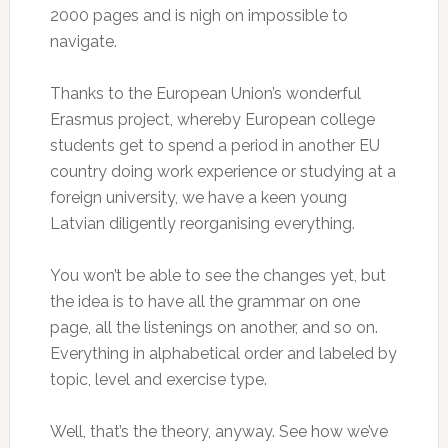
2000 pages and is nigh on impossible to
navigate.
Thanks to the European Union’s wonderful
Erasmus project, whereby European college
students get to spend a period in another EU
country doing work experience or studying at a
foreign university, we have a keen young
Latvian diligently reorganising everything.
You won’t be able to see the changes yet, but
the idea is to have all the grammar on one
page, all the listenings on another, and so on.
Everything in alphabetical order and labeled by
topic, level and exercise type.
Well, that’s the theory, anyway. See how we’ve