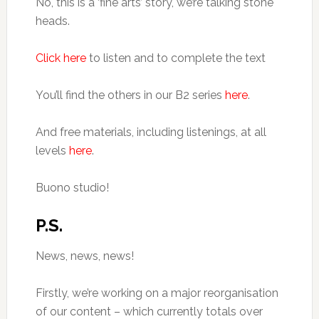
No, this is a ‘fine arts’ story, we’re talking stone
heads.
Click here
to listen and to complete the text
You’ll find the others in our B2 series
here
.
And free materials, including listenings, at all
levels
here
.
Buono studio!
P.S.
News, news, news!
Firstly, we’re working on a major reorganisation
of our content – which currently totals over