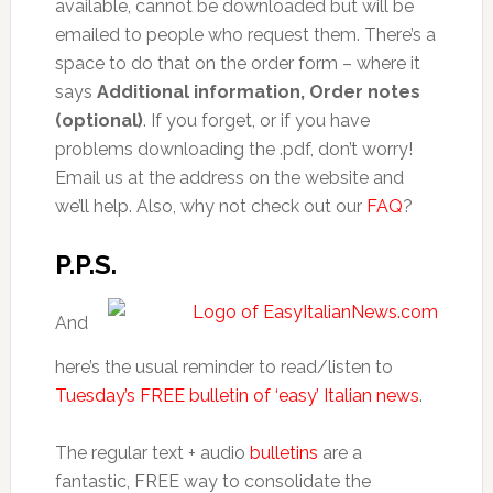
available, cannot be downloaded but will be
emailed to people who request them. There’s a
space to do that on the order form – where it
says
Additional information, Order notes
(optional)
. If you forget, or if you have
problems downloading the .pdf, don’t worry!
Email us at the address on the website and
we’ll help. Also, why not check out our
FAQ
?
P.P.S.
And
here’s the usual reminder to read/listen to
Tuesday’s FREE bulletin of ‘easy’ Italian news
.
The regular text + audio
bulletins
are a
fantastic, FREE way to consolidate the