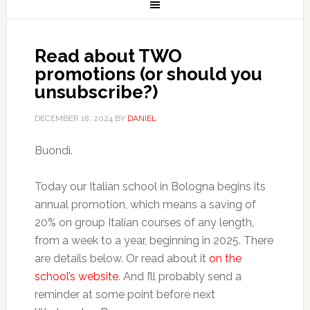
Read about TWO
promotions (or should you
unsubscribe?)
DECEMBER 18, 2024
BY
DANIEL
Buondì.
Today our Italian school in Bologna begins its
annual promotion, which means a saving of
20% on group Italian courses of any length,
from a week to a year, beginning in 2025. There
are details below. Or read about it
on the
school’s website
. And I’ll probably send a
reminder at some point before next