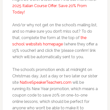
2025 Italian Course Offer: Save 20% From
Today!
And/or why not get on the school’s mailing list,
and so make sure you don’t miss out? To do
that, complete the form at the top of
the
school website’s homepage
(where they offer a
15% voucher) and click the ‘please confirm’ link
which will be automatically sent to you.
The school’s promotion ends at midnight on
Christmas day. Just a day or two later our sister
site
NativeSpeakerTeachers.com
will be
running its New Year promotion, which means a
coupon code to save 20% on one-to-one
online lessons, which should be perfect for
anyone who won’t be able to make it to