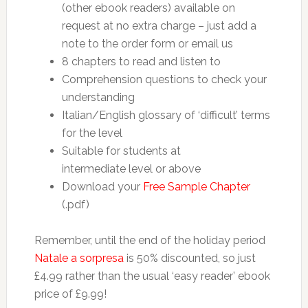
(other ebook readers) available on
request at no extra charge – just add a
note to the order form or email us
8 chapters to read and listen to
Comprehension questions to check your
understanding
Italian/English glossary of ‘difficult’ terms
for the level
Suitable for students at
intermediate level or above
Download your
Free Sample Chapter
(.pdf)
Remember, until the end of the holiday period
Natale a sorpresa
is 50% discounted, so just
£4.99 rather than the usual ‘easy reader’ ebook
price of £9.99!