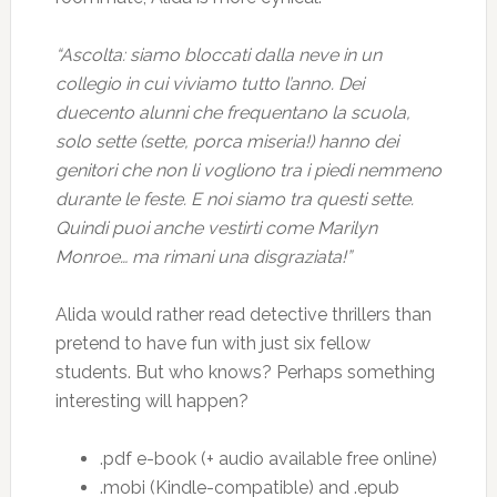
“Ascolta: siamo bloccati dalla neve in un
collegio in cui viviamo tutto l’anno. Dei
duecento alunni che frequentano la scuola,
solo sette (sette, porca miseria!) hanno dei
genitori che non li vogliono tra i piedi nemmeno
durante le feste. E noi siamo tra questi sette.
Quindi puoi anche vestirti come Marilyn
Monroe… ma rimani una disgraziata!”
Alida would rather read detective thrillers than
pretend to have fun with just six fellow
students. But who knows? Perhaps something
interesting will happen?
.pdf e-book (+ audio available free online)
.mobi (Kindle-compatible) and .epub