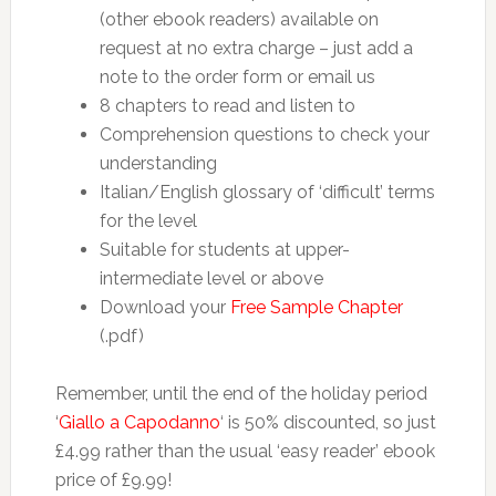
(other ebook readers) available on
request at no extra charge – just add a
note to the order form or email us
8 chapters to read and listen to
Comprehension questions to check your
understanding
Italian/English glossary of ‘difficult’ terms
for the level
Suitable for students at upper-
intermediate level or above
Download your
Free Sample Chapter
(.pdf)
Remember, until the end of the holiday period
‘
Giallo a Capodanno
‘ is 50% discounted, so just
£4.99 rather than the usual ‘easy reader’ ebook
price of £9.99!