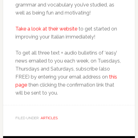
grammar and vocabulary you’ve studied, as
well as being fun and motivating!
Take a look at their website
to get started on
improving your Italian immediately!
To get all three text + audio bulletins of ‘easy’
news emailed to you each week, on Tuesdays,
Thursdays and Saturdays, subscribe (also
FREE) by entering your email address on
this
page
then clicking the confirmation link that
will be sent to you.
FILED UNDER:
ARTICLES