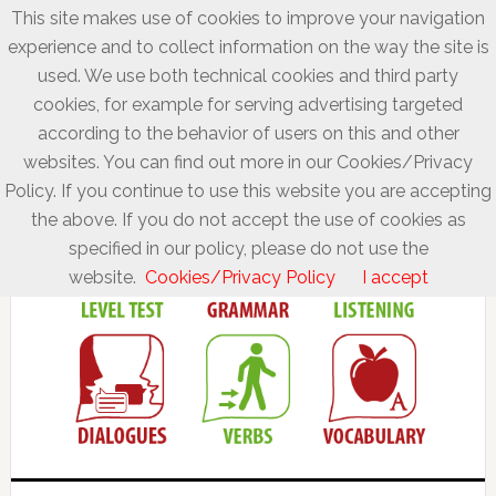
This site makes use of cookies to improve your navigation
experience and to collect information on the way the site is
used. We use both technical cookies and third party
cookies, for example for serving advertising targeted
according to the behavior of users on this and other
websites. You can find out more in our Cookies/Privacy
Policy. If you continue to use this website you are accepting
the above. If you do not accept the use of cookies as
specified in our policy, please do not use the
website.
Cookies/Privacy Policy
I accept