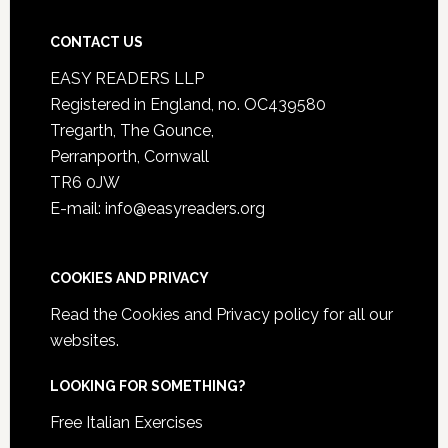
CONTACT US
EASY READERS LLP
Registered in England, no. OC439580
Tregarth, The Gounce,
Perranporth, Cornwall
TR6 0JW
E-mail: info@easyreaders.org
COOKIES AND PRIVACY
Read the
Cookies and Privacy policy
for all our
websites.
LOOKING FOR SOMETHING?
Free Italian Exercises