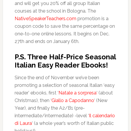
and will get you 20% off all group Italian
courses at the school in Bologna. The
NativeSpeakerTeachers.com
promotion is a
coupon code to save the same percentage on
one-to-one online lessons. It begins on Dec.
27th and ends on January 6th.
P.S. Three Half-Price Seasonal
Italian Easy Reader Ebooks!
Since the end of November we’ve been
promoting a selection of seasonal Italian ‘easy
reader’ ebooks, first ‘
Natale a sorpresa
‘ (about
Christmas), then ‘
Giallo a Capodanno
‘ (New
Year), and finally the A2/B1 (pre-
intermediate/intermediate) -level ‘
Il calendario
di Laura
‘ (a whole year’s worth of Italian public
holidays!)