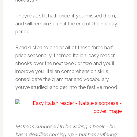
They’re all still half-price, if you missed them,
and will remain so until the end of the holiday
period.
Read/listen to one or all of these three half-
price seasonally-themed Italian ‘easy reader’
ebooks over the next week or two and you’ll
improve your Italian comprehension skills,
consolidate the grammar and vocabulary
you’ve studied, and get into the festive mood!
Matteo’s supposed to be writing a book – he
has a deadline coming up – but he’s suffering