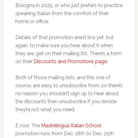
Bologna in 2025, or who just prefers to practice
speaking Italian from the comfort of their
home or office.
Details of that promotion aren’t live yet, but
again, to make sure you hear about it when
they are, get on their mailing list. There’s a form
on their
Discounts and Promotions page
.
Both of those mailing lists, and this one of
course, are easy to unsubscribe from, so there’s
no reason you shouldn’t sign up to hear about
the discounts then unsubscribe if you decide
they’re not what you need.
E così. The
Madrelingua Italian School
promotion runs from Dec. 18th to Dec. 25th