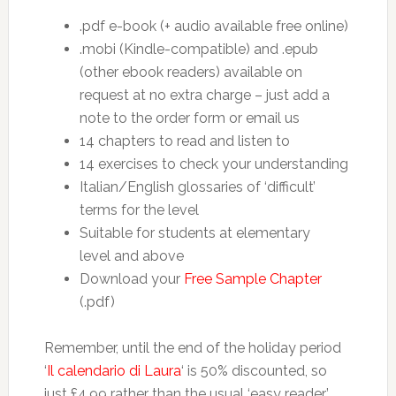
.pdf e-book (+ audio available free online)
.mobi (Kindle-compatible) and .epub
(other ebook readers) available on
request at no extra charge – just add a
note to the order form or email us
14 chapters to read and listen to
14 exercises to check your understanding
Italian/English glossaries of ‘difficult’
terms for the level
Suitable for students at elementary
level and above
Download your
Free Sample Chapter
(.pdf)
Remember, until the end of the holiday period
‘
Il calendario di Laura
‘ is 50% discounted, so
just £4.99 rather than the usual ‘easy reader’