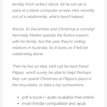
terribly from writers’ block. All he can do is
stare at a blank computer screen. He’s recently
out of a relationship, which hasn’t helped…
Worse, it’s December and Christmas is coming!
Normally Matteo spends the festive season
with his family, but this year they’re visiting
relatives in Australia. So it looks as if he’ll be
celebrating alone.
Then he has an idea. He’ll call his best friend
Filippo, who’ll surely be able to help! Perhaps
they can spend Christmas at Filippo’s place in
the mountains, or take a trip somewhere…
.pdf e-book (+ audio available free online)
.mobi (Kindle-compatible) and .epub