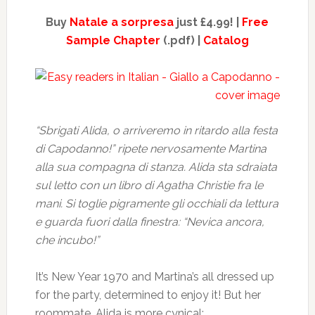
Buy
Natale a sorpresa
just £4.99! |
Free
Sample Chapter
(.pdf) |
Catalog
“Sbrigati Alida, o arriveremo in ritardo alla festa
di Capodanno!” ripete nervosamente Martina
alla sua compagna di stanza. Alida sta sdraiata
sul letto con un libro di Agatha Christie fra le
mani. Si toglie pigramente gli occhiali da lettura
e guarda fuori dalla finestra: “Nevica ancora,
che incubo!”
It’s New Year 1970 and Martina’s all dressed up
for the party, determined to enjoy it! But her
roommate, Alida is more cynical: