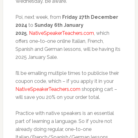
Wednesday. Be aware.
Poi, next week, from
Friday 27th December
2024
to
Sunday 6th January
2025
,
NativeSpeakerTeachers.com
, which
offers one-to-one online Italian, French,
Spanish and German lessons, will be having its
2025 January Sale.
I’ll be emailing multiple times to publicise their
coupon code, which – if you apply it in your
NativeSpeakerTeachers.com
shopping cart –
will save you 20% on your order total.
Practice with native speakers is an essential
part of learning a language. So if you’re not
already doing regular, one-to-one
Italian/French/Spanish/German lessons