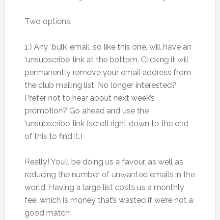
Two options:
1.) Any ‘bulk’ email, so like this one, will have an
‘unsubscribe’ link at the bottom. Clicking it will
permanently remove your email address from
the club mailing list. No longer interested?
Prefer not to hear about next week’s
promotion? Go ahead and use the
‘unsubscribe’ link (scroll right down to the end
of this to find it.)
Really! You’ll be doing us a favour, as well as
reducing the number of unwanted emails in the
world. Having a large list costs us a monthly
fee, which is money that’s wasted if we’re not a
good match!