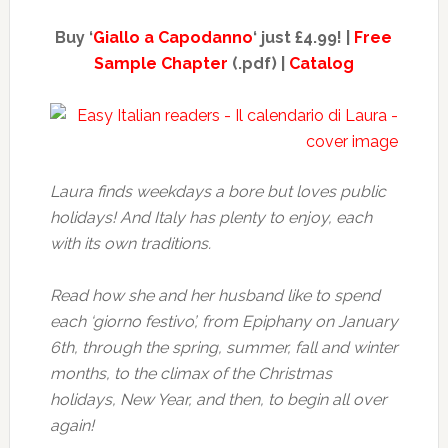
Buy ‘
Giallo a Capodanno
‘ just £4.99! |
Free
Sample Chapter
(.pdf) |
Catalog
Laura finds weekdays a bore but loves public
holidays! And Italy has plenty to enjoy, each
with its own traditions.
Read how she and her husband like to spend
each ‘giorno festivo’, from Epiphany on January
6th, through the spring, summer, fall and winter
months, to the climax of the Christmas
holidays, New Year, and then, to begin all over
again!