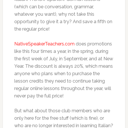
(which can be conversation, grammar,
whatever you want), why not take this
opportunity to give it a try? And save a fifth on
the regular price!
NativeSpeakerTeachers.com
does promotions
like this four times a year, in the spring, during
the first week of July, in September, and at New
Year. The discount is always 20%, which means
anyone who plans when to purchase the
lesson credits they need to continue taking
regular online lessons throughout the year, will
never pay the full price!
But what about those club members who are
only here for the free stuff (which is fine), or
who are no longer interested in learning Italian?