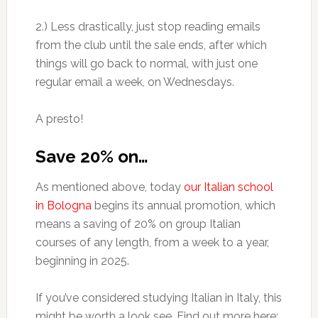
2.) Less drastically, just stop reading emails
from the club until the sale ends, after which
things will go back to normal, with just one
regular email a week, on Wednesdays.
A presto!
Save 20% on…
As mentioned above, today
our Italian school
in Bologna
begins its annual promotion, which
means a saving of 20% on group Italian
courses of any length, from a week to a year,
beginning in 2025.
If you’ve considered studying Italian in Italy, this
might be worth a look see. Find out more here: