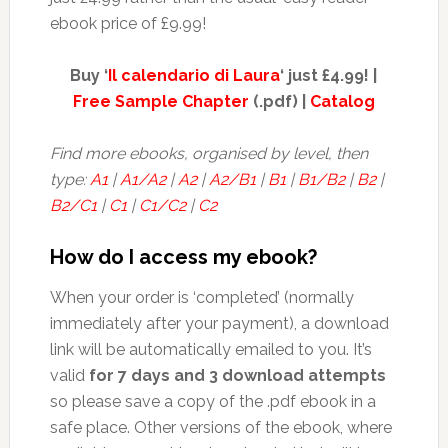
ebook price of £9.99!
Buy ‘
Il calendario di Laura
‘ just £4.99! |
Free Sample Chapter
(.pdf) |
Catalog
Find more ebooks, organised by level, then
type:
A1
|
A1/A2
|
A2
|
A2/B1
|
B1
|
B1/B2
|
B2
|
B2/C1
|
C1
|
C1/C2
|
C2
How do I access my ebook?
When your order is ‘completed’ (normally
immediately after your payment), a download
link will be automatically emailed to you. It’s
valid
for 7 days and 3 download attempts
so please save a copy of the .pdf ebook in a
safe place. Other versions of the ebook, where