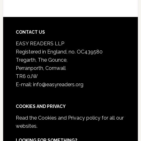
CONTACT US
EASY READERS LLP
Registered in England, no. OC439580
Tregarth, The Gounce,
Perranporth, Cornwall
TR6 0JW
E-mail: info@easyreaders.org
COOKIES AND PRIVACY
Read the
Cookies and Privacy policy
for all our
websites.
LOOKING FOR SOMETHING?