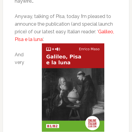
haywire…
Anyway, talking of Pisa, today I’m pleased to
announce the publication (and special launch
price) of our latest easy Italian reader: ‘
Galileo,
Pisa e la luna
‘.
And
very