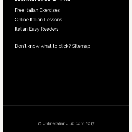
Free Italian Exercises
Online Italian Lessons
Italian Easy Readers
Don't know what to click?
Sitemap
© OnlineItalianClub.com 2017