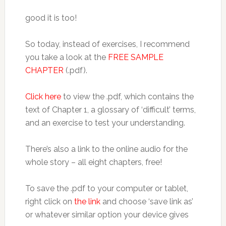
good it is too!
So today, instead of exercises, I recommend
you take a look at the
FREE SAMPLE
CHAPTER
(.pdf).
Click here
to view the .pdf, which contains the
text of Chapter 1, a glossary of ‘difficult’ terms,
and an exercise to test your understanding.
There’s also a link to the online audio for the
whole story – all eight chapters, free!
To save the .pdf to your computer or tablet,
right click on
the link
and choose ‘save link as’
or whatever similar option your device gives