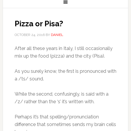
Pizza or Pisa?
OCTOBER 24, 2016
BY
DANIEL
After all these years in Italy, I still occasionally
mix up the food (pizza) and the city (Pisa).
As you surely know, the first is pronounced with
a /ts/ sound.
While the second, confusingly, is said with a
/z/ rather than the ‘s’ it’s written with.
Perhaps it’s that spelling/pronunciation
difference that sometimes sends my brain cells