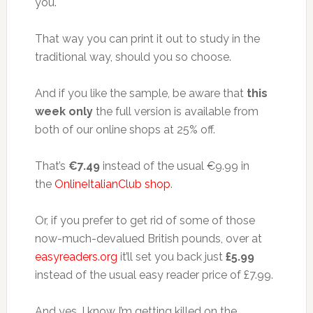
you.
That way you can print it out to study in the
traditional way, should you so choose.
And if you like the sample, be aware that
this
week only
the full version is available from
both of our online shops at 25% off.
That’s
€7.49
instead of the usual €9.99 in
the
OnlineItalianClub shop
.
Or, if you prefer to get rid of some of those
now-much-devalued British pounds, over at
easyreaders.org
it’ll set you back just
£5.99
instead of the usual easy reader price of £7.99.
And yes, I know I’m getting killed on the