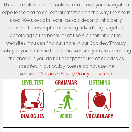
This site makes use of cookies to improve your navigation
experience and to collect information on the way the site is
used. We use both technical cookies and third party
cookies, for example for serving advertising targeted
according to the behavior of users on this and other
websites. You can find out more in our Cookies/Privacy
Policy. If you continue to use this website you are accepting
the above. If you do not accept the use of cookies as
specified in our policy, please do not use the
website.
Cookies/Privacy Policy
I accept