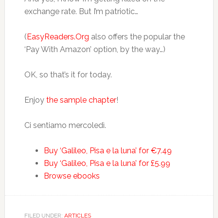
exchange rate. But I’m patriotic…
(
EasyReaders.Org
also offers the popular the
‘Pay With Amazon’ option, by the way…)
OK, so that’s it for today.
Enjoy
the sample chapter
!
Ci sentiamo mercoledì.
Buy ‘Galileo, Pisa e la luna’ for €7.49
Buy ‘Galileo, Pisa e la luna’ for £5.99
Browse ebooks
FILED UNDER:
ARTICLES