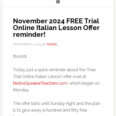
November 2024 FREE Trial
Online Italian Lesson Offer
reminder!
NOVEMBER 6, 2024
BY
DANIEL
Buondì.
Today, just a quick reminder about the ‘Free
Trial Online Italian Lesson’ offer over at
NativeSpeakerTeachers.com
, which began on
Monday.
The offer lasts until Sunday night and the plan
is to give away a hundred and fifty free