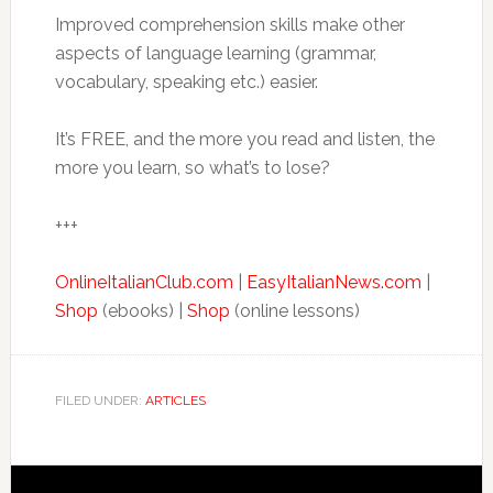
Improved comprehension skills make other
aspects of language learning (grammar,
vocabulary, speaking etc.) easier.
It’s FREE, and the more you read and listen, the
more you learn, so what’s to lose?
+++
OnlineItalianClub.com
|
EasyItalianNews.com
|
Shop
(ebooks) |
Shop
(online lessons)
FILED UNDER:
ARTICLES