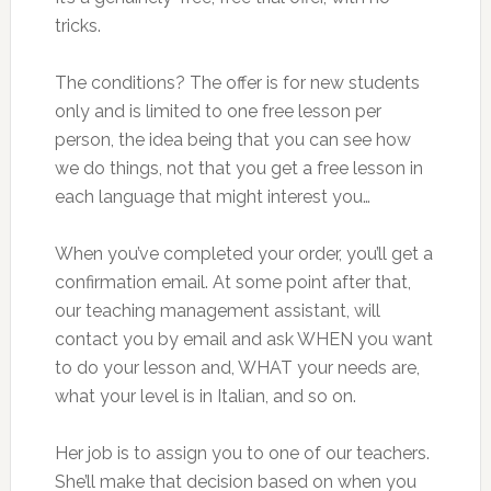
tricks.
The conditions? The offer is for new students
only and is limited to one free lesson per
person, the idea being that you can see how
we do things, not that you get a free lesson in
each language that might interest you…
When you’ve completed your order, you’ll get a
confirmation email. At some point after that,
our teaching management assistant, will
contact you by email and ask WHEN you want
to do your lesson and, WHAT your needs are,
what your level is in Italian, and so on.
Her job is to assign you to one of our teachers.
She’ll make that decision based on when you