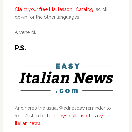
Claim your free trial lesson
|
Catalog
(scroll
down for the other languages)
A venerdì.
P.S.
And here’s the usual Wednesday reminder to
read/listen to
Tuesday’s bulletin of ‘easy’
Italian news
.