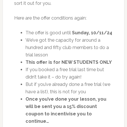
sort it out for you.
Here are the offer conditions again:
The offer is good until
Sunday, 10/11/24
We’ve got the capacity for around a
hundred and fifty club members to do a
trial lesson
This offer is for NEW STUDENTS ONLY
If you booked a free trial last time but
didn’t take it – do try again!
But if you’ve already done a free trial (we
have a list), this is not for you
Once you’ve done your lesson, you
will be sent you a 15% discount
coupon to incentivise you to
continue…