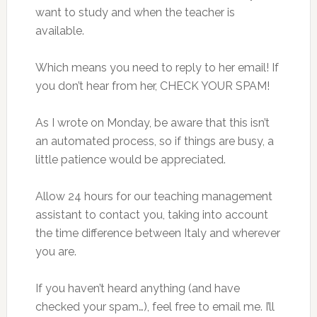
want to study and when the teacher is
available.
Which means you need to reply to her email! If
you don’t hear from her, CHECK YOUR SPAM!
As I wrote on Monday, be aware that this isn’t
an automated process, so if things are busy, a
little patience would be appreciated.
Allow 24 hours for our teaching management
assistant to contact you, taking into account
the time difference between Italy and wherever
you are.
If you haven’t heard anything (and have
checked your spam…), feel free to email me. I’ll