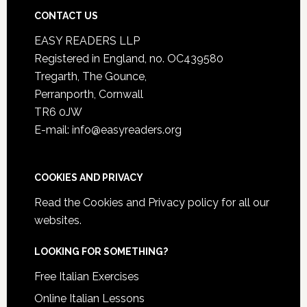
CONTACT US
EASY READERS LLP
Registered in England, no. OC439580
Tregarth, The Gounce,
Perranporth, Cornwall
TR6 0JW
E-mail: info@easyreaders.org
COOKIES AND PRIVACY
Read the
Cookies and Privacy policy
for all our
websites.
LOOKING FOR SOMETHING?
Free Italian Exercises
Online Italian Lessons