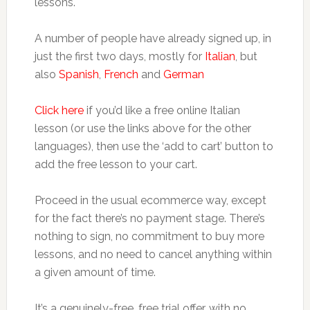
lessons.
A number of people have already signed up, in
just the first two days, mostly for
Italian
, but
also
Spanish
,
French
and
German
Click here
if you’d like a free online Italian
lesson (or use the links above for the other
languages), then use the ‘add to cart’ button to
add the free lesson to your cart.
Proceed in the usual ecommerce way, except
for the fact there’s no payment stage. There’s
nothing to sign, no commitment to buy more
lessons, and no need to cancel anything within
a given amount of time.
It’s a genuinely-free, free trial offer, with no