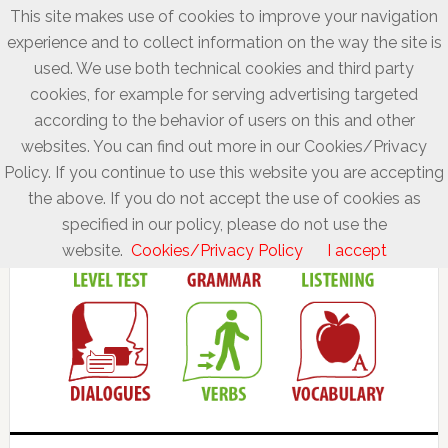
This site makes use of cookies to improve your navigation
experience and to collect information on the way the site is
used. We use both technical cookies and third party
cookies, for example for serving advertising targeted
according to the behavior of users on this and other
websites. You can find out more in our Cookies/Privacy
Policy. If you continue to use this website you are accepting
the above. If you do not accept the use of cookies as
specified in our policy, please do not use the
website.
Cookies/Privacy Policy
I accept