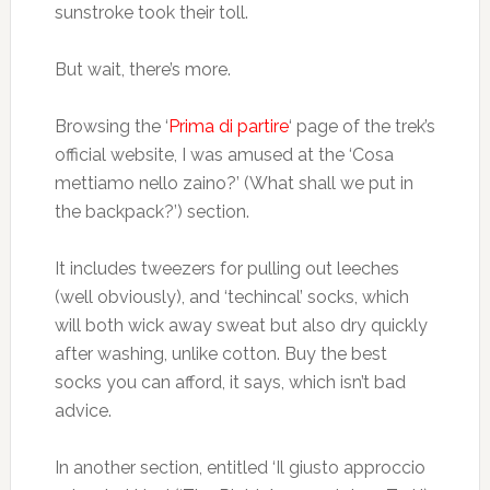
sunstroke took their toll.
But wait, there’s more.
Browsing the ‘
Prima di partire
‘ page of the trek’s
official website, I was amused at the ‘Cosa
mettiamo nello zaino?’ (What shall we put in
the backpack?’) section.
It includes tweezers for pulling out leeches
(well obviously), and ‘techincal’ socks, which
will both wick away sweat but also dry quickly
after washing, unlike cotton. Buy the best
socks you can afford, it says, which isn’t bad
advice.
In another section, entitled ‘Il giusto approccio