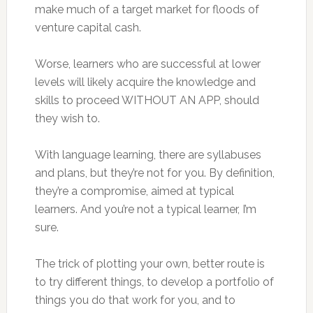
make much of a target market for floods of
venture capital cash.
Worse, learners who are successful at lower
levels will likely acquire the knowledge and
skills to proceed WITHOUT AN APP, should
they wish to.
With language learning, there are syllabuses
and plans, but they’re not for you. By definition,
they’re a compromise, aimed at typical
learners. And you’re not a typical learner, I’m
sure.
The trick of plotting your own, better route is
to try different things, to develop a portfolio of
things you do that work for you, and to