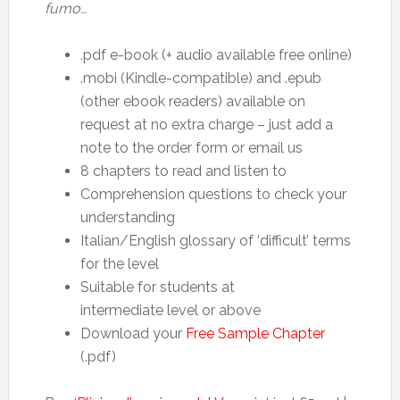
fumo…
.pdf e-book (+ audio available free online)
.mobi (Kindle-compatible) and .epub
(other ebook readers) available on
request at no extra charge – just add a
note to the order form or email us
8 chapters to read and listen to
Comprehension questions to check your
understanding
Italian/English glossary of ‘difficult’ terms
for the level
Suitable for students at
intermediate level or above
Download your
Free Sample Chapter
(.pdf)