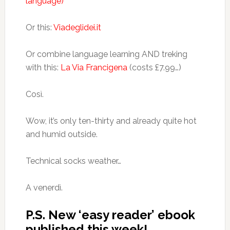
language)
Or this:
Viadeglidei.it
Or combine language learning AND treking
with this:
La Via Francigena
(costs £7.99…)
Così.
Wow, it’s only ten-thirty and already quite hot
and humid outside.
Technical socks weather…
A venerdì.
P.S. New ‘easy reader’ ebook
published this week!