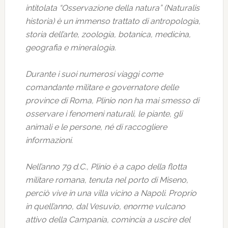
intitolata “Osservazione della natura” (Naturalis
historia) è un immenso trattato di antropologia,
storia dell’arte, zoologia, botanica, medicina,
geografia e mineralogia.
Durante i suoi numerosi viaggi come
comandante militare e governatore delle
province di Roma, Plinio non ha mai smesso di
osservare i fenomeni naturali, le piante, gli
animali e le persone, né di raccogliere
informazioni.
Nell’anno 79 d.C., Plinio è a capo della flotta
militare romana, tenuta nel porto di Miseno,
perciò vive in una villa vicino a Napoli. Proprio
in quell’anno, dal Vesuvio, enorme vulcano
attivo della Campania, comincia a uscire del