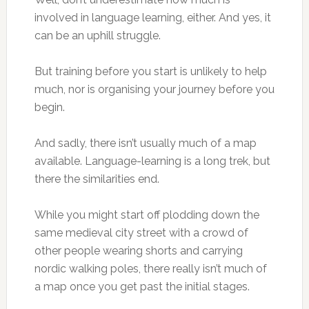
involved in language learning, either. And yes, it
can be an uphill struggle.
But training before you start is unlikely to help
much, nor is organising your journey before you
begin.
And sadly, there isn’t usually much of a map
available. Language-learning is a long trek, but
there the similarities end.
While you might start off plodding down the
same medieval city street with a crowd of
other people wearing shorts and carrying
nordic walking poles, there really isn’t much of
a map once you get past the initial stages.