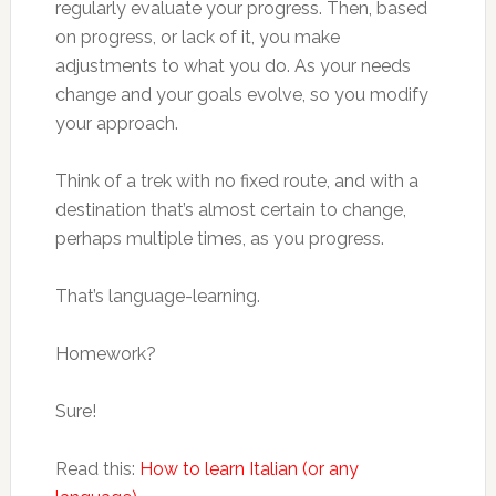
regularly evaluate your progress. Then, based
on progress, or lack of it, you make
adjustments to what you do. As your needs
change and your goals evolve, so you modify
your approach.
Think of a trek with no fixed route, and with a
destination that’s almost certain to change,
perhaps multiple times, as you progress.
That’s language-learning.
Homework?
Sure!
Read this:
How to learn Italian (or any