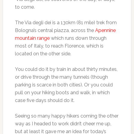
to come.
The Via degli dei is a 130km (81 mile) trek from
Bologna’s central piazza, across the
Apennine
mountain range
which runs down through
most of Italy, to reach Florence, which is
located on the other side.
You could do it by train in about thirty minutes,
or drive through the many tunnels (though
parking is scarce in both cities). Or you could
pull on your hiking boots and walk, in which
case five days should do it.
Seeing so many happy hikers coming the other
way as I headed to work didn’t cheer me up,
but at least it gave me an idea for today’s