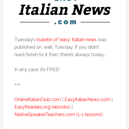
Tuesday’s
bulletin of ‘easy’ Italian news
was
published on, well, Tuesday. If you didn’t
read/listen to it then, there’s always today…
In any case, it’s FREE!
+++
OnlineItalianClub.com
|
EasyItalianNews.com
|
EasyReaders.org (ebooks)
|
NativeSpeakerTeachers.com (1-1 lessons)