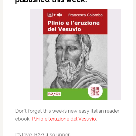
Don’t forget this week’s new easy Italian reader
ebook,
Plinio e l’eruzione del Vesuvio
.
It’s level B2/C1 so upper-