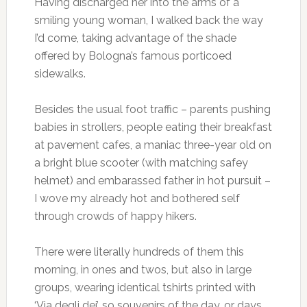
Having discharged her into the arms of a
smiling young woman, I walked back the way
I’d come, taking advantage of the shade
offered by Bologna’s famous porticoed
sidewalks.
Besides the usual foot traffic – parents pushing
babies in strollers, people eating their breakfast
at pavement cafes, a maniac three-year old on
a bright blue scooter (with matching safey
helmet) and embarassed father in hot pursuit –
I wove my already hot and bothered self
through crowds of happy hikers.
There were literally hundreds of them this
morning, in ones and twos, but also in large
groups, wearing identical tshirts printed with
‘Via degli dei’, so souvenirs of the day, or days,