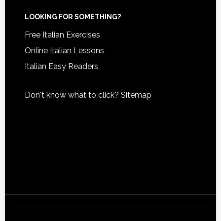
LOOKING FOR SOMETHING?
Free Italian Exercises
Online Italian Lessons
Italian Easy Readers
Don't know what to click?
Sitemap