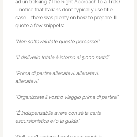
ad un trekking’ (‘The Right Approach to a Trek’)
– notice that Italians don’t typically use title
case – there was plenty on how to prepare. I’ll
quote a few snippets:
“Non sottovalutate questo percorso!”
“Il dislivello totale è intorno ai 5.000 metri.”
“Prima di partire allenatevi, allenatevi,
allenatevi.”
“Organizzate il vostro viaggio prima di partire.”
“È indispensabile avere con sé la carta
escursionistica e/o la guida.”
Well, don’t underestimate how much is