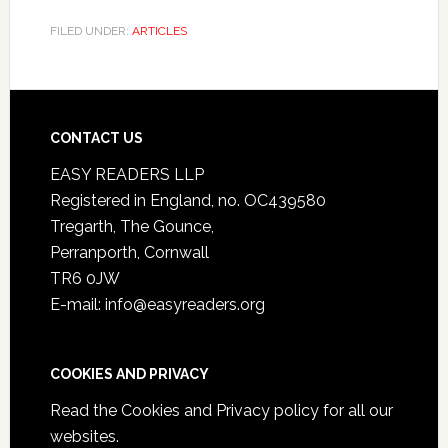
FILED UNDER:
ARTICLES
CONTACT US
EASY READERS LLP
Registered in England, no. OC439580
Tregarth, The Gounce,
Perranporth, Cornwall
TR6 0JW
E-mail: info@easyreaders.org
COOKIES AND PRIVACY
Read the
Cookies and Privacy policy
for all our
websites.