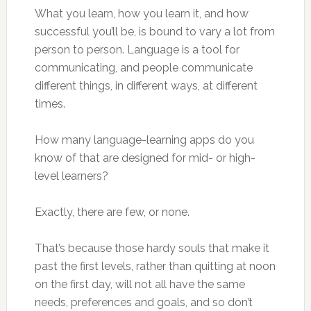
What you learn, how you learn it, and how
successful you’ll be, is bound to vary a lot from
person to person. Language is a tool for
communicating, and people communicate
different things, in different ways, at different
times.
How many language-learning apps do you
know of that are designed for mid- or high-
level learners?
Exactly, there are few, or none.
That’s because those hardy souls that make it
past the first levels, rather than quitting at noon
on the first day, will not all have the same
needs, preferences and goals, and so don’t