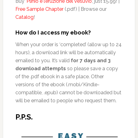
Buy ‘
Plinio e l’eruzione del Vesuvio
‘, just £5.99! |
Free Sample Chapter
(.pdf) | Browse our
Catalog
!
How do I access my ebook?
When your order is ‘completed’ (allow up to 24
hours), a download link will be automatically
emailed to you. It’s valid
for 7 days and 3
download attempts
so please save a copy
of the .pdf ebook in a safe place. Other
versions of the ebook (.mobi/Kindle-
compatible, .epub) cannot be downloaded but
will be emailed to people who request them.
P.P.S.