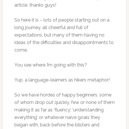
article, thanks guys!
So here it is – lots of people starting out on a
long journey, all cheerful and full of
expectations, but many of them having no
ideas of the difficulties and disappointments to
come.
You see where I’m going with this?
Yup, a language-learners as hikers metaphor!
So we have hordes of happy beginners, some
of whom drop out quickly, few or none of them
making it as far as ‘fluency’, ‘understanding
everything’, or whatever naive goals they
began with, back before the blisters and