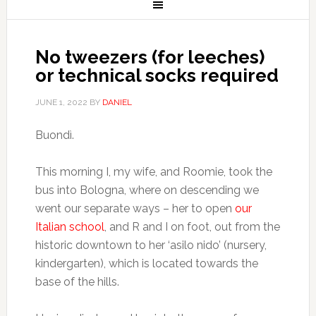
No tweezers (for leeches)
or technical socks required
JUNE 1, 2022
BY
DANIEL
Buondì.
This morning I, my wife, and Roomie, took the
bus into Bologna, where on descending we
went our separate ways – her to open
our
Italian school
, and R and I on foot, out from the
historic downtown to her ‘asilo nido’ (nursery,
kindergarten), which is located towards the
base of the hills.