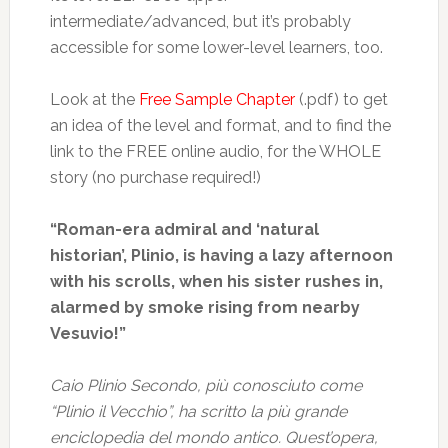
intermediate/advanced, but it’s probably
accessible for some lower-level learners, too.
Look at the
Free Sample Chapter
(.pdf) to get
an idea of the level and format, and to find the
link to the FREE online audio, for the WHOLE
story (no purchase required!)
“Roman-era admiral and ‘natural
historian’, Plinio, is having a lazy afternoon
with his scrolls, when his sister rushes in,
alarmed by smoke rising from nearby
Vesuvio!”
Caio Plinio Secondo, più conosciuto come
“Plinio il Vecchio”, ha scritto la più grande
enciclopedia del mondo antico. Quest’opera,