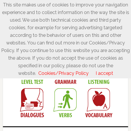
This site makes use of cookies to improve your navigation
experience and to collect information on the way the site is
used. We use both technical cookies and third party
cookies, for example for serving advertising targeted
according to the behavior of users on this and other
websites. You can find out more in our Cookies/Privacy
Policy. If you continue to use this website you are accepting
the above. If you do not accept the use of cookies as
specified in our policy, please do not use the
website.
Cookies/Privacy Policy
I accept