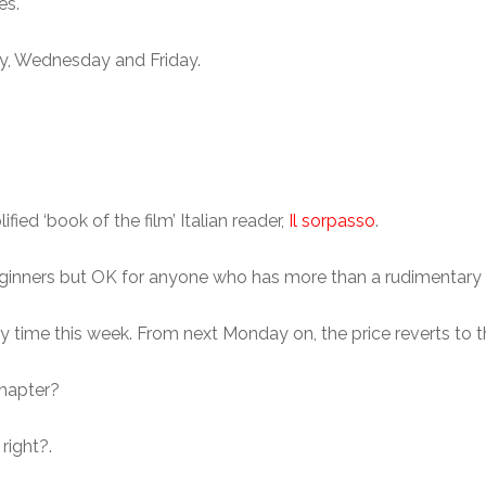
es.
ay, Wednesday and Friday.
ied ‘book of the film’ Italian reader,
Il sorpasso
.
l beginners but OK for anyone who has more than a rudimentary
 time this week. From next Monday on, the price reverts to the
chapter?
 right?.