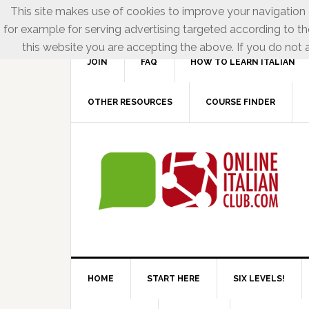
This site makes use of cookies to improve your navigation e
for example for serving advertising targeted according to th
this website you are accepting the above. If you do not a
JOIN
FAQ
HOW TO LEARN ITALIAN
OTHER RESOURCES
COURSE FINDER
HOME
START HERE
SIX LEVELS!