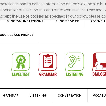
xperience and to collect information on the way the site is 
e behavior of users on this and other websites. You can find o
ccept the use of cookies as specified in our policy, please do
SHOP (ONLINE LESSONS)
SHOP (EBOOKS)
RECENT A
COOKIES AND PRIVACY
GRAMMAR
LISTENING
CONVERSATION
VOCABU