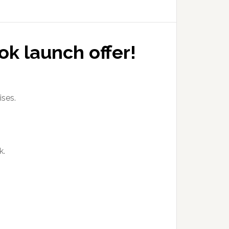
ok launch offer!
ises.
k.