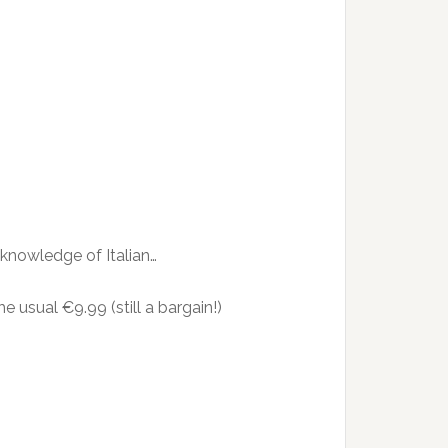
 knowledge of Italian…
 usual €9.99 (still a bargain!)