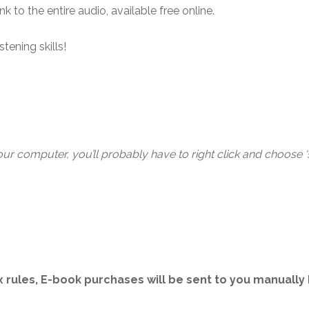
 to the entire audio, available free online.
tening skills!
 computer, you’ll probably have to right click and choose ‘sa
 rules, E-book purchases will be sent to you manually b