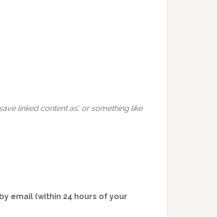
ve linked content as’, or something like
y email (within 24 hours of your