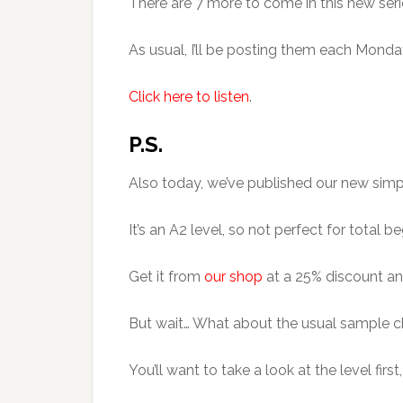
There are 7 more to come in this new seri
As usual, I’ll be posting them each Mond
Click here to listen
.
P.S.
Also today, we’ve published our new simplif
It’s an A2 level, so not perfect for tota
Get it from
our shop
at a 25% discount any
But wait… What about the usual sample 
You’ll want to take a look at the level first,