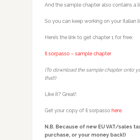
And the sample chapter also contains a link
So you can keep working on your Italian lis
Here’s the link to get chapter 1 for free:
Il sorpasso – sample chapter
(To download the sample chapter onto your
that!)
Like it? Great!
Get your copy of Il sorpasso
here
.
N.B. Because of new EU VAT/sales tax
purchase, or your money back!)