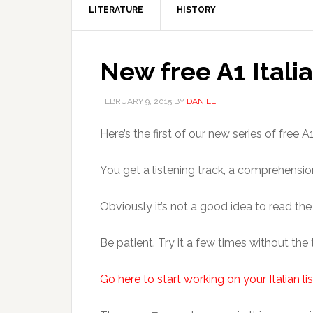
LITERATURE
HISTORY
New free A1 Itali
FEBRUARY 9, 2015
BY
DANIEL
Here’s the first of our new series of free
You get a listening track, a comprehensio
Obviously it’s not a good idea to read th
Be patient. Try it a few times without the
Go here to start working on your Italian lis