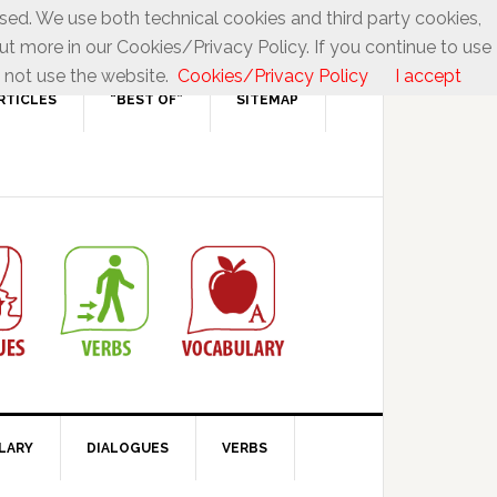
used. We use both technical cookies and third party cookies,
ut more in our Cookies/Privacy Policy. If you continue to use
 not use the website.
Cookies/Privacy Policy
I accept
RTICLES
“BEST OF”
SITEMAP
LARY
DIALOGUES
VERBS