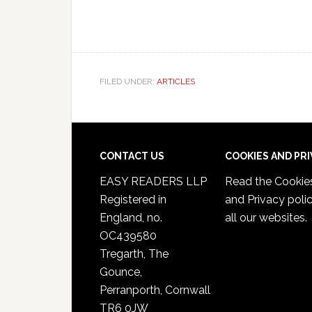
FILED UNDER:
ARTICLES
CONTACT US
COOKIES AND PR
EASY READERS LLP
Read the
Cookie
Registered in
and Privacy poli
England, no.
all our websites.
OC439580
Tregarth, The
Gounce,
Perranporth, Cornwall
TR6 0JW