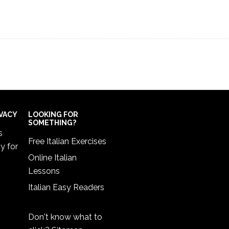
IVACY
LOOKING FOR
SOMETHING?
s
Free Italian Exercises
cy
for
Online Italian
Lessons
Italian Easy Readers
Don't know what to