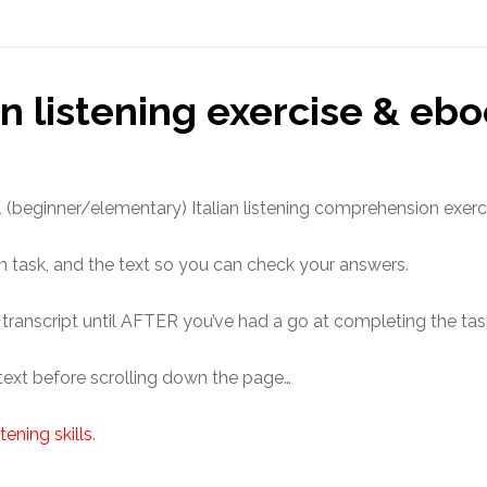
an listening exercise & ebo
 A1 (beginner/elementary) Italian listening comprehension exerc
n task, and the text so you can check your answers.
e transcript until AFTER you’ve had a go at completing the tas
 text before scrolling down the page…
tening skills
.