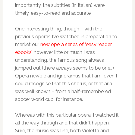
importantly, the subtitles (in Italian) were
timely, easy-to-read and accurate.
One interesting thing, though – with the
previous operas I’ve watched in preparation to
market our
new opera series of ‘easy reader
ebooks’
, however litte or much I was
understanding, the famous song always
jumped out (there always seems to be one…)
Opera newbie and ignoramus that I am, even I
could recognise that this chorus, or that aria
was well known – from a half-remembered
soccer world cup, for instance.
Whereas with this particular opera, I watched it
all the way through and that didn’t happen.
Sure, the music was fine, both Violetta and