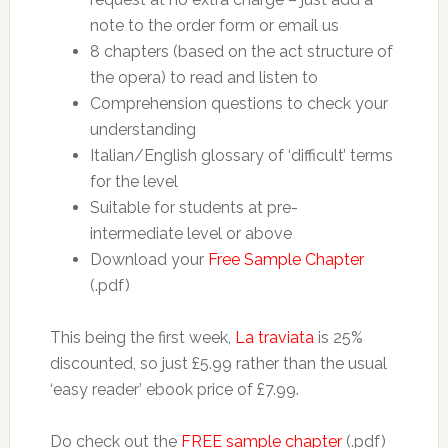
note to the order form or email us
8 chapters (based on the act structure of
the opera) to read and listen to
Comprehension questions to check your
understanding
Italian/English glossary of ‘difficult’ terms
for the level
Suitable for students at pre-
intermediate level or above
Download your
Free Sample Chapter
(.pdf)
This being the first week,
La traviata
is 25%
discounted, so just £5.99 rather than the usual
‘easy reader’ ebook price of £7.99.
Do check out the
FREE sample chapter
(.pdf)