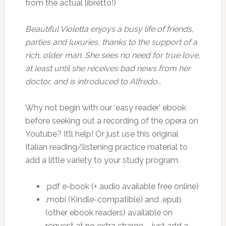
from the actual libretto!)
Beautiful Violetta enjoys a busy life of friends,
parties and luxuries, thanks to the support of a
rich, older man. She sees no need for true love,
at least until she receives bad news from her
doctor, and is introduced to Alfredo…
Why not begin with our ‘easy reader’ ebook
before seeking out a recording of the opera on
Youtube? It’ll help! Or just use this original
Italian reading/listening practice material to
add a little variety to your study program.
.pdf e-book (+ audio available free online)
.mobi (Kindle-compatible) and .epub
(other ebook readers) available on
request at no extra charge – just add a