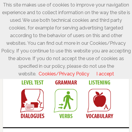
This site makes use of cookies to improve your navigation
experience and to collect information on the way the site is
used. We use both technical cookies and third party
cookies, for example for serving advertising targeted
according to the behavior of users on this and other
websites. You can find out more in our Cookies/Privacy
Policy. If you continue to use this website you are accepting
the above. If you do not accept the use of cookies as
specified in our policy, please do not use the
website.
Cookies/Privacy Policy
I accept