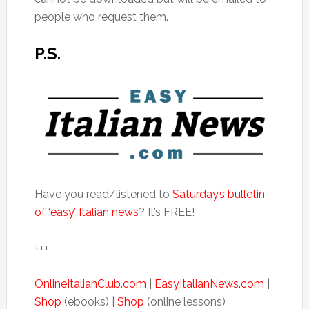
people who request them.
P.S.
Have you read/listened to
Saturday’s bulletin
of ‘easy’ Italian news
? It’s FREE!
+++
OnlineItalianClub.com
|
EasyItalianNews.com
|
Shop
(ebooks) |
Shop
(online lessons)