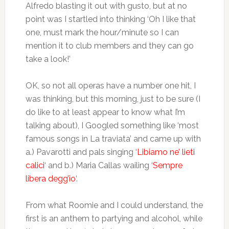
Alfredo blasting it out with gusto, but at no
point was I startled into thinking ‘Oh I like that
one, must mark the hour/minute so I can
mention it to club members and they can go
take a look!’
OK, so not all operas have a number one hit, I
was thinking, but this morning, just to be sure (I
do like to at least appear to know what I’m
talking about), I Googled something like ‘most
famous songs in La traviata’ and came up with
a.) Pavarotti and pals singing ‘
Libiamo ne’ lieti
calici
‘ and b.) Maria Callas wailing ‘
Sempre
libera degg’io
‘.
From what Roomie and I could understand, the
first is an anthem to partying and alcohol, while