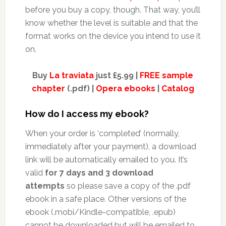
before you buy a copy, though. That way, you’ll
know whether the level is suitable and that the
format works on the device you intend to use it
on.
Buy
La traviata
just £5.99 |
FREE sample
chapter
(.pdf) |
Opera ebooks
|
Catalog
How do I access my ebook?
When your order is ‘completed’ (normally,
immediately after your payment), a download
link will be automatically emailed to you. It’s
valid
for 7 days and 3 download
attempts
so please save a copy of the .pdf
ebook in a safe place. Other versions of the
ebook (.mobi/Kindle-compatible, .epub)
cannot be downloaded but will be emailed to