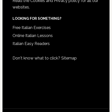
Read the
Cookies and Privacy policy
for all our
websites.
LOOKING FOR SOMETHING?
Free Italian Exercises
Online Italian Lessons
Italian Easy Readers
Don't know what to click?
Sitemap