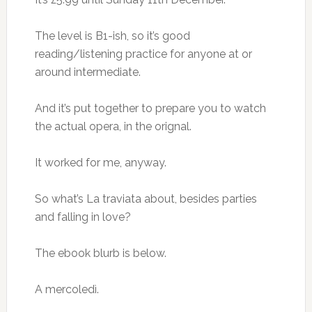
The level is B1-ish, so it’s good
reading/listening practice for anyone at or
around intermediate.
And it’s put together to prepare you to watch
the actual opera, in the orignal.
It worked for me, anyway.
So what’s La traviata about, besides parties
and falling in love?
The ebook blurb is below.
A mercoledì.