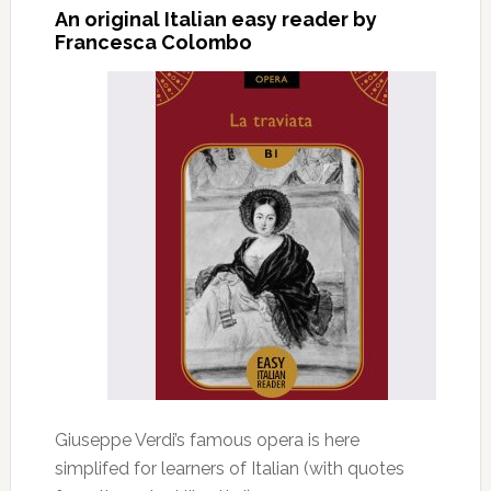
An original Italian easy reader by
Francesca Colombo
Giuseppe Verdi’s famous opera is here
simplifed for learners of Italian (with quotes