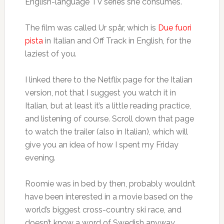
English-language TV series she consumes.
The film was called Ur spår, which is
Due fuori
pista
in Italian and Off Track in English, for the
laziest of you.
I linked there to the Netflix page for the Italian
version, not that I suggest you watch it in
Italian, but at least it’s a little reading practice,
and listening of course. Scroll down that page
to watch the trailer (also in Italian), which will
give you an idea of how I spent my Friday
evening.
Roomie was in bed by then, probably wouldn’t
have been interested in a movie based on the
world’s biggest cross-country ski race, and
doesn’t know a word of Swedish anyway.