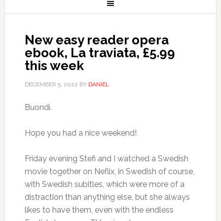
New easy reader opera
ebook, La traviata, £5.99
this week
DECEMBER 5, 2022
BY
DANIEL
Buondì.
Hope you had a nice weekend!
Friday evening Stefi and I watched a Swedish
movie together on Neflix, in Swedish of course,
with Swedish subitles, which were more of a
distraction than anything else, but she always
likes to have them, even with the endless