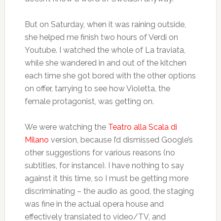
But on Saturday, when it was raining outside,
she helped me finish two hours of Verdi on
Youtube. I watched the whole of La traviata,
while she wandered in and out of the kitchen
each time she got bored with the other options
on offer, tarrying to see how Violetta, the
female protagonist, was getting on.
We were watching the
Teatro alla Scala di
Milano
version, because I’d dismissed Google’s
other suggestions for various reasons (no
subtitles, for instance). I have nothing to say
against it this time, so I must be getting more
discriminating – the audio as good, the staging
was fine in the actual opera house and
effectively translated to video/TV, and