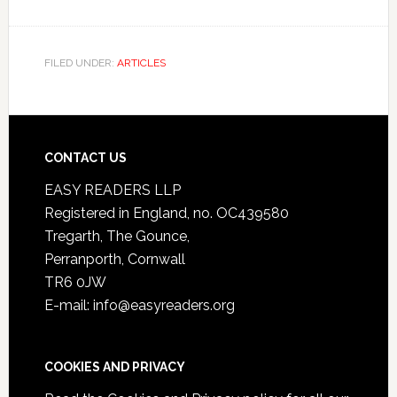
FILED UNDER:
ARTICLES
CONTACT US
EASY READERS LLP
Registered in England, no. OC439580
Tregarth, The Gounce,
Perranporth, Cornwall
TR6 0JW
E-mail: info@easyreaders.org
COOKIES AND PRIVACY