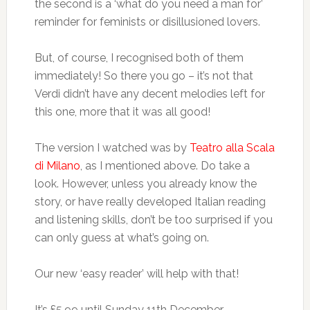
the second is a ‘what do you need a man for’
reminder for feminists or disillusioned lovers.
But, of course, I recognised both of them
immediately! So there you go – it’s not that
Verdi didn’t have any decent melodies left for
this one, more that it was all good!
The version I watched was by
Teatro alla Scala
di Milano
, as I mentioned above. Do take a
look. However, unless you already know the
story, or have really developed Italian reading
and listening skills, don’t be too surprised if you
can only guess at what’s going on.
Our new ‘easy reader’ will help with that!
It’s £5.99 until Sunday 11th December.