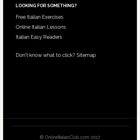
LOOKING FOR SOMETHING?
Free Italian Exercises
Online Italian Lessons
Italian Easy Readers
Don't know what to click?
Sitemap
© OnlineItalianClub.com 2017