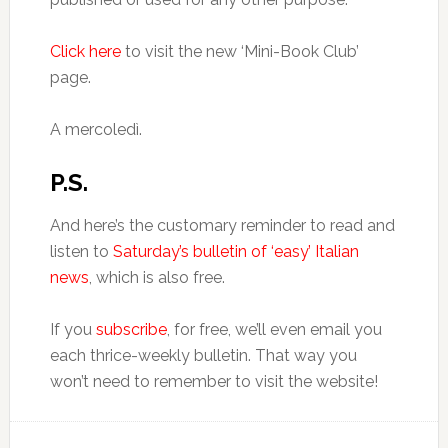
Click here
to visit the new ‘Mini-Book Club’
page.
A mercoledì.
P.S.
And here’s the customary reminder to read and
listen to
Saturday’s bulletin of ‘easy’ Italian
news
, which is also free.
If you
subscribe
, for free, we’ll even email you
each thrice-weekly bulletin. That way you
won’t need to remember to visit the website!