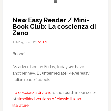
New Easy Reader / Mini-
Book Club: La coscienza di
Zeno
JUNE 15, 2020
BY
DANIEL
Buondì.
As advertised on Friday, today we have
another new, B1 (intermediate) -level ‘easy
Italian reader’ ebook.
La coscienza di Zeno
is the fourth in our series
of
simplified versions of classic Italian
literature
.