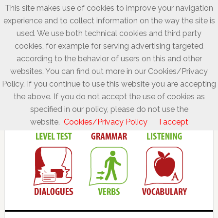
This site makes use of cookies to improve your navigation
experience and to collect information on the way the site is
used. We use both technical cookies and third party
cookies, for example for serving advertising targeted
according to the behavior of users on this and other
websites. You can find out more in our Cookies/Privacy
Policy. If you continue to use this website you are accepting
the above. If you do not accept the use of cookies as
specified in our policy, please do not use the
website.
Cookies/Privacy Policy
I accept