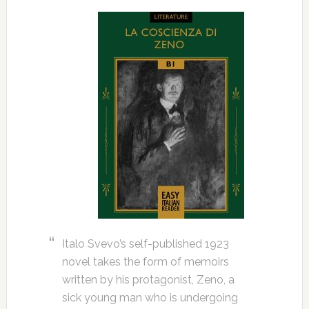
Italo Svevo’s self-published 1923
novel takes the form of memoirs
written by his protagonist, Zeno, a
sick young man who is undergoing