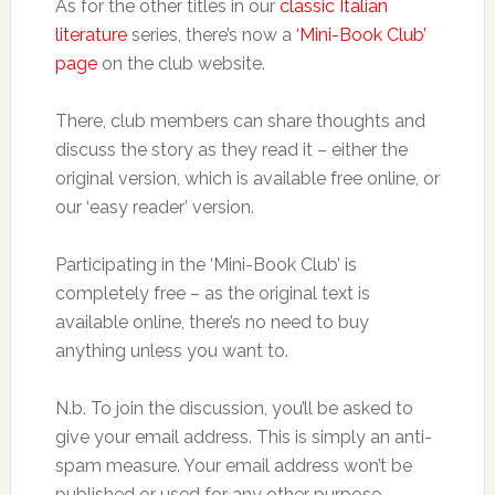
As for the other titles in our
classic Italian
literature
series, there’s now a
‘Mini-Book Club’
page
on the club website.
There, club members can share thoughts and
discuss the story as they read it – either the
original version, which is available free online, or
our ‘easy reader’ version.
Participating in the ‘Mini-Book Club’ is
completely free – as the original text is
available online, there’s no need to buy
anything unless you want to.
N.b. To join the discussion, you’ll be asked to
give your email address. This is simply an anti-
spam measure. Your email address won’t be
published or used for any other purpose.