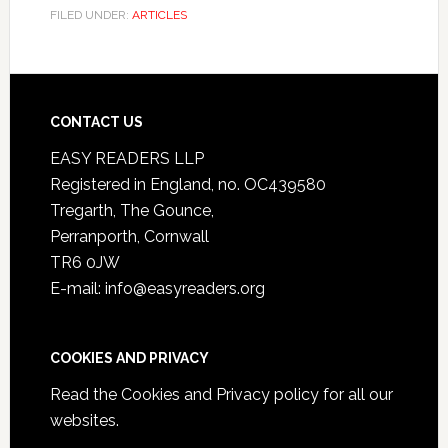
FILED UNDER:
ARTICLES
CONTACT US
EASY READERS LLP
Registered in England, no. OC439580
Tregarth, The Gounce,
Perranporth, Cornwall
TR6 0JW
E-mail: info@easyreaders.org
COOKIES AND PRIVACY
Read the
Cookies and Privacy policy
for all our
websites.