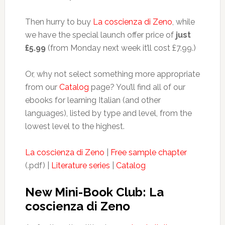
Then hurry to buy
La coscienza di Zeno
, while
we have the special launch offer price of
just
£5.99
(from Monday next week it’ll cost £7.99.)
Or, why not select something more appropriate
from our
Catalog
page? You’ll find all of our
ebooks for learning Italian (and other
languages), listed by type and level, from the
lowest level to the highest.
La coscienza di Zeno
|
Free sample chapter
(.pdf) |
Literature series
|
Catalog
New Mini-Book Club: La
coscienza di Zeno