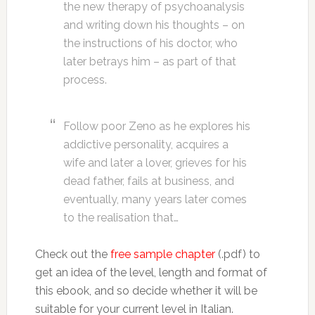
the new therapy of psychoanalysis
and writing down his thoughts – on
the instructions of his doctor, who
later betrays him – as part of that
process.
Follow poor Zeno as he explores his
addictive personality, acquires a
wife and later a lover, grieves for his
dead father, fails at business, and
eventually, many years later comes
to the realisation that…
Check out the
free sample chapter
(.pdf) to
get an idea of the level, length and format of
this ebook, and so decide whether it will be
suitable for your current level in Italian.