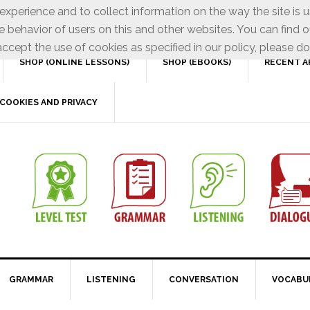
xperience and to collect information on the way the site is 
e behavior of users on this and other websites. You can find o
ccept the use of cookies as specified in our policy, please do
SHOP (ONLINE LESSONS)
SHOP (EBOOKS)
RECENT A
COOKIES AND PRIVACY
GRAMMAR
LISTENING
CONVERSATION
VOCABU