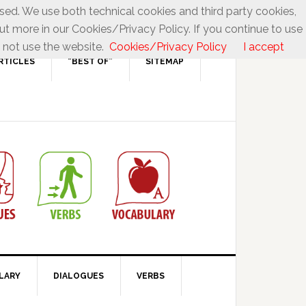
used. We use both technical cookies and third party cookies,
ut more in our Cookies/Privacy Policy. If you continue to use
 not use the website.
Cookies/Privacy Policy
I accept
RTICLES
“BEST OF”
SITEMAP
LARY
DIALOGUES
VERBS