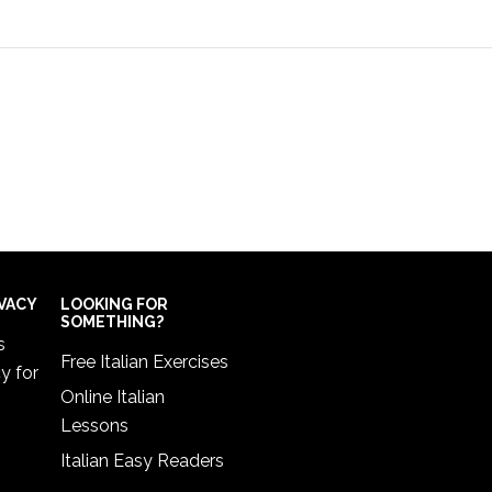
IVACY
LOOKING FOR
SOMETHING?
s
Free Italian Exercises
cy
for
Online Italian
Lessons
Italian Easy Readers