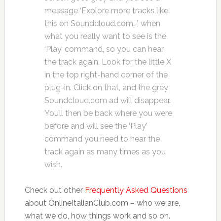
message ‘Explore more tracks like
this on Soundcloud.com…’, when
what you really want to see is the
‘Play’ command, so you can hear
the track again. Look for the little X
in the top right-hand corner of the
plug-in. Click on that, and the grey
Soundcloud.com ad will disappear.
You’ll then be back where you were
before and will see the ‘Play’
command you need to hear the
track again as many times as you
wish.
Check out other
Frequently Asked Questions
about OnlineItalianClub.com – who we are,
what we do, how things work and so on.