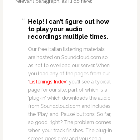
relevant paragraph, as I’ll do here:
Help! I can’t figure out how
to play your audio
recordings multiple times.
Our free Italian listening materials
are hosted on Soundcloud.com so
as not to overload our server. When
you load any of the pages from our
‘
Listenings Index
‘, you’ll see a typical
page for our site, part of which is a
‘plug-in’ which downloads the audio
from Soundcloud.com and includes
the ‘Play’ and ‘Pause’ buttons. So far,
so good, right? The problem comes
when your track finishes. The plug-in
screen goes grey and you see a