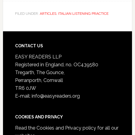
FILED UNDER:
ARTICLES
,
ITALIAN LISTENING PRACTICE
CONTACT US
EASY READERS LLP
Registered in England, no. OC439580
Tregarth, The Gounce,
Perranporth, Cornwall
TR6 0JW
E-mail: info@easyreaders.org
COOKIES AND PRIVACY
Read the
Cookies and Privacy policy
for all our