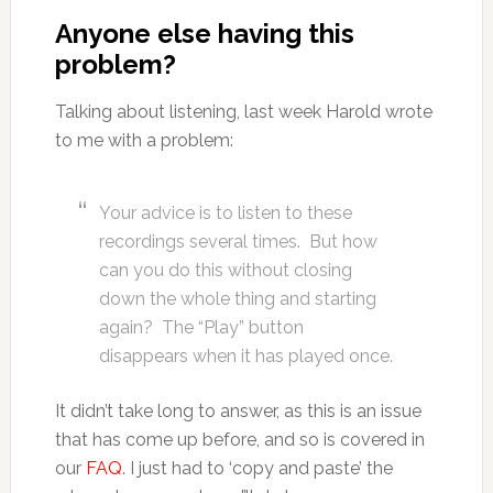
Anyone else having this
problem?
Talking about listening, last week Harold wrote
to me with a problem:
Your advice is to listen to these
recordings several times. But how
can you do this without closing
down the whole thing and starting
again? The “Play” button
disappears when it has played once.
It didn’t take long to answer, as this is an issue
that has come up before, and so is covered in
our
FAQ
. I just had to ‘copy and paste’ the