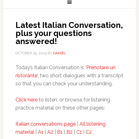
Latest Italian Conversation,
plus your questions
answered!
OCTOBER 19, 2015
BY
DANIEL
Today’s Italian Conversation is ‘
Prenotare un
ristorante
‘, two short dialogues with a transcript
so that you can check your understanding.
Click here
to listen, or browse for listening
practice material on these other pages:
Italian conversations page
|
All listening
material
|
A1
|
A2
|
B1
|
B2
|
C1
|
C2