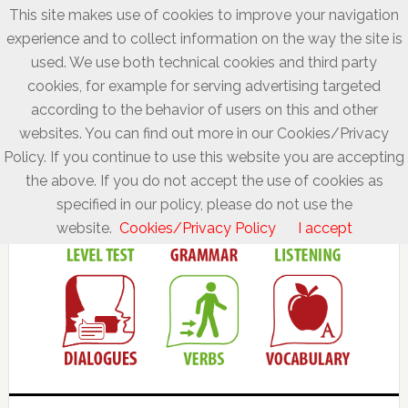
This site makes use of cookies to improve your navigation
experience and to collect information on the way the site is
used. We use both technical cookies and third party
cookies, for example for serving advertising targeted
according to the behavior of users on this and other
websites. You can find out more in our Cookies/Privacy
Policy. If you continue to use this website you are accepting
the above. If you do not accept the use of cookies as
specified in our policy, please do not use the
website.
Cookies/Privacy Policy
I accept