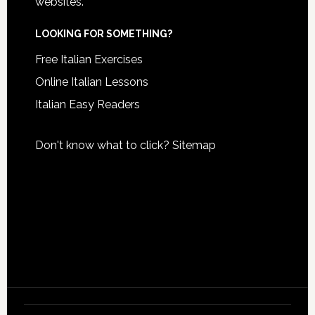
websites.
LOOKING FOR SOMETHING?
Free Italian Exercises
Online Italian Lessons
Italian Easy Readers
Don't know what to click?
Sitemap