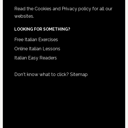
Read the
Cookies and Privacy policy
for all our
websites.
LOOKING FOR SOMETHING?
Free Italian Exercises
Online Italian Lessons
Italian Easy Readers
Don't know what to click?
Sitemap