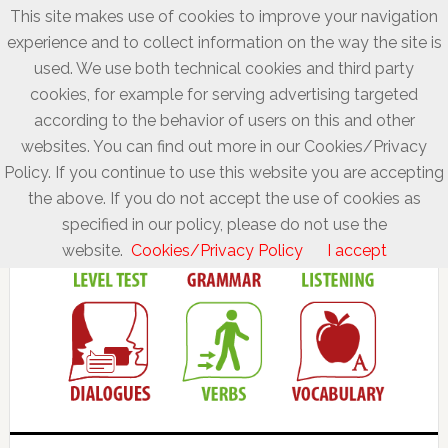
This site makes use of cookies to improve your navigation
experience and to collect information on the way the site is
used. We use both technical cookies and third party
cookies, for example for serving advertising targeted
according to the behavior of users on this and other
websites. You can find out more in our Cookies/Privacy
Policy. If you continue to use this website you are accepting
the above. If you do not accept the use of cookies as
specified in our policy, please do not use the
website.
Cookies/Privacy Policy
I accept