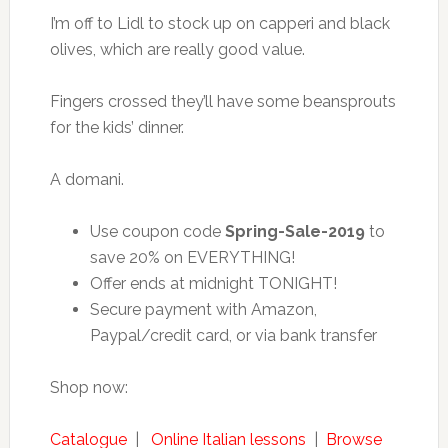
I’m off to Lidl to stock up on capperi and black
olives, which are really good value.
Fingers crossed they’ll have some beansprouts
for the kids’ dinner.
A domani.
Use coupon code
Spring-Sale-2019
to
save 20% on EVERYTHING!
Offer ends at midnight TONIGHT!
Secure payment with Amazon,
Paypal/credit card, or via bank transfer
Shop now:
Catalogue
|
Online Italian lessons
|
Browse