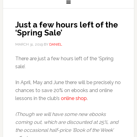
Just a few hours left of the
‘Spring Sale’
MARCH 31, 2019
BY
DANIEL
There are just a few hours left of the ‘Spring
sale’.
In April, May and June there will be precisely no
chances to save 20% on ebooks and online
lessons in the club’s
online shop
.
(Though we will have some new ebooks
coming out, which are discounted at 25%, and
the occasional half-price ‘Book of the Week’