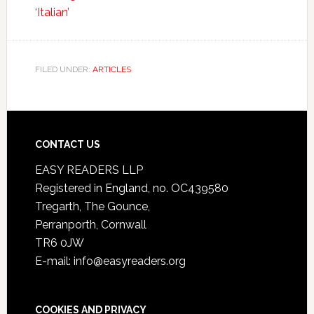
‘Italian’
FILED UNDER:
ARTICLES
CONTACT US
EASY READERS LLP
Registered in England, no. OC439580
Tregarth, The Gounce,
Perranporth, Cornwall
TR6 0JW
E-mail: info@easyreaders.org
COOKIES AND PRIVACY