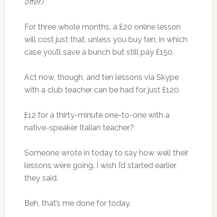
offer.)
For three whole months, a £20 online lesson
will cost just that, unless you buy ten, in which
case you’ll save a bunch but still pay £150.
Act now, though, and ten lessons via Skype
with a club teacher can be had for just £120.
£12 for a thirty-minute one-to-one with a
native-speaker Italian teacher?
Someone wrote in today to say how well their
lessons were going. I wish I’d started earlier,
they said.
Beh, that’s me done for today.