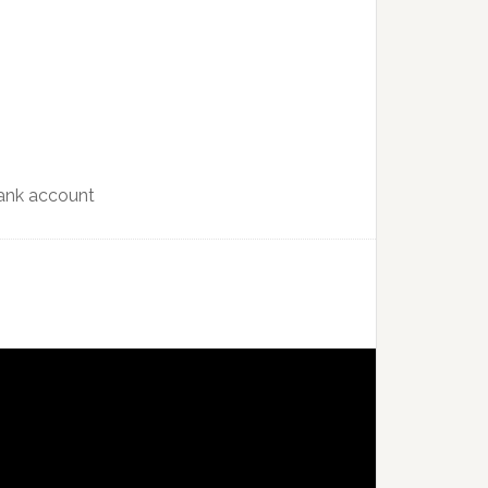
bank account