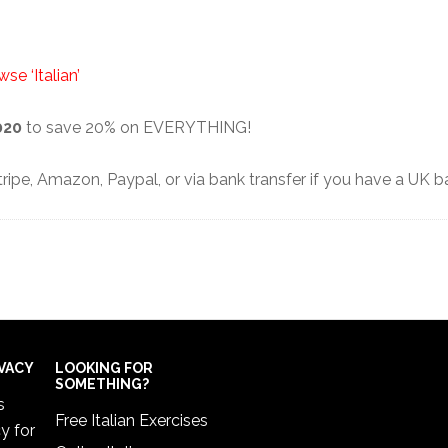
se ‘Italian’
020
to save 20% on EVERYTHING!
ipe, Amazon, Paypal, or via bank transfer if you have a UK 
IVACY
LOOKING FOR
SOMETHING?
s
Free Italian Exercises
cy
for