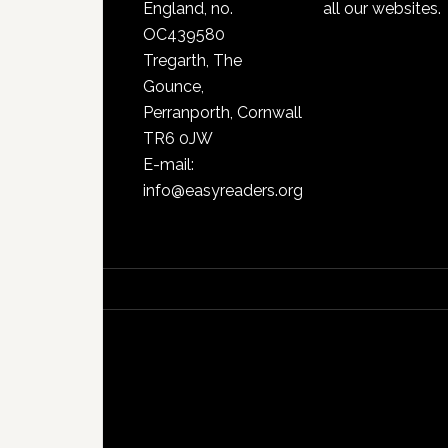
England, no.
all our websites.
OC439580
Tregarth, The
Gounce,
Perranporth, Cornwall
TR6 0JW
E-mail:
info@easyreaders.org