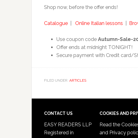
Shop now, before the offer ends!
Catalogue
|
Online Italian lessons
|
Brow
Use coupon code
Autumn-Sale-2
Offer ends at midnight TONIGHT!
Secure payment with Credit card/Str
FILED UNDER:
ARTICLES
CONTACT US
COOKIES AND PR
EASY READERS LLP
Read the
Cookie
Registered in
and Privacy poli