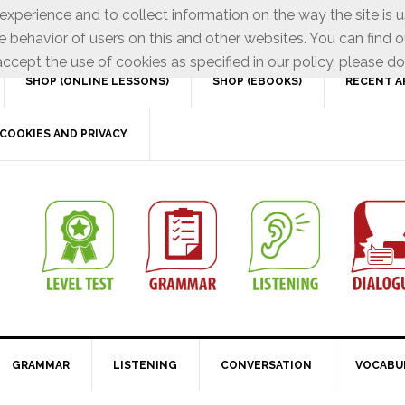
xperience and to collect information on the way the site is 
e behavior of users on this and other websites. You can find o
ccept the use of cookies as specified in our policy, please do
SHOP (ONLINE LESSONS)
SHOP (EBOOKS)
RECENT A
COOKIES AND PRIVACY
GRAMMAR
LISTENING
CONVERSATION
VOCABU