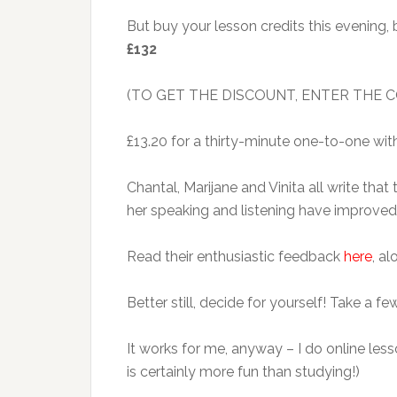
But buy your lesson credits this evening
£132
(TO GET THE DISCOUNT, ENTER THE
£13.20 for a thirty-minute one-to-one wit
Chantal, Marijane and Vinita all write tha
her speaking and listening have improved
Read their enthusiastic feedback
here
, a
Better still, decide for yourself! Take a 
It works for me, anyway – I do online les
is certainly more fun than studying!)