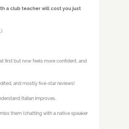
th a club teacher will cost you just
E
.)
at first but now feels more confident, and
dited, and mostly five-star reviews!
understand Italian improves.
 miss them (chatting with a native speaker