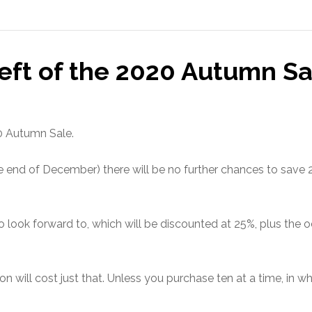
left of the 2020 Autumn Sa
20 Autumn Sale.
he end of December) there will be no further chances to save
ook forward to, which will be discounted at 25%, plus the oc
on will cost just that. Unless you purchase ten at a time, in w