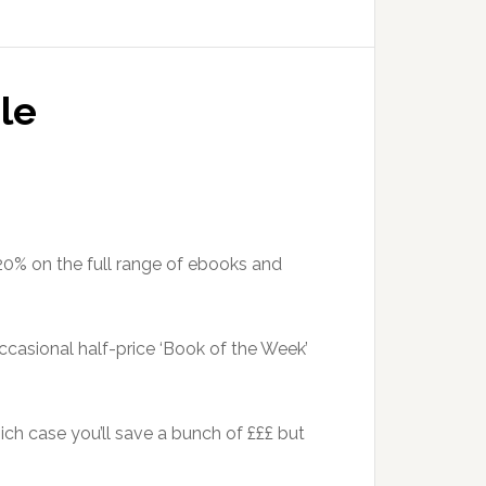
le
 20% on the full range of ebooks and
casional half-price ‘Book of the Week’
hich case you’ll save a bunch of £££ but