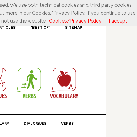
used. We use both technical cookies and third party cookies,
ut more in our Cookies/Privacy Policy. If you continue to use
 not use the website.
Cookies/Privacy Policy
I accept
RTICLES
“BEST OF”
SITEMAP
LARY
DIALOGUES
VERBS