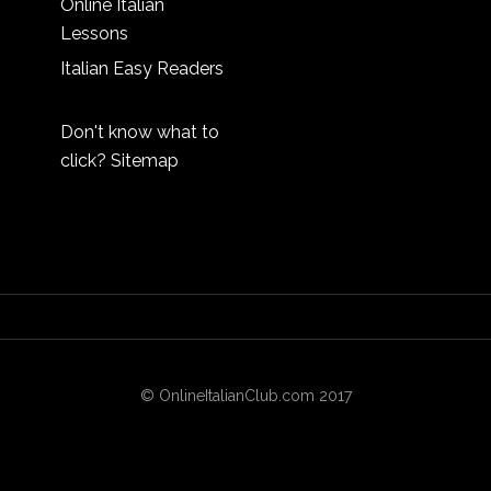
Online Italian
Lessons
Italian Easy Readers
Don't know what to
click?
Sitemap
© OnlineItalianClub.com 2017