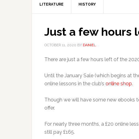
LITERATURE
HISTORY
Just a few hours 
OCTOBER 11, 2020
BY
DANIEL
There are just a few hours left of the 20
Until the January Sale (which begins at t
online lessons in the club’s
online shop
.
Though we will have some new ebooks to l
offer.
For nearly three months, a £20 online less
still pay £165.