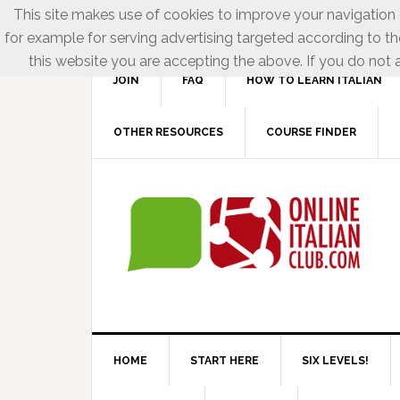
This site makes use of cookies to improve your navigation e
for example for serving advertising targeted according to th
this website you are accepting the above. If you do not a
JOIN
FAQ
HOW TO LEARN ITALIAN
OTHER RESOURCES
COURSE FINDER
HOME
START HERE
SIX LEVELS!