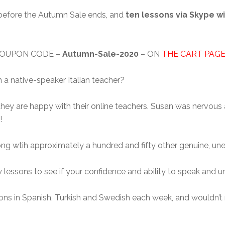
, before the Autumn Sale ends, and
ten lessons via Skype wi
 COUPON CODE –
Autumn-Sale-2020
– ON
THE CART PAG
h a native-speaker Italian teacher?
t they are happy with their online teachers. Susan was nervous 
!
long wtih approximately a hundred and fifty other genuine, une
few lessons to see if your confidence and ability to speak and 
sons in Spanish, Turkish and Swedish each week, and wouldn’t