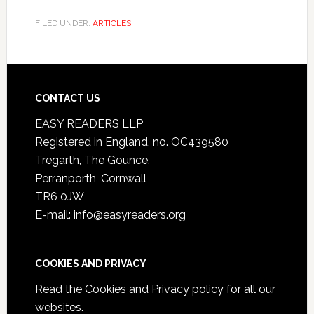
FILED UNDER:
ARTICLES
CONTACT US
EASY READERS LLP
Registered in England, no. OC439580
Tregarth, The Gounce,
Perranporth, Cornwall
TR6 0JW
E-mail: info@easyreaders.org
COOKIES AND PRIVACY
Read the
Cookies and Privacy policy
for all our
websites.