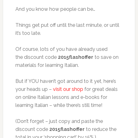
And you know how people can be…
Things get put off until the last minute, or until
it’s too late.
Of course, lots of you have already used
the discount code
2015flashoffer
to save on
materials for learning Italian.
But if YOU haven’t got around to it yet, here’s
your heads up –
visit our shop
for great deals
on online Italian lessons and e-books for
learning Italian – while there’s still time!
(Don’t forget – just copy and paste the
discount code
2015flashoffer
to reduce the
total in your ‘shopping cart’ by 15%.)