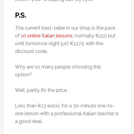
P.S.
The current best-seller in our shop is the pack
of
10 online Italian lessons
, normally €150 but
until tomorrow night just €127.5 with the
discount code.
Why are so many people choosing this
option?
Well, partly it’s the price.
Less than €13 euros, for a 30-minute one-to-
one lesson with a professional Italian teacher, is
a good deal.