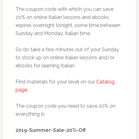
The coupon code with which you can save
20% on online Italian lessons and ebooks
expires overnight tonight, some time between
Sunday and Monday, Italian time.
So do take a few minutes out of your Sunday
to stock up on online Italian lessons and/or
ebooks for learning Italian.
Find materials for your level on our
Catalog
page
The coupon code you need to save 20% on
everything is:
2019-Summer-Sale-20%-Off