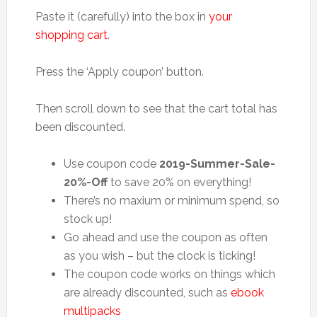
Paste it (carefully) into the box in
your
shopping cart
.
Press the ‘Apply coupon’ button.
Then scroll down to see that the cart total has
been discounted.
Use coupon code
2019-Summer-Sale-
20%-Off
to save 20% on everything!
There’s no maxium or minimum spend, so
stock up!
Go ahead and use the coupon as often
as you wish – but the clock is ticking!
The coupon code works on things which
are already discounted, such as
ebook
multipacks