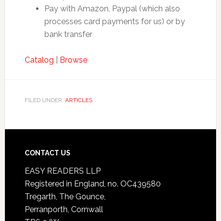
Pay with Amazon, Paypal (which also
processes card payments for us) or by
bank transfer
Catalog
|
Browse
FILED UNDER:
ARTICLES
CONTACT US
EASY READERS LLP
Registered in England, no. OC439580
Tregarth, The Gounce,
Perranporth, Cornwall