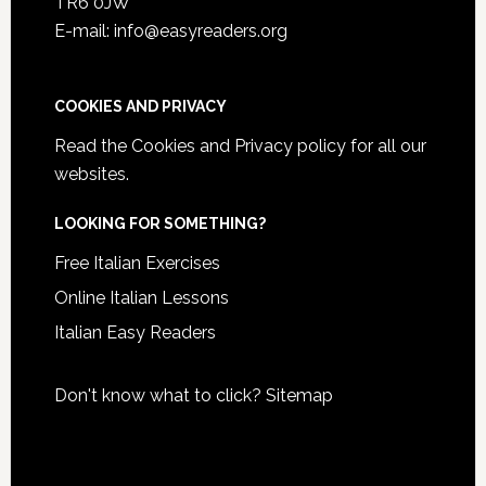
TR6 0JW
E-mail: info@easyreaders.org
COOKIES AND PRIVACY
Read the
Cookies and Privacy policy
for all our
websites.
LOOKING FOR SOMETHING?
Free Italian Exercises
Online Italian Lessons
Italian Easy Readers
Don't know what to click?
Sitemap