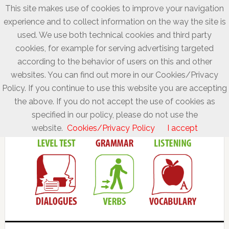
This site makes use of cookies to improve your navigation
experience and to collect information on the way the site is
used. We use both technical cookies and third party
cookies, for example for serving advertising targeted
according to the behavior of users on this and other
websites. You can find out more in our Cookies/Privacy
Policy. If you continue to use this website you are accepting
the above. If you do not accept the use of cookies as
specified in our policy, please do not use the
website.
Cookies/Privacy Policy
I accept