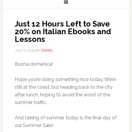
Just 12 Hours Left to Save
20% on Italian Ebooks and
Lessons
JULY 7, 2019
BY
DANIEL
Buona domenica!
Hope you’re doing something nice today. We’re
still at the coast, but heading back to the city
after lunch, hoping to avoid the worst of the
summer traffic.
And talking of summer, today is the final day of
our Summer Sale!