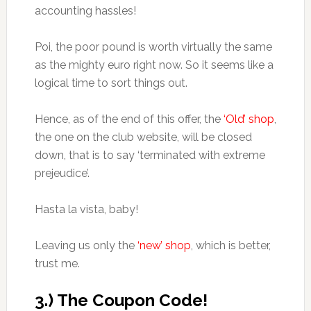
accounting hassles!
Poi, the poor pound is worth virtually the same
as the mighty euro right now. So it seems like a
logical time to sort things out.
Hence, as of the end of this offer, the
‘Old’ shop
,
the one on the club website, will be closed
down, that is to say ‘terminated with extreme
prejeudice’.
Hasta la vista, baby!
Leaving us only the
‘new’ shop
, which is better,
trust me.
3.) The Coupon Code!