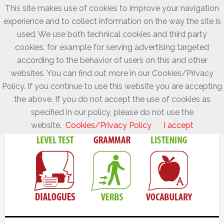
This site makes use of cookies to improve your navigation
experience and to collect information on the way the site is
used. We use both technical cookies and third party
cookies, for example for serving advertising targeted
according to the behavior of users on this and other
websites. You can find out more in our Cookies/Privacy
Policy. If you continue to use this website you are accepting
the above. If you do not accept the use of cookies as
specified in our policy, please do not use the
website.
Cookies/Privacy Policy
I accept