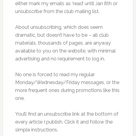
either mark my emails as ‘read’ until Jan 8th or
unsubscribe from the club mailing list.
About unsubscribing, which does seem
dramatic, but doesn’t have to be – all club
materials, thousands of pages, are anyway
available to you on the website, with minimal
advertising and no requirement to log in.
No one is forced to read my regular
Monday/Wednesday/Friday messages, or the
more frequent ones during promotions like this
one.
You’ll find an unsubscribe link at the bottom of
every article I publish. Click it and follow the
simple instructions.