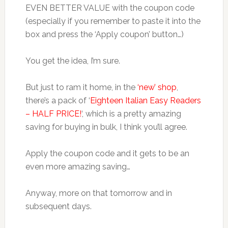
EVEN BETTER VALUE with the coupon code
(especially if you remember to paste it into the
box and press the ‘Apply coupon’ button…)
You get the idea, I’m sure.
But just to ram it home, in the
‘new’ shop
,
there’s a pack of ‘
Eighteen Italian Easy Readers
– HALF PRICE!
‘, which is a pretty amazing
saving for buying in bulk, I think you’ll agree.
Apply the coupon code and it gets to be an
even more amazing saving…
Anyway, more on that tomorrow and in
subsequent days.