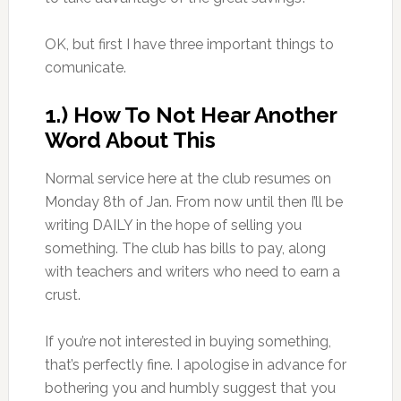
OK, but first I have three important things to
comunicate.
1.) How To Not Hear Another
Word About This
Normal service here at the club resumes on
Monday 8th of Jan. From now until then I’ll be
writing DAILY in the hope of selling you
something. The club has bills to pay, along
with teachers and writers who need to earn a
crust.
If you’re not interested in buying something,
that’s perfectly fine. I apologise in advance for
bothering you and humbly suggest that you