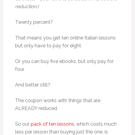
reduction.)
Twenty percent?
That means you get ten online Italian lessons
but only have to pay for eight.
Or you can buy five ebooks, but only pay for
four.
And better still?
The coupon works with things that are
ALREADY reduced.
So our
pack of ten lessons
, which costs much
less per lesson than buying just the one, is