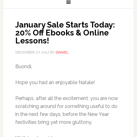
January Sale Starts Today:
20% Off Ebooks & Online
Lessons!
DECEMBER 27, 2017
BY
DANIEL
Buondì.
Hope you had an enjoyable Natale!
Perhaps, after all the excitement, you are now
scratching around for something useful to do
in the next few days, before the New Year
festivities bring yet more gluttony.