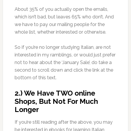
About 35% of you actually open the emails,
which isn’t bad, but leaves 65% who don’t. And
we have to pay our mailing people for the
whole list, whether interested or otherwise.
So if you’re no longer studying Italian, are not
interested in my ramblings, or would just prefer
not to hear about the ‘January Sale’, do take a
second to scroll down and click the link at the
bottom of this text.
2.) We Have TWO online
Shops, But Not For Much
Longer
If you’re still reading after the above, you may
be interested in ebooks for learning Italian