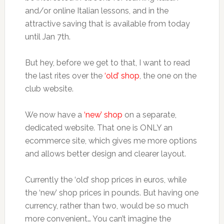
and/or online Italian lessons, and in the
attractive saving that is available from today
until Jan 7th.
But hey, before we get to that, I want to read
the last rites over the
‘old’ shop
, the one on the
club website.
We now have a
‘new’ shop
on a separate,
dedicated website. That one is ONLY an
ecommerce site, which gives me more options
and allows better design and clearer layout.
Currently the ‘old’ shop prices in euros, while
the ‘new’ shop prices in pounds. But having one
currency, rather than two, would be so much
more convenient… You can’t imagine the