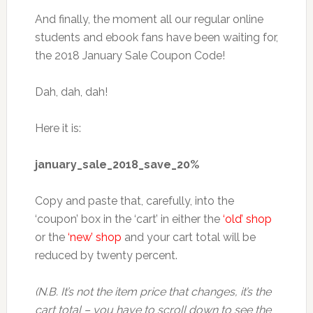
And finally, the moment all our regular online
students and ebook fans have been waiting for,
the 2018 January Sale Coupon Code!
Dah, dah, dah!
Here it is:
january_sale_2018_save_20%
Copy and paste that, carefully, into the
‘coupon’ box in the ‘cart’ in either the
‘old’ shop
or the
‘new’ shop
and your cart total will be
reduced by twenty percent.
(N.B. It’s not the item price that changes, it’s the
cart total – you have to scroll down to see the