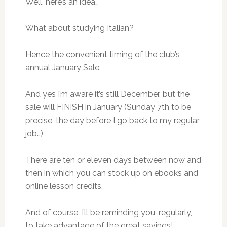
Well, here’s an idea…
What about studying Italian?
Hence the convenient timing of the club’s
annual January Sale.
And yes I’m aware it’s still December, but the
sale will FINISH in January (Sunday 7th to be
precise, the day before I go back to my regular
job…)
There are ten or eleven days between now and
then in which you can stock up on ebooks and
online lesson credits.
And of course, I’ll be reminding you, regularly,
to take advantage of the great savings!