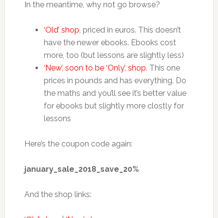
In the meantime, why not go browse?
‘Old’ shop
, priced in euros. This doesn’t
have the newer ebooks. Ebooks cost
more, too (but lessons are slightly less)
‘New’, soon to be ‘Only’, shop
. This one
prices in pounds and has everything. Do
the maths and you’ll see it’s better value
for ebooks but slightly more clostly for
lessons
Here’s the coupon code again:
january_sale_2018_save_20%
And the shop links: