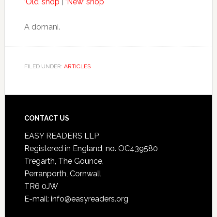
‘Old’ shop
|
‘New’ shop
A domani.
FILED UNDER:
ARTICLES
CONTACT US
EASY READERS LLP
Registered in England, no. OC439580
Tregarth, The Gounce,
Perranporth, Cornwall
TR6 0JW
E-mail: info@easyreaders.org