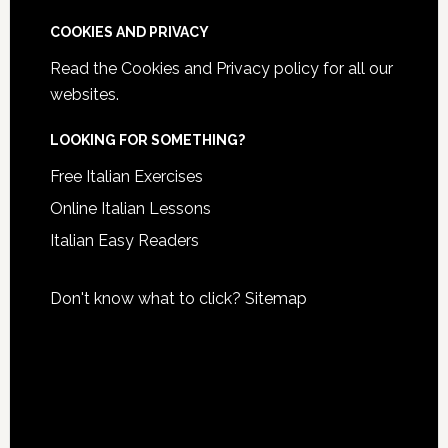
COOKIES AND PRIVACY
Read the
Cookies and Privacy policy
for all our
websites.
LOOKING FOR SOMETHING?
Free Italian Exercises
Online Italian Lessons
Italian Easy Readers
Don't know what to click?
Sitemap