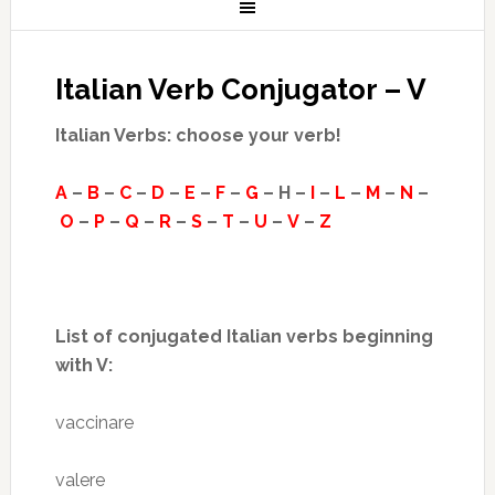
Italian Verb Conjugator – V
Italian Verbs: choose your verb!
A
–
B
–
C
–
D
–
E
–
F
–
G
– H –
I
–
L
–
M
–
N
–
O
–
P
–
Q
–
R
–
S
–
T
–
U
–
V
–
Z
List of conjugated Italian verbs beginning
with V:
vaccinare
valere