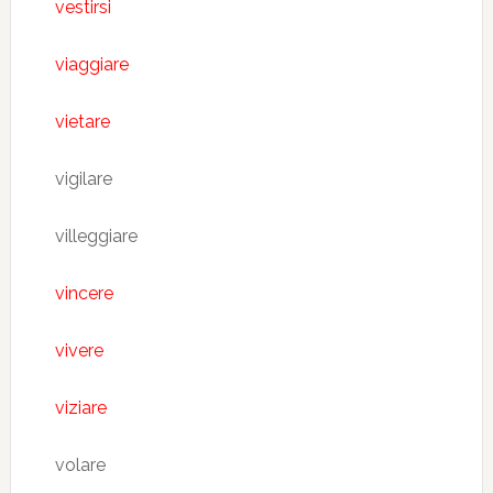
vestirsi
viaggiare
vietare
vigilare
villeggiare
vincere
vivere
viziare
volare