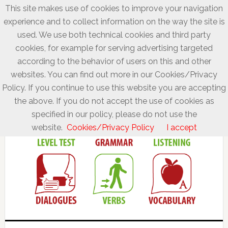
This site makes use of cookies to improve your navigation
experience and to collect information on the way the site is
used. We use both technical cookies and third party
cookies, for example for serving advertising targeted
according to the behavior of users on this and other
websites. You can find out more in our Cookies/Privacy
Policy. If you continue to use this website you are accepting
the above. If you do not accept the use of cookies as
specified in our policy, please do not use the
website.
Cookies/Privacy Policy
I accept