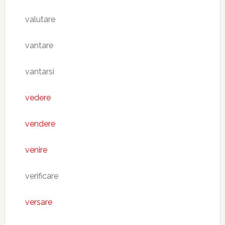
valutare
vantare
vantarsi
vedere
vendere
venire
verificare
versare