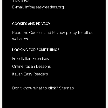
TR6 0JW
E-mail: info@easyreaders.org
COOKIES AND PRIVACY
Read the
Cookies and Privacy policy
for all our
websites.
LOOKING FOR SOMETHING?
Free Italian Exercises
Online Italian Lessons
Italian Easy Readers
Don't know what to click?
Sitemap