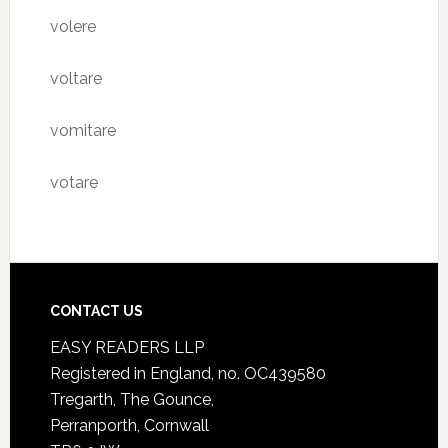
volere
voltare
vomitare
votare
CONTACT US
EASY READERS LLP
Registered in England, no. OC439580
Tregarth, The Gounce,
Perranporth, Cornwall