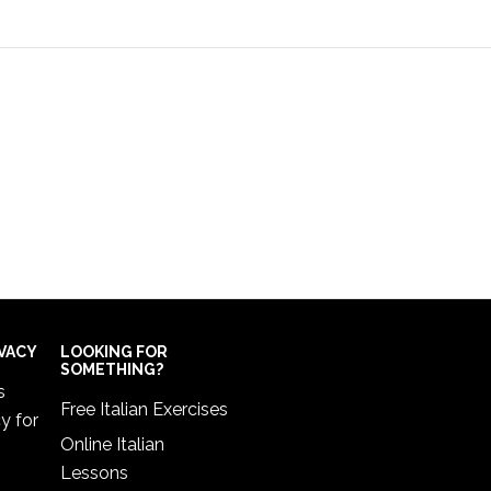
IVACY
LOOKING FOR
SOMETHING?
s
Free Italian Exercises
cy
for
Online Italian
Lessons