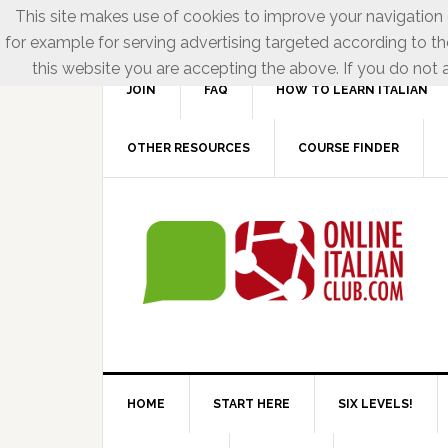
This site makes use of cookies to improve your navigation e
for example for serving advertising targeted according to th
this website you are accepting the above. If you do not a
JOIN
FAQ
HOW TO LEARN ITALIAN
OTHER RESOURCES
COURSE FINDER
HOME
START HERE
SIX LEVELS!