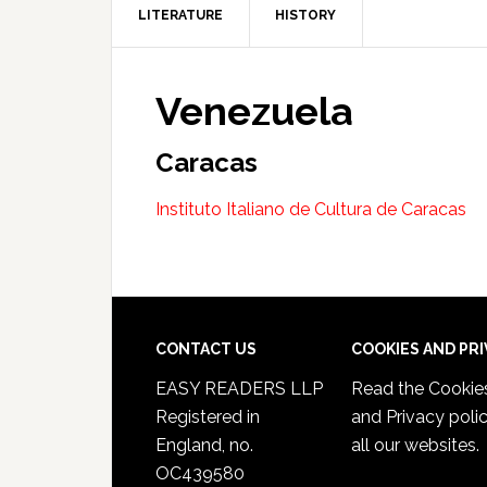
LITERATURE
HISTORY
Venezuela
Caracas
Instituto Italiano de Cultura de Caracas
CONTACT US
COOKIES AND PR
EASY READERS LLP
Read the
Cookie
Registered in
and Privacy poli
England, no.
all our websites.
OC439580