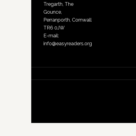
Tregarth, The
Gounce,
Perranporth, Cornwall
TR6 0JW
E-mail:
info@easyreaders.org