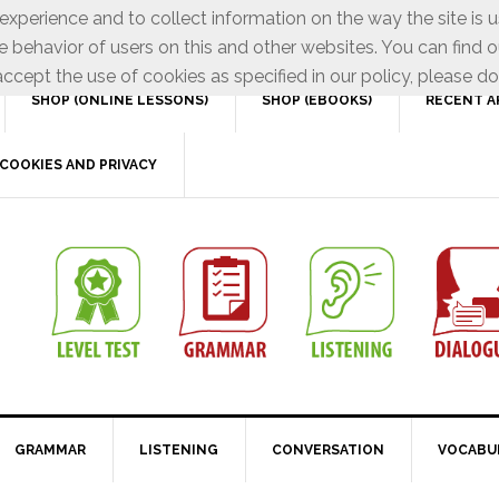
xperience and to collect information on the way the site is 
e behavior of users on this and other websites. You can find o
ccept the use of cookies as specified in our policy, please do
SHOP (ONLINE LESSONS)
SHOP (EBOOKS)
RECENT A
COOKIES AND PRIVACY
GRAMMAR
LISTENING
CONVERSATION
VOCABU