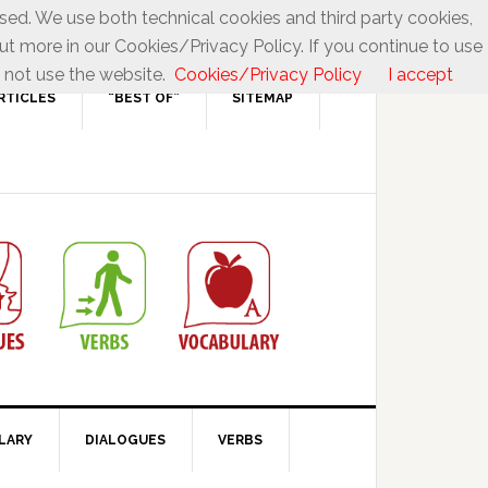
used. We use both technical cookies and third party cookies,
ut more in our Cookies/Privacy Policy. If you continue to use
 not use the website.
Cookies/Privacy Policy
I accept
RTICLES
“BEST OF”
SITEMAP
LARY
DIALOGUES
VERBS