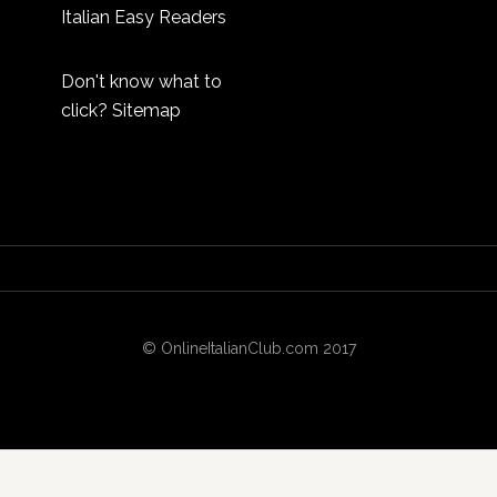
Italian Easy Readers
Don't know what to
click?
Sitemap
© OnlineItalianClub.com 2017