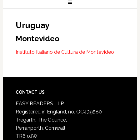
Uruguay
Montevideo
Instituto Italiano de Cultura de Montevideo
CONTACT US
EASY READERS LLP
Registered in England, no. OC439580
Tregarth, The Gounce,
Perranporth, Cornwall
TR6 0JW