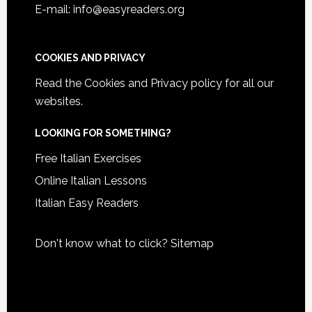
E-mail: info@easyreaders.org
COOKIES AND PRIVACY
Read the
Cookies and Privacy policy
for all our
websites.
LOOKING FOR SOMETHING?
Free Italian Exercises
Online Italian Lessons
Italian Easy Readers
Don't know what to click?
Sitemap