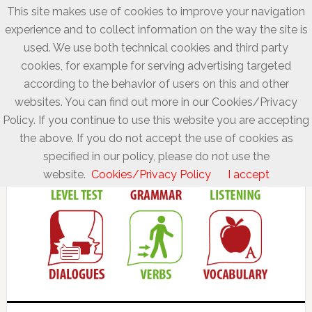
This site makes use of cookies to improve your navigation
experience and to collect information on the way the site is
used. We use both technical cookies and third party
cookies, for example for serving advertising targeted
according to the behavior of users on this and other
websites. You can find out more in our Cookies/Privacy
Policy. If you continue to use this website you are accepting
the above. If you do not accept the use of cookies as
specified in our policy, please do not use the
website.
Cookies/Privacy Policy
I accept