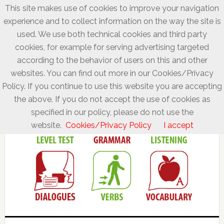
This site makes use of cookies to improve your navigation
experience and to collect information on the way the site is
used. We use both technical cookies and third party
cookies, for example for serving advertising targeted
according to the behavior of users on this and other
websites. You can find out more in our Cookies/Privacy
Policy. If you continue to use this website you are accepting
the above. If you do not accept the use of cookies as
specified in our policy, please do not use the
website.
Cookies/Privacy Policy
I accept