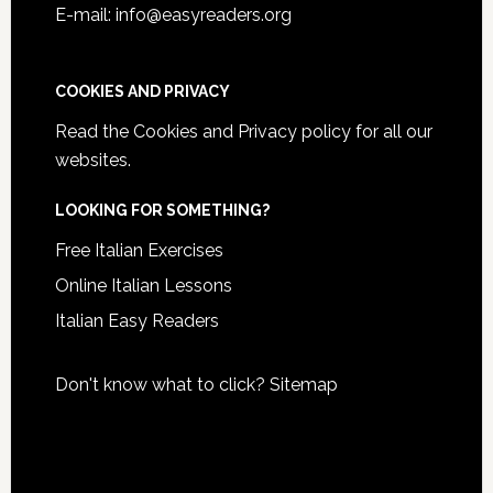
E-mail: info@easyreaders.org
COOKIES AND PRIVACY
Read the
Cookies and Privacy policy
for all our
websites.
LOOKING FOR SOMETHING?
Free Italian Exercises
Online Italian Lessons
Italian Easy Readers
Don't know what to click?
Sitemap