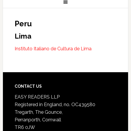
Peru
Lima
Instituto Italiano de Cultura de Lima
CONTACT US
EASY READERS LLP
Registered in England, no. OC439580
Tregarth, The Gounce,
Perranporth, Cornwall
TR6 0JW