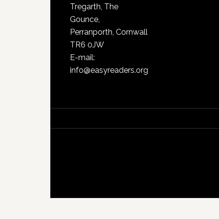
Tregarth, The
Gounce,
Perranporth, Cornwall
TR6 0JW
E-mail:
info@easyreaders.org