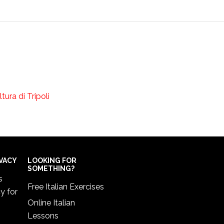
ano di Cultura di Tripoli
IVACY
LOOKING FOR
SOMETHING?
s
Free Italian Exercises
cy
for
Online Italian
Lessons