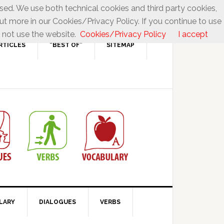
used. We use both technical cookies and third party cookies,
ut more in our Cookies/Privacy Policy. If you continue to use
 not use the website.
Cookies/Privacy Policy
I accept
RTICLES
“BEST OF”
SITEMAP
LARY
DIALOGUES
VERBS