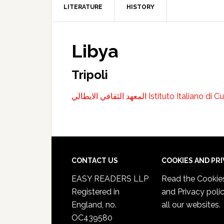
LITERATURE
HISTORY
Libya
Tripoli
المعهد الثقافي الايطالي Istituto Itali
CONTACT US
COOKIES AND PR
EASY READERS LLP
Read the
Cookie
Registered in
and Privacy poli
England, no.
all our websites.
OC439580