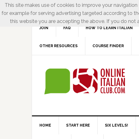
This site makes use of cookies to improve your navigation e
for example for serving advertising targeted according to th
this website you are accepting the above. If you do not a
JOIN
FAQ
HOW TO LEARN ITALIAN
OTHER RESOURCES
COURSE FINDER
HOME
START HERE
SIX LEVELS!