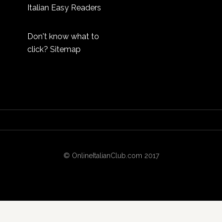
Italian Easy Readers
Don't know what to
click?
Sitemap
© OnlineItalianClub.com 2017