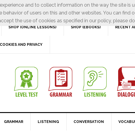
xperience and to collect information on the way the site is 
e behavior of users on this and other websites. You can find o
ccept the use of cookies as specified in our policy, please do
SHOP (ONLINE LESSONS)
SHOP (EBOOKS)
RECENT A
COOKIES AND PRIVACY
GRAMMAR
LISTENING
CONVERSATION
VOCABU