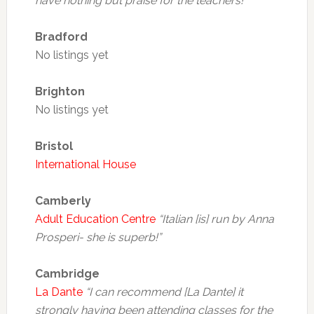
have nothing but praise for the teachers!
Bradford
No listings yet
Brighton
No listings yet
Bristol
International House
Camberly
Adult Education Centre
“Italian [is] run by Anna
Prosperi- she is superb!”
Cambridge
La Dante
“I can recommend [La Dante] it
strongly having been attending classes for the