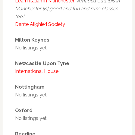
Learn Italian in Manchester
“Amadea Cataldis in
Manchester [is] good and fun and runs classes
too.”
Dante Alighieri Society
Milton Keynes
No listings yet
Newcastle Upon Tyne
International House
Nottingham
No listings yet
Oxford
No listings yet
Reading