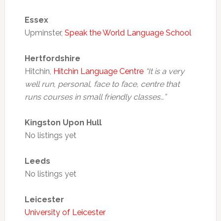
Essex
Upminster,
Speak the World Language School
Hertfordshire
Hitchin,
Hitchin Language Centre
“It is a very
well run, personal, face to face, centre that
runs courses in small friendly classes…”
Kingston Upon Hull
No listings yet
Leeds
No listings yet
Leicester
University of Leicester