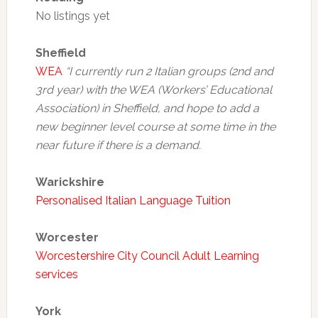
No listings yet
Sheffield
WEA
“I currently run 2 Italian groups (2nd and
3rd year) with the WEA (Workers’ Educational
Association) in Sheffield, and hope to add a
new beginner level course at some time in the
near future if there is a demand.
Warickshire
Personalised Italian Language Tuition
Worcester
Worcestershire City Council Adult Learning
services
York