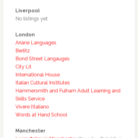
Liverpool
No listings yet
London
Ariane Languages
Berlitz
Bond Street Langauges
City Lit
International House
Italian Cultural Institutes
Hammersmith and Fulham Adult Learning and
Skills Service
Vivere l’italiano
Words at Hand School
Manchester