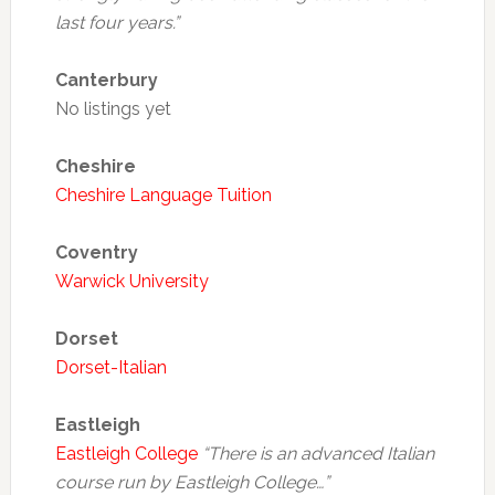
last four years.”
Canterbury
No listings yet
Cheshire
Cheshire Language Tuition
Coventry
Warwick University
Dorset
Dorset-Italian
Eastleigh
Eastleigh College
“There is an advanced Italian
course run by Eastleigh College…”