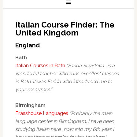
Italian Course Finder: The
United Kingdom
England
Bath
Italian Courses in Bath
“Farida Seyidova… is a
wonderful teacher who runs excellent classes
in Bath. It was Farida who introduced me to
your resources.”
Birmingham
Brasshouse Languages
“Probably the main
language center in Birmingham. I have been
studying Italian here.. now into my 6th year. I