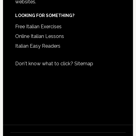
websites.
LOOKING FOR SOMETHING?
Free Italian Exercises
Online Italian Lessons
Italian Easy Readers
Don't know what to click?
Sitemap