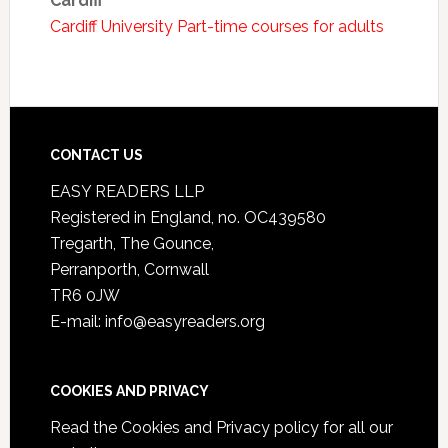
Cardiff
Cardiff University Part-time courses for adults
CONTACT US
EASY READERS LLP
Registered in England, no. OC439580
Tregarth, The Gounce,
Perranporth, Cornwall
TR6 0JW
E-mail: info@easyreaders.org
COOKIES AND PRIVACY
Read the
Cookies and Privacy policy
for all our