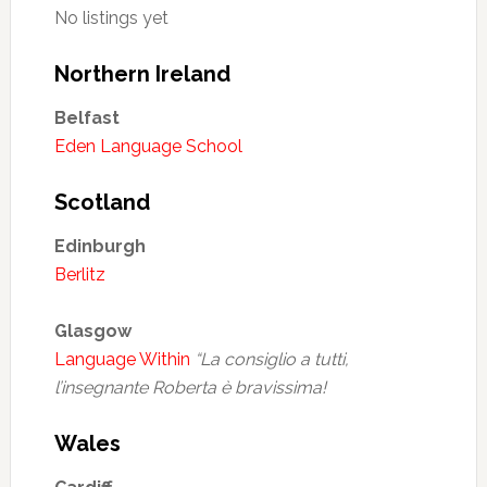
No listings yet
Northern Ireland
Belfast
Eden Language School
Scotland
Edinburgh
Berlitz
Glasgow
Language Within
“La consiglio a tutti,
l’insegnante Roberta è bravissima!
Wales