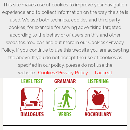
This site makes use of cookies to improve your navigation
experience and to collect information on the way the site is
used. We use both technical cookies and third party
cookies, for example for serving advertising targeted
according to the behavior of users on this and other
websites. You can find out more in our Cookies/Privacy
Policy. If you continue to use this website you are accepting
the above. If you do not accept the use of cookies as
specified in our policy, please do not use the
website.
Cookies/Privacy Policy
I accept