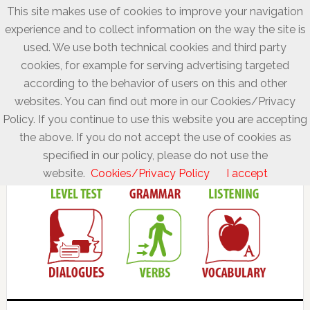
This site makes use of cookies to improve your navigation
experience and to collect information on the way the site is
used. We use both technical cookies and third party
cookies, for example for serving advertising targeted
according to the behavior of users on this and other
websites. You can find out more in our Cookies/Privacy
Policy. If you continue to use this website you are accepting
the above. If you do not accept the use of cookies as
specified in our policy, please do not use the
website.
Cookies/Privacy Policy
I accept