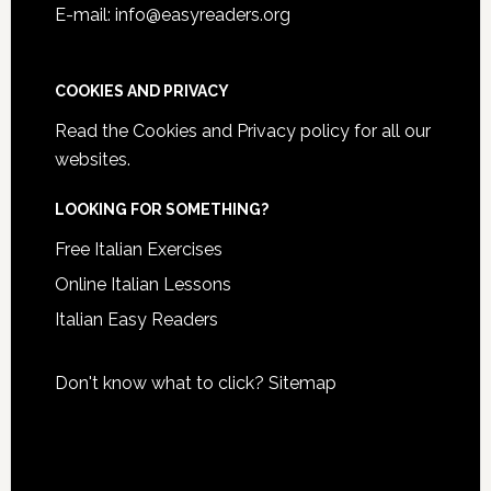
E-mail: info@easyreaders.org
COOKIES AND PRIVACY
Read the
Cookies and Privacy policy
for all our
websites.
LOOKING FOR SOMETHING?
Free Italian Exercises
Online Italian Lessons
Italian Easy Readers
Don't know what to click?
Sitemap