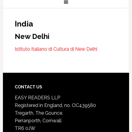
India
New Delhi
Istituto Italiano di Cultura di New Delhi
CONTACT US
EASY READERS LLP
Registered in England, no. OC439580
Tregarth, The Gounce,
Perranporth, Cornwall
TR6 0JW