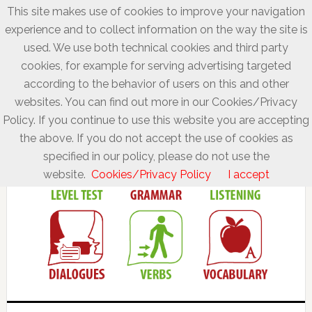
This site makes use of cookies to improve your navigation
experience and to collect information on the way the site is
used. We use both technical cookies and third party
cookies, for example for serving advertising targeted
according to the behavior of users on this and other
websites. You can find out more in our Cookies/Privacy
Policy. If you continue to use this website you are accepting
the above. If you do not accept the use of cookies as
specified in our policy, please do not use the
website.
Cookies/Privacy Policy
I accept