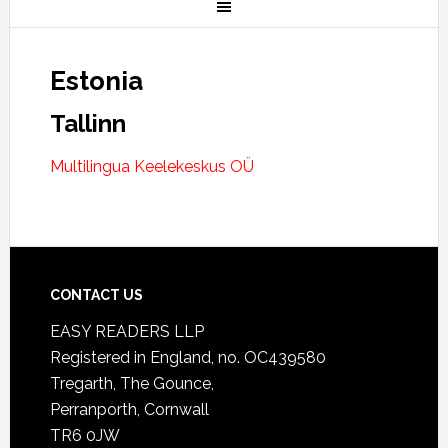
Estonia
Tallinn
Multilingua Keelekeskus OÜ
CONTACT US
EASY READERS LLP
Registered in England, no. OC439580
Tregarth, The Gounce,
Perranporth, Cornwall
TR6 0JW