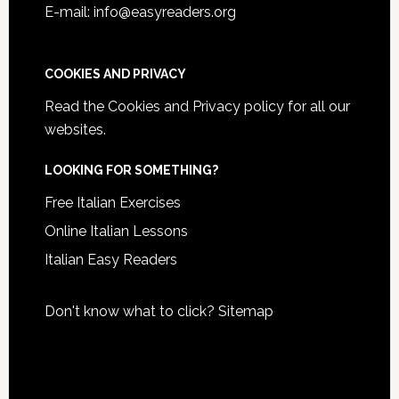
E-mail: info@easyreaders.org
COOKIES AND PRIVACY
Read the
Cookies and Privacy policy
for all our
websites.
LOOKING FOR SOMETHING?
Free Italian Exercises
Online Italian Lessons
Italian Easy Readers
Don't know what to click?
Sitemap