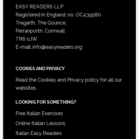
EASY READERS LLP
Registered in England, no. OC439580
Tregarth, The Gounce,
Perranporth, Cornwall
TR6 0JW
E-mail: info@easyreaders.org
COOKIES AND PRIVACY
Read the
Cookies and Privacy policy
for all our
websites.
LOOKING FOR SOMETHING?
Free Italian Exercises
Online Italian Lessons
Italian Easy Readers