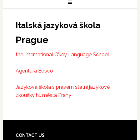
Italská jazyková škola
Prague
the International O’key Language School
Agentura Educo
Jazyková škola s právem státní jazykové
zkoušky hl. města Prahy
CONTACT US