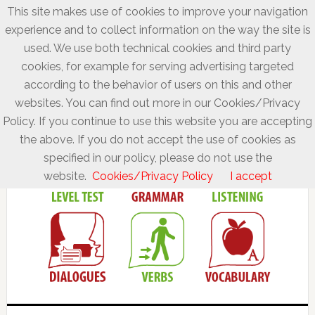
This site makes use of cookies to improve your navigation
experience and to collect information on the way the site is
used. We use both technical cookies and third party
cookies, for example for serving advertising targeted
according to the behavior of users on this and other
websites. You can find out more in our Cookies/Privacy
Policy. If you continue to use this website you are accepting
the above. If you do not accept the use of cookies as
specified in our policy, please do not use the
website.
Cookies/Privacy Policy
I accept