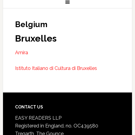
Belgium
Bruxelles
Amira
Istituto Italiano di Cultura di Bruxelles
CONTACT US
EASY READERS LLP
Registered in England, no. OC439580
Tregarth, The Gounce,