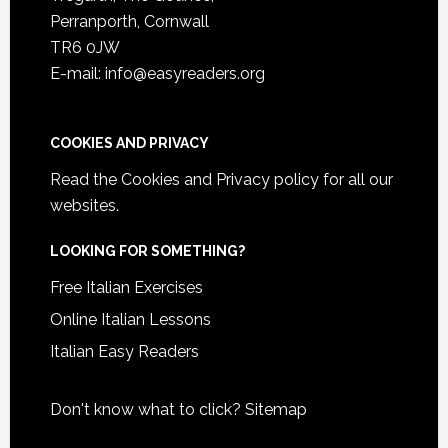
Perranporth, Cornwall
TR6 0JW
E-mail: info@easyreaders.org
COOKIES AND PRIVACY
Read the
Cookies and Privacy policy
for all our
websites.
LOOKING FOR SOMETHING?
Free Italian Exercises
Online Italian Lessons
Italian Easy Readers
Don't know what to click?
Sitemap