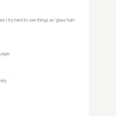
I try hard to see things as ‘glass half-
guage.
ely.