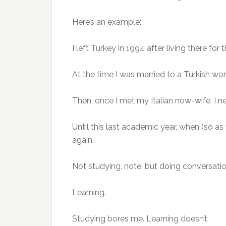
Here’s an example:
I left Turkey in 1994 after living there for 
At the time I was married to a Turkish wom
Then, once I met my Italian now-wife, I ne
Until this last academic year, when (so a
again.
Not studying, note, but doing conversation 
Learning.
Studying bores me. Learning doesn’t.