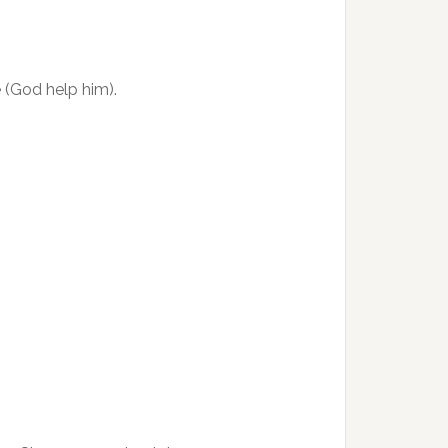
e (God help him).