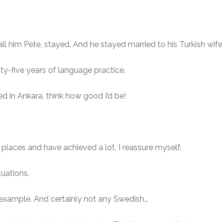
all him Pete, stayed. And he stayed married to his Turkish wif
ty-five years of language practice.
yed in Ankara, think how good I’d be!
r places and have achieved a lot, I reassure myself.
tuations.
r example. And certainly not any Swedish…