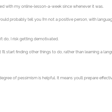
eved with my online-lesson-a-week since whenever it was.
 probably tell you I’m not a positive person, with languages 
n’t do, I risk getting demotivated.
’ll start finding other things to do, rather than learning a lan
egree of pessimism is helpful. It means you’ll prepare effectiv