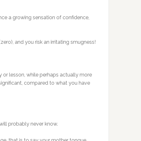
ence a growing sensation of confidence,
o), and you risk an irritating smugness!
y or lesson, while perhaps actually more
significant, compared to what you have
will probably never know.
age, that is to say your mother tongue