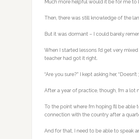
Much more helpful would it be for me to 
Then, there was still knowledge of the la
But it was dormant – I could barely rem
When I started lessons I’d get very mixe
teacher had got it right.
“Are you sure?” I kept asking her, “Doesn’t
After a year of practice, though, I’m a lo
To the point where I’m hoping I’ll be able 
connection with the country after a quarte
And for that, I need to be able to speak an