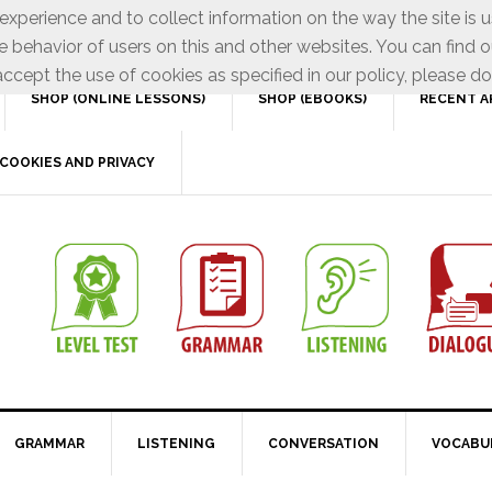
xperience and to collect information on the way the site is 
e behavior of users on this and other websites. You can find o
ccept the use of cookies as specified in our policy, please do
SHOP (ONLINE LESSONS)
SHOP (EBOOKS)
RECENT A
COOKIES AND PRIVACY
GRAMMAR
LISTENING
CONVERSATION
VOCABU