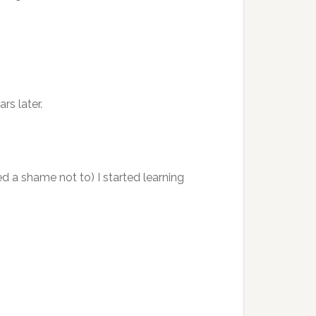
rs later.
d a shame not to) I started learning