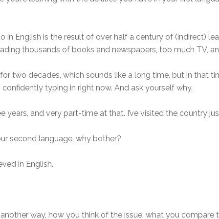
 in English is the result of over half a century of (indirect) l
reading thousands of books and newspapers, too much TV, an
n for two decades, which sounds like a long time, but in that t
confidently typing in right now. And ask yourself why.
e years, and very part-time at that. I’ve visited the country jus
 your second language, why bother?
ieved in English.
t it another way, how you think of the issue, what you compare t