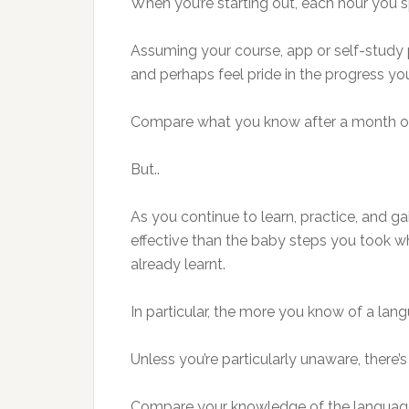
When you’re starting out, each hour you s
Assuming your course, app or self-study 
and perhaps feel pride in the progress yo
Compare what you know after a month of l
But..
As you continue to learn, practice, and g
effective than the baby steps you took 
already learnt.
In particular, the more you know of a lang
Unless you’re particularly unaware, there
Compare your knowledge of the language yo