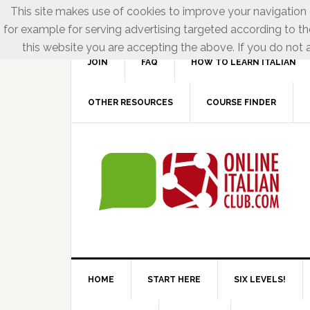
This site makes use of cookies to improve your navigation e
for example for serving advertising targeted according to th
this website you are accepting the above. If you do not a
JOIN
FAQ
HOW TO LEARN ITALIAN
OTHER RESOURCES
COURSE FINDER
HOME
START HERE
SIX LEVELS!