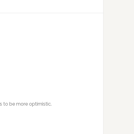
s to be more optimistic.