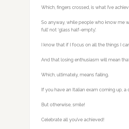
Which, fingers crossed, is what I’ve achi
So anyway, while people who know me would
full’ not ‘glass half-empty’.
I know that if I focus on all the things I ca
And that losing enthusiasm will mean that I
Which, ultimately, means failing.
If you have an Italian exam coming up, a d
But otherwise, smile!
Celebrate all you’ve achieved!