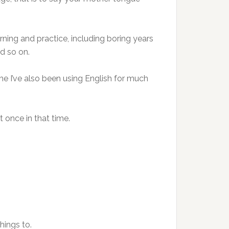
earning and practice, including boring years
d so on.
ime I’ve also been using English for much
t once in that time.
hings to.