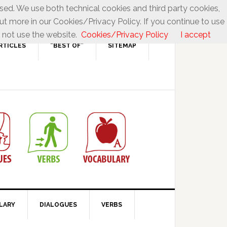
used. We use both technical cookies and third party cookies,
ut more in our Cookies/Privacy Policy. If you continue to use
 not use the website.
Cookies/Privacy Policy
I accept
RTICLES
“BEST OF”
SITEMAP
LARY
DIALOGUES
VERBS