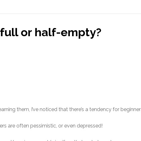
-full or half-empty?
arning them, I’ve noticed that there’s a tendency for beginner
rs are often pessimistic, or even depressed!