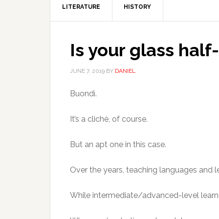
LITERATURE
HISTORY
Is your glass half
JUNE 7, 2019
BY
DANIEL
Buondì.
It’s a clichè, of course.
But an apt one in this case.
Over the years, teaching languages and le
While intermediate/advanced-level learne