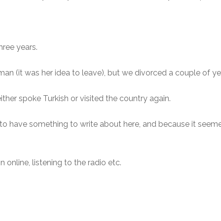
three years.
an (it was her idea to leave), but we divorced a couple of yea
ither spoke Turkish or visited the country again.
s to have something to write about here, and because it seeme
online, listening to the radio etc.