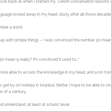
look back at when I started my Turkish conversation lessons
nguage locked away in my head, dusty after all those decades
ember a word.
d up with simple things – I was convinced the number 30 mean
 30 mean 9 really? I’m convinced it used to…”
t more able to access the knowledge in my head, and a lot more
to get by on holiday in Istanbul. Better, I hope to be able to c
r of a century.
d understand, at least at a basic level.