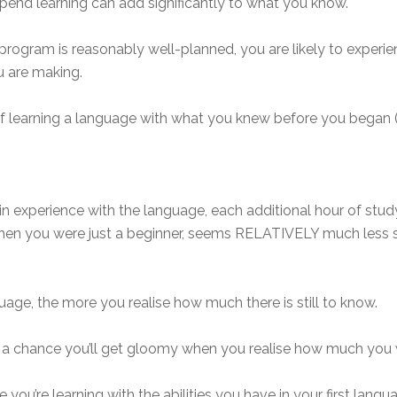
pend learning can add significantly to what you know.
program is reasonably well-planned, you are likely to experi
u are making.
earning a language with what you knew before you began (zer
ain experience with the language, each additional hour of stud
when you were just a beginner, seems RELATIVELY much less 
uage, the more you realise how much there is still to know.
’s a chance you’ll get gloomy when you realise how much you 
u’re learning with the abilities you have in your first langu