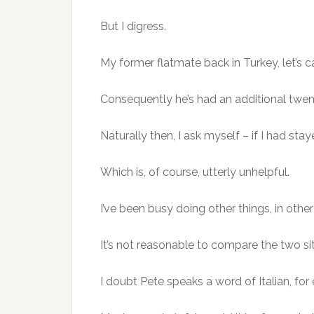
But I digress.
My former flatmate back in Turkey, let’s c
Consequently he’s had an additional twen
Naturally then, I ask myself – if I had sta
Which is, of course, utterly unhelpful.
I’ve been busy doing other things, in othe
It’s not reasonable to compare the two si
I doubt Pete speaks a word of Italian, fo