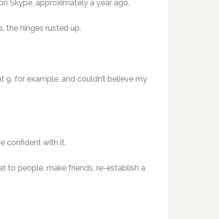
 on Skype, approximately a year ago.
, the hinges rusted up.
t 9, for example, and couldn’t believe my
 confident with it.
hat to people, make friends, re-establish a