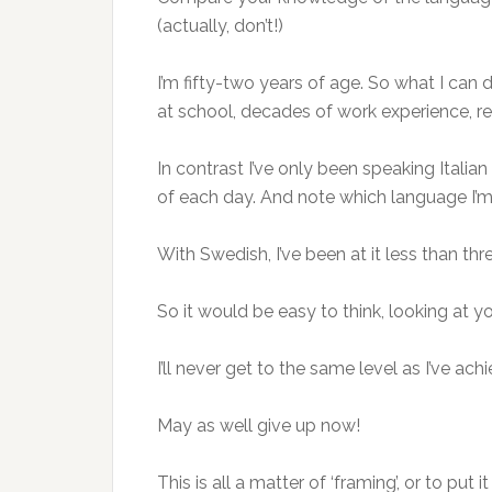
(actually, don’t!)
I’m fifty-two years of age. So what I can do
at school, decades of work experience, 
In contrast I’ve only been speaking Italia
of each day. And note which language I’m 
With Swedish, I’ve been at it less than thre
So it would be easy to think, looking at
I’ll never get to the same level as I’ve ach
May as well give up now!
This is all a matter of ‘framing’, or to pu