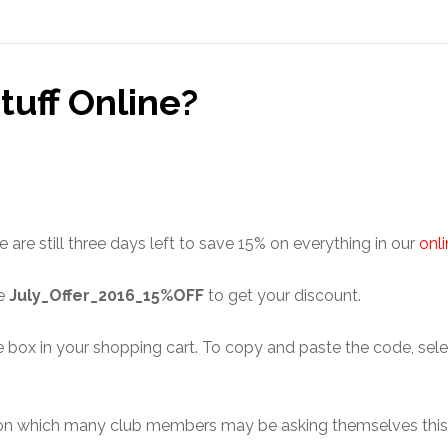
Stuff Online?
are still three days left to save 15% on everything in our
onl
de
July_Offer_2016_15%OFF
to get your discount.
ox in your shopping cart. To copy and paste the code, select 
uestion which many club members may be asking themselves thi