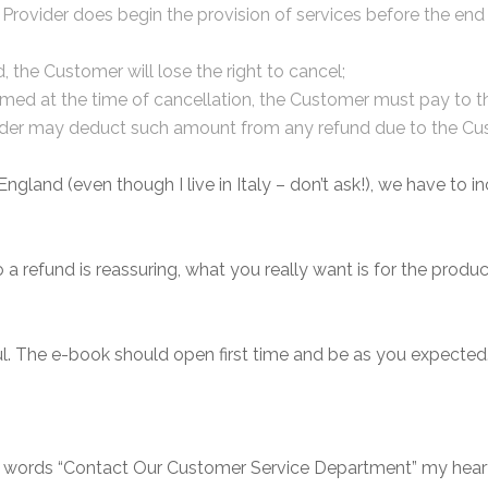
rovider does begin the provision of services before the end o
d, the Customer will lose the right to cancel;
rformed at the time of cancellation, the Customer must pay to
ovider may deduct such amount from any refund due to the Cu
gland (even though I live in Italy – don’t ask!), we have to inc
to a refund is reassuring, what you really want is for the pro
ul. The e-book should open first time and be as you expected
e words “Contact Our Customer Service Department” my heart