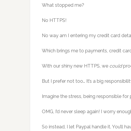
What stopped me?
No HTTPS!
No way am I entering my credit card detail
Which brings me to payments, credit car
With our shiny new HTTPS, we
could
proc
But I prefer not too… It’s a big responsibilit
Imagine the stress, being responsible for 
OMG, I’d never sleep again! I worry enou
So instead, I let Paypal handle it. You’ll h