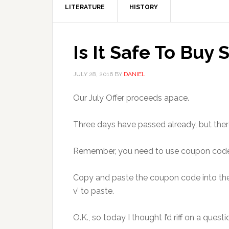
LITERATURE
HISTORY
Is It Safe To Buy 
JULY 28, 2016
BY
DANIEL
Our July Offer proceeds apace.
Three days have passed already, but there 
Remember, you need to use coupon co
Copy and paste the coupon code into the b
v’ to paste.
O.K., so today I thought I’d riff on a q