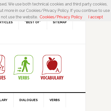
used. We use both technical cookies and third party cookies,
ut more in our Cookies/Privacy Policy. If you continue to use
 not use the website.
Cookies/Privacy Policy
I accept
RTICLES
“BEST OF”
SITEMAP
LARY
DIALOGUES
VERBS