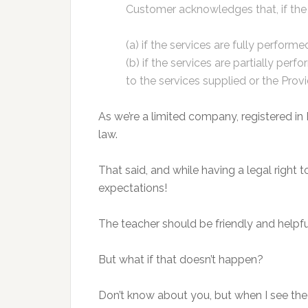
Customer acknowledges that, if the P
(a) if the services are fully performe
(b) if the services are partially pe
to the services supplied or the Pr
As we’re a limited company, registered in En
law.
That said, and while having a legal right 
expectations!
The teacher should be friendly and helpf
But what if that doesn’t happen?
Don’t know about you, but when I see th