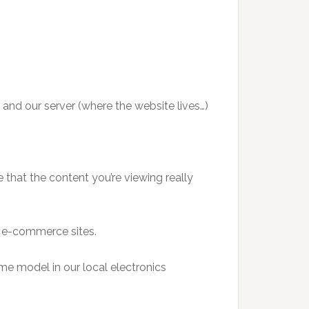
and our server (where the website lives…)
that the content you’re viewing really
or e-commerce sites.
me model in our local electronics