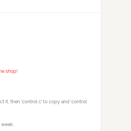
ine shop
!
it, then ‘control c’ to copy and ‘control
s week: