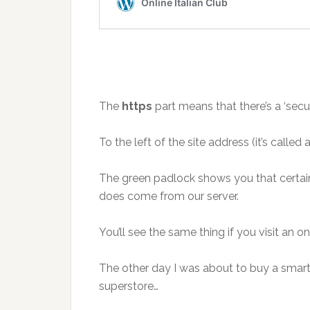
The
https
part means that there’s a ‘sec
To the left of the site address (it’s calle
The green padlock shows you that certain
does come from our server.
You’ll see the same thing if you visit an 
The other day I was about to buy a smart
superstore…