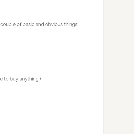
 couple of basic and obvious things:
ve to buy anything.)