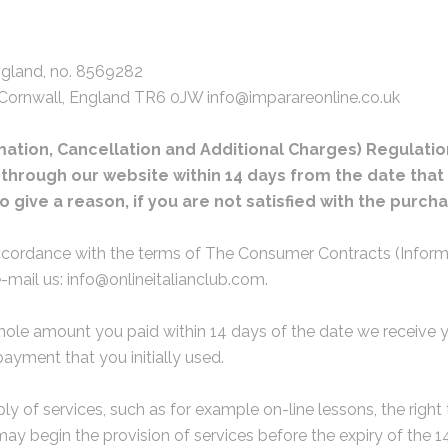
ngland, no. 8569282
 Cornwall, England TR6 0JW info@imparareonline.co.uk
tion, Cancellation and Additional Charges) Regulation
rough our website within 14 days from the date that th
to give a reason, if you are not satisfied with the pur
ccordance with the terms of The Consumer Contracts (Informa
-mail us: info@onlineitalianclub.com.
hole amount you paid within 14 days of the date we receive yo
yment that you initially used.
ply of services, such as for example on-line lessons, the right
ay begin the provision of services before the expiry of the 1