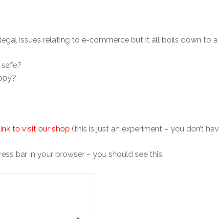
legal issues relating to e-commerce but it all boils down to a
 safe?
appy?
 link to visit our shop
(this is just an experiment – you don’t ha
ss bar in your browser – you should see this: