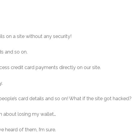
s on a site without any security!
ds and so on.
ess credit card payments directly on our site.
y.
people’s card details and so on! What if the site got hacked?
gh about losing my wallet…
ave heard of them, I’m sure.