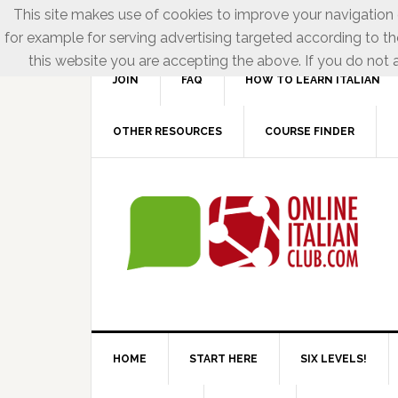
This site makes use of cookies to improve your navigation e
for example for serving advertising targeted according to th
this website you are accepting the above. If you do not a
JOIN
FAQ
HOW TO LEARN ITALIAN
OTHER RESOURCES
COURSE FINDER
HOME
START HERE
SIX LEVELS!