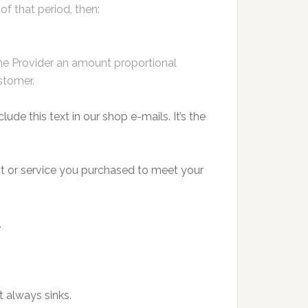
f that period, then:
 the Provider an amount proportional
stomer.
lude this text in our shop e-mails. It’s the
duct or service you purchased to meet your
.
 always sinks.