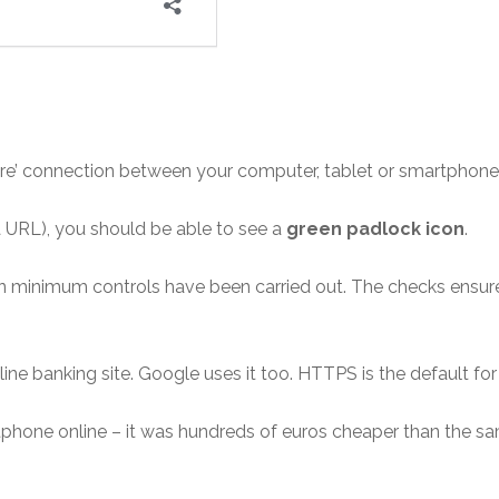
ure’ connection between your computer, tablet or smartphone 
d a URL), you should be able to see a
green padlock icon
.
 minimum controls have been carried out. The checks ensure 
online banking site. Google uses it too. HTTPS is the default f
phone online – it was hundreds of euros cheaper than the sa