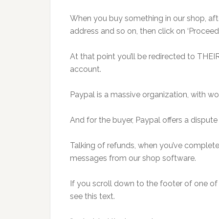
When you buy something in our shop, after
address and so on, then click on ‘Proceed 
At that point you’ll be redirected to THEI
account.
Paypal is a massive organization, with wo
And for the buyer, Paypal offers a dispute
Talking of refunds, when you’ve complete
messages from our shop software.
If you scroll down to the footer of one o
see this text.