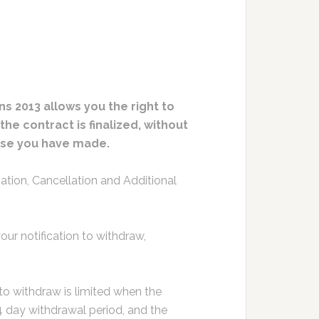
s 2013 allows you the right to
e contract is finalized, without
chase you have made.
tion, Cancellation and Additional
ur notification to withdraw,
 to withdraw is limited when the
4 day withdrawal period, and the