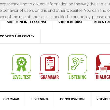
xperience and to collect information on the way the site is 
e behavior of users on this and other websites. You can find o
ccept the use of cookies as specified in our policy, please do
SHOP (ONLINE LESSONS)
SHOP (EBOOKS)
RECENT A
COOKIES AND PRIVACY
GRAMMAR
LISTENING
CONVERSATION
VOCABU