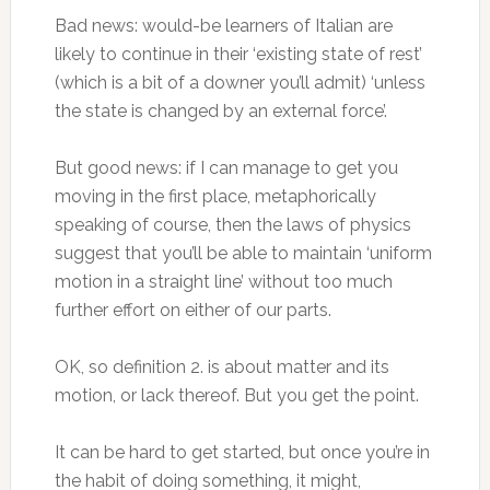
Bad news: would-be learners of Italian are
likely to continue in their ‘existing state of rest’
(which is a bit of a downer you’ll admit) ‘unless
the state is changed by an external force’.
But good news: if I can manage to get you
moving in the first place, metaphorically
speaking of course, then the laws of physics
suggest that you’ll be able to maintain ‘uniform
motion in a straight line’ without too much
further effort on either of our parts.
OK, so definition 2. is about matter and its
motion, or lack thereof. But you get the point.
It can be hard to get started, but once you’re in
the habit of doing something, it might,