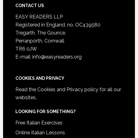
CONTACT US
EASY READERS LLP
Registered in England, no. OC439580
Tregarth, The Gounce,
Perranporth, Cornwall
TR6 0JW
E-mail: info@easyreaders.org
COOKIES AND PRIVACY
Read the
Cookies and Privacy policy
for all our
websites.
LOOKING FOR SOMETHING?
Free Italian Exercises
Online Italian Lessons