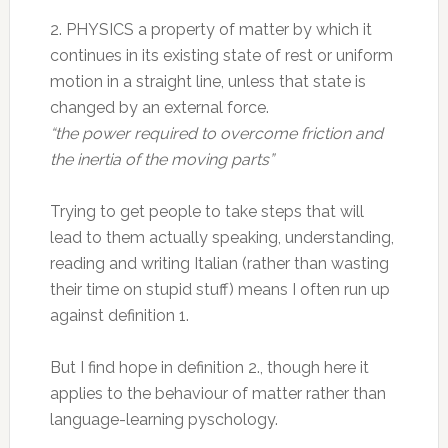
2. PHYSICS a property of matter by which it
continues in its existing state of rest or uniform
motion in a straight line, unless that state is
changed by an external force.
“the power required to overcome friction and
the inertia of the moving parts”
Trying to get people to take steps that will
lead to them actually speaking, understanding,
reading and writing Italian (rather than wasting
their time on stupid stuff) means I often run up
against definition 1.
But I find hope in definition 2., though here it
applies to the behaviour of matter rather than
language-learning pyschology.