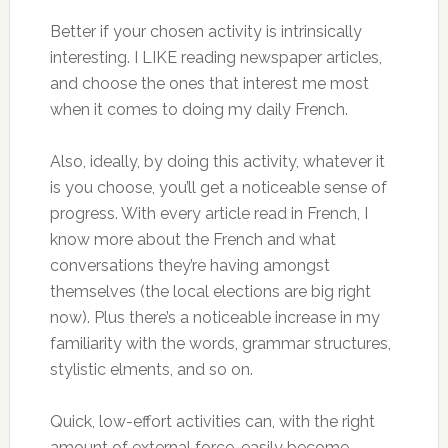
Better if your chosen activity is intrinsically
interesting. I LIKE reading newspaper articles,
and choose the ones that interest me most
when it comes to doing my daily French.
Also, ideally, by doing this activity, whatever it
is you choose, you’ll get a noticeable sense of
progress. With every article read in French, I
know more about the French and what
conversations they’re having amongst
themselves (the local elections are big right
now). Plus there’s a noticeable increase in my
familiarity with the words, grammar structures,
stylistic elments, and so on.
Quick, low-effort activities can, with the right
amount of external force, easily become