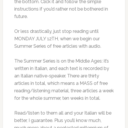
the bottom. Click it and follow the simple
instructions if you’d rather not be bothered in
future.
Or less drastically, just stop reading until
MONDAY JULY 12TH, when we begin our
Summer Series of free articles with audio.
The Summer Series is on the Middle Ages: it’s
written in Italian, and each text is recorded by
an Italian native-speaker. There are thirty
articles in total, which means a MASS of free
reading/listening material, three articles a week
for the whole summer, ten weeks in total.
Read/listen to them all and your Italian will be
better, I guarantee. Plus you’ll know much,
much more about a neglected millennium of