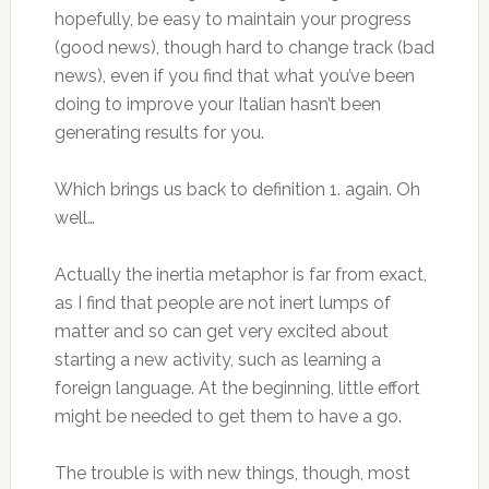
hopefully, be easy to maintain your progress
(good news), though hard to change track (bad
news), even if you find that what you’ve been
doing to improve your Italian hasn’t been
generating results for you.
Which brings us back to definition 1. again. Oh
well…
Actually the inertia metaphor is far from exact,
as I find that people are not inert lumps of
matter and so can get very excited about
starting a new activity, such as learning a
foreign language. At the beginning, little effort
might be needed to get them to have a go.
The trouble is with new things, though, most