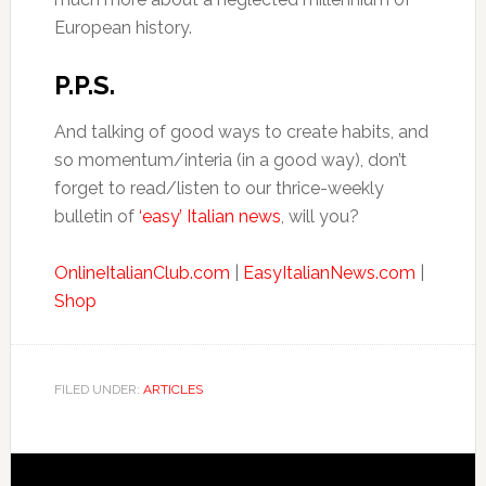
European history.
P.P.S.
And talking of good ways to create habits, and
so momentum/interia (in a good way), don’t
forget to read/listen to our thrice-weekly
bulletin of
‘easy’ Italian news
, will you?
OnlineItalianClub.com
|
EasyItalianNews.com
|
Shop
FILED UNDER:
ARTICLES