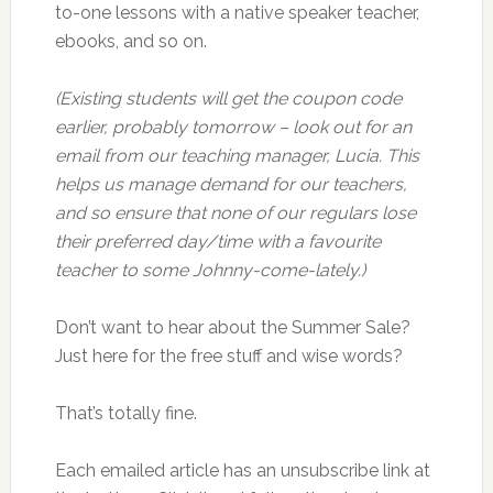
to-one lessons with a native speaker teacher,
ebooks, and so on.
(Existing students will get the coupon code
earlier, probably tomorrow – look out for an
email from our teaching manager, Lucia. This
helps us manage demand for our teachers,
and so ensure that none of our regulars lose
their preferred day/time with a favourite
teacher to some Johnny-come-lately.)
Don’t want to hear about the Summer Sale?
Just here for the free stuff and wise words?
That’s totally fine.
Each emailed article has an unsubscribe link at