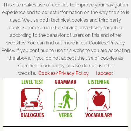
This site makes use of cookies to improve your navigation
experience and to collect information on the way the site is
used. We use both technical cookies and third party
cookies, for example for serving advertising targeted
according to the behavior of users on this and other
websites. You can find out more in our Cookies/Privacy
Policy. If you continue to use this website you are accepting
the above. If you do not accept the use of cookies as
specified in our policy, please do not use the
website.
Cookies/Privacy Policy
I accept