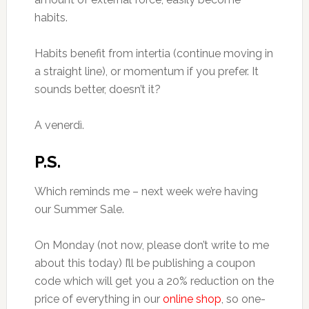
habits.
Habits benefit from intertia (continue moving in
a straight line), or momentum if you prefer. It
sounds better, doesn’t it?
A venerdì.
P.S.
Which reminds me – next week we’re having
our Summer Sale.
On Monday (not now, please don’t write to me
about this today) I’ll be publishing a coupon
code which will get you a 20% reduction on the
price of everything in our
online shop
, so one-