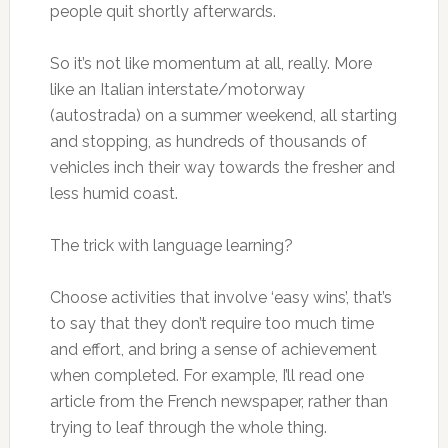
people quit shortly afterwards.
So it’s not like momentum at all, really. More
like an Italian interstate/motorway
(autostrada) on a summer weekend, all starting
and stopping, as hundreds of thousands of
vehicles inch their way towards the fresher and
less humid coast.
The trick with language learning?
Choose activities that involve ‘easy wins’, that’s
to say that they don’t require too much time
and effort, and bring a sense of achievement
when completed. For example, I’ll read one
article from the French newspaper, rather than
trying to leaf through the whole thing.