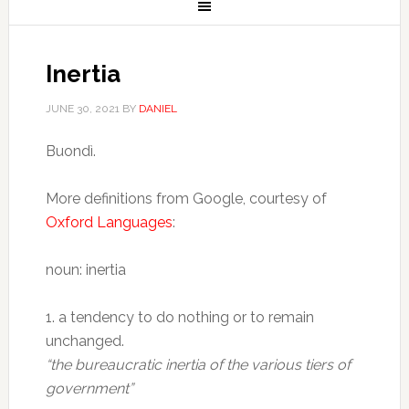
Inertia
JUNE 30, 2021
BY
DANIEL
Buondì.
More definitions from Google, courtesy of
Oxford Languages
:
noun: inertia
1. a tendency to do nothing or to remain
unchanged.
“the bureaucratic inertia of the various tiers of
government”