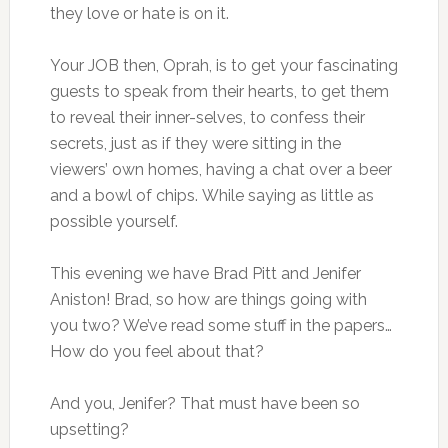
they love or hate is on it.
Your JOB then, Oprah, is to get your fascinating
guests to speak from their hearts, to get them
to reveal their inner-selves, to confess their
secrets, just as if they were sitting in the
viewers’ own homes, having a chat over a beer
and a bowl of chips. While saying as little as
possible yourself.
This evening we have Brad Pitt and Jenifer
Aniston! Brad, so how are things going with
you two? We’ve read some stuff in the papers…
How do you feel about that?
And you, Jenifer? That must have been so
upsetting?