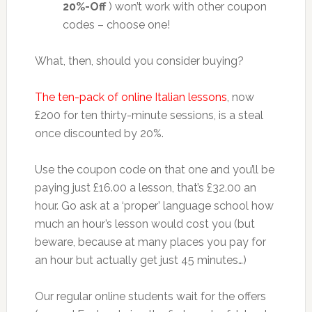
20%-Off
) won’t work with other coupon
codes – choose one!
What, then, should you consider buying?
The ten-pack of online Italian lessons
, now
£200 for ten thirty-minute sessions, is a steal
once discounted by 20%.
Use the coupon code on that one and you’ll be
paying just £16.00 a lesson, that’s £32.00 an
hour. Go ask at a ‘proper’ language school how
much an hour’s lesson would cost you (but
beware, because at many places you pay for
an hour but actually get just 45 minutes…)
Our regular online students wait for the offers