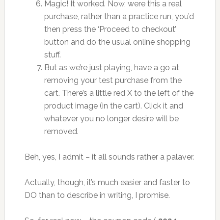
Magic! It worked. Now, were this a real
purchase, rather than a practice run, you’d
then press the ‘Proceed to checkout’
button and do the usual online shopping
stuff.
But as we’re just playing, have a go at
removing your test purchase from the
cart. There’s a little red X to the left of the
product image (in the cart). Click it and
whatever you no longer desire will be
removed.
Beh, yes, I admit – it all sounds rather a palaver.
Actually, though, it’s much easier and faster to
DO than to describe in writing, I promise.