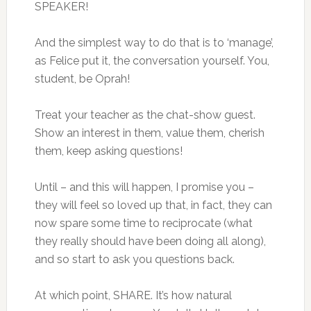
SPEAKER!
And the simplest way to do that is to ‘manage’,
as Felice put it, the conversation yourself. You,
student, be Oprah!
Treat your teacher as the chat-show guest.
Show an interest in them, value them, cherish
them, keep asking questions!
Until – and this will happen, I promise you –
they will feel so loved up that, in fact, they can
now spare some time to reciprocate (what
they really should have been doing all along),
and so start to ask you questions back.
At which point, SHARE. It’s how natural