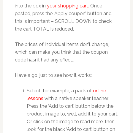
into the box in
your shopping cart
. Once
pasted, press the ‘Apply coupon’ button and –
this is important – SCROLL DOWN to check
the cart TOTAL is reduced.
The prices of individual items don’t change,
which can make you think that the coupon
code hasn’t had any effect…
Have a go, just to see how it works:
Select, for example, a pack of
online
lessons
with a native speaker teacher.
Press the ‘Add to cart’ button below the
product image to, well, add it to your cart.
Or click on the image to read more, then
look for the black ‘Add to cart’ button on