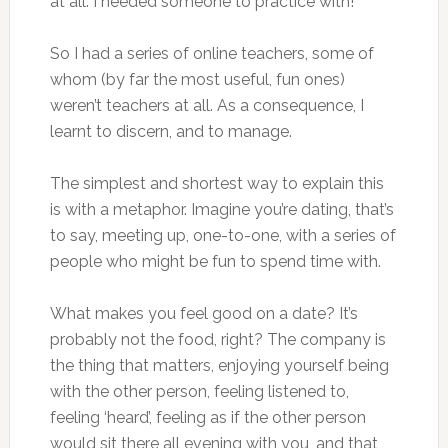
at all. I needed someone to practice with!
So I had a series of online teachers, some of
whom (by far the most useful, fun ones)
weren’t teachers at all. As a consequence, I
learnt to discern, and to manage.
The simplest and shortest way to explain this
is with a metaphor. Imagine you’re dating, that’s
to say, meeting up, one-to-one, with a series of
people who might be fun to spend time with.
What makes you feel good on a date? It’s
probably not the food, right? The company is
the thing that matters, enjoying yourself being
with the other person, feeling listened to,
feeling ‘heard’, feeling as if the other person
would sit there all evening with you, and that