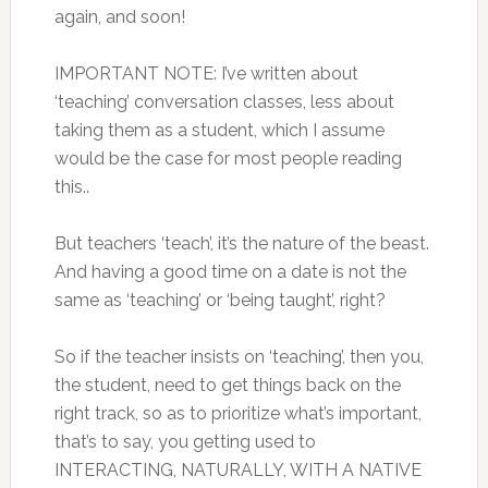
again, and soon!
IMPORTANT NOTE: I’ve written about
‘teaching’ conversation classes, less about
taking them as a student, which I assume
would be the case for most people reading
this..
But teachers ‘teach’, it’s the nature of the beast.
And having a good time on a date is not the
same as ‘teaching’ or ‘being taught’, right?
So if the teacher insists on ‘teaching’, then you,
the student, need to get things back on the
right track, so as to prioritize what’s important,
that’s to say, you getting used to
INTERACTING, NATURALLY, WITH A NATIVE