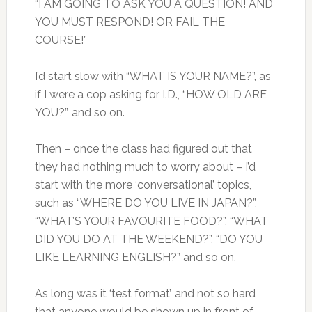
“I AM GOING TO ASK YOU A QUESTION! AND
YOU MUST RESPOND! OR FAIL THE
COURSE!”
I’d start slow with “WHAT IS YOUR NAME?”, as
if I were a cop asking for I.D., “HOW OLD ARE
YOU?”, and so on.
Then – once the class had figured out that
they had nothing much to worry about – I’d
start with the more ‘conversational’ topics,
such as “WHERE DO YOU LIVE IN JAPAN?”,
“WHAT’S YOUR FAVOURITE FOOD?”, “WHAT
DID YOU DO AT THE WEEKEND?”, “DO YOU
LIKE LEARNING ENGLISH?” and so on.
As long was it ‘test format’, and not so hard
that anyone would be shown up in front of