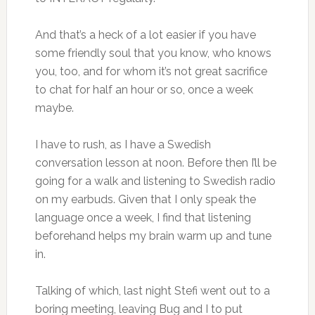
And that’s a heck of a lot easier if you have
some friendly soul that you know, who knows
you, too, and for whom it’s not great sacrifice
to chat for half an hour or so, once a week
maybe.
I have to rush, as I have a Swedish
conversation lesson at noon. Before then I’ll be
going for a walk and listening to Swedish radio
on my earbuds. Given that I only speak the
language once a week, I find that listening
beforehand helps my brain warm up and tune
in.
Talking of which, last night Stefi went out to a
boring meeting, leaving Bug and I to put