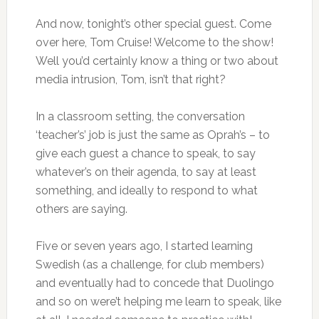
And now, tonight’s other special guest. Come
over here, Tom Cruise! Welcome to the show!
Well you’d certainly know a thing or two about
media intrusion, Tom, isn’t that right?
In a classroom setting, the conversation
‘teacher’s’ job is just the same as Oprah’s – to
give each guest a chance to speak, to say
whatever’s on their agenda, to say at least
something, and ideally to respond to what
others are saying.
Five or seven years ago, I started learning
Swedish (as a challenge, for club members)
and eventually had to concede that Duolingo
and so on were’t helping me learn to speak, like