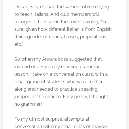
Decades later I had the same problem trying
to teach Italians. And club members will
recognise the issue in their own learning, I’m
sure, given how different Italian is from English
(think gender of nouns, tenses, prepositions,
etc.)
So when my Ankara boss suggested that,
instead of a Saturday morning grammar
lesson, I take on a conversation class, with a
small group of students who were further
along and needed to practice speaking, I
jumped at the chance. Easy peasy, I thought,
no grammar!
To my utmost surprise, attempts at
conversation with my small class of maybe