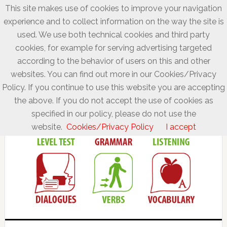
This site makes use of cookies to improve your navigation
experience and to collect information on the way the site is
used. We use both technical cookies and third party
cookies, for example for serving advertising targeted
according to the behavior of users on this and other
websites. You can find out more in our Cookies/Privacy
Policy. If you continue to use this website you are accepting
the above. If you do not accept the use of cookies as
specified in our policy, please do not use the
website.
Cookies/Privacy Policy
I accept