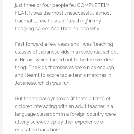
just three or four people fell COMPLETELY
FLAT. It was the most unsuccessful, almost
traumatic, few hours of ‘teaching’ in my
fledgling career. And I had no idea why.
Fast forward a few years and I was ‘teaching’
classes of Japanese kids in a residential school
in Britain, which turned out to be the weirdest
thing! The kids themselves were nice enough,
and I learnt to score table tennis matches in
Japanese, which was fun.
But the ‘social dynamics’ (if that’s a term) of
children interacting with an adult teacher in a
language classroom in a foreign country were
utterly screwed up by their experience of
education back home.