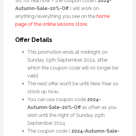
So, for real now – the coupon code (
2024-
Autumn-Sale-20%-Off
) will work on
anything/everything you see on the
home
page of the online lessons store
.
Offer Details
This promotion ends at midnight on
Sunday 29th September 2024, after
which the coupon code will no longer be
valid
The next offer won’t be until New Year, so
stock up now…
You can use coupon code
2024-
Autumn-Sale-20%-Off
as often as you
wish until the night of Sunday 29th
September 2024
The coupon code (
2024-Autumn-Sale-