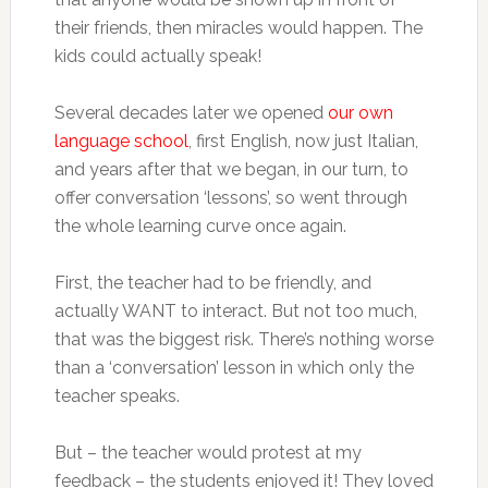
their friends, then miracles would happen. The
kids could actually speak!
Several decades later we opened
our own
language school
, first English, now just Italian,
and years after that we began, in our turn, to
offer conversation ‘lessons’, so went through
the whole learning curve once again.
First, the teacher had to be friendly, and
actually WANT to interact. But not too much,
that was the biggest risk. There’s nothing worse
than a ‘conversation’ lesson in which only the
teacher speaks.
But – the teacher would protest at my
feedback – the students enjoyed it! They loved