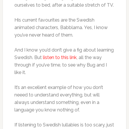
ourselves to bed, after a suitable stretch of TV.
His current favourites are the Swedish
animated characters, Babblarna. Yes, I know
you’ve never heard of them.
And I know you’d don’t give a fig about learning
Swedish. But
listen to this link
, all the way
through if you’ve time, to see why Bug and I
like it.
It’s an excellent example of how you don’t
neeed to understand everything, but will
always understand something, even in a
language you know nothing of.
If listening to Swedish lullabies is too scary, just