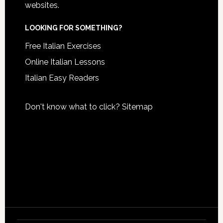
websites.
LOOKING FOR SOMETHING?
Free Italian Exercises
Online Italian Lessons
Italian Easy Readers
Don't know what to click?
Sitemap