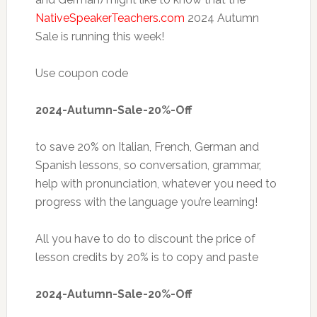
NativeSpeakerTeachers.com
2024 Autumn
Sale is running this week!
Use coupon code
2024-Autumn-Sale-20%-Off
to save 20% on Italian, French, German and
Spanish lessons, so conversation, grammar,
help with pronunciation, whatever you need to
progress with the language you’re learning!
All you have to do to discount the price of
lesson credits by 20% is to copy and paste
2024-Autumn-Sale-20%-Off