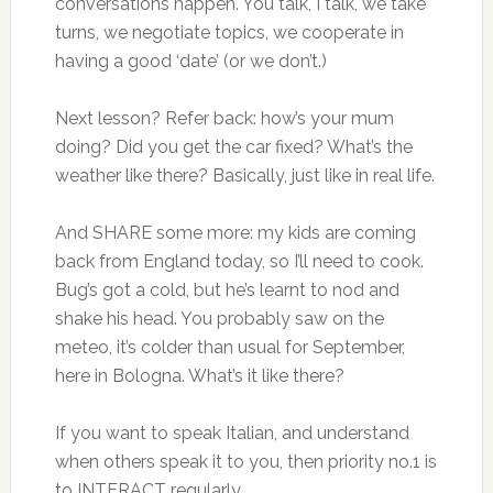
conversations happen. You talk, I talk, we take
turns, we negotiate topics, we cooperate in
having a good ‘date’ (or we don’t.)
Next lesson? Refer back: how’s your mum
doing? Did you get the car fixed? What’s the
weather like there? Basically, just like in real life.
And SHARE some more: my kids are coming
back from England today, so I’ll need to cook.
Bug’s got a cold, but he’s learnt to nod and
shake his head. You probably saw on the
meteo, it’s colder than usual for September,
here in Bologna. What’s it like there?
If you want to speak Italian, and understand
when others speak it to you, then priority no.1 is
to INTERACT regularly.