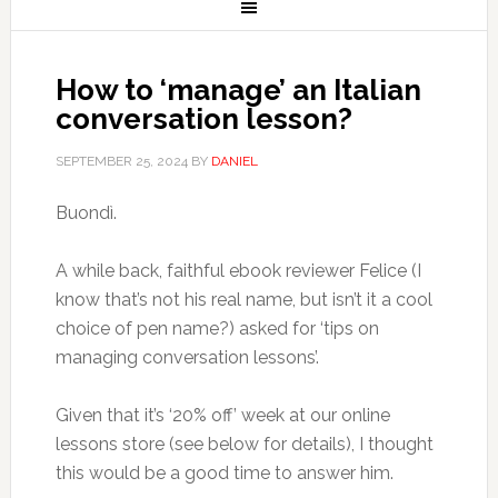
How to ‘manage’ an Italian
conversation lesson?
SEPTEMBER 25, 2024
BY
DANIEL
Buondì.
A while back, faithful ebook reviewer Felice (I
know that’s not his real name, but isn’t it a cool
choice of pen name?) asked for ‘tips on
managing conversation lessons’.
Given that it’s ‘20% off’ week at our online
lessons store (see below for details), I thought
this would be a good time to answer him.