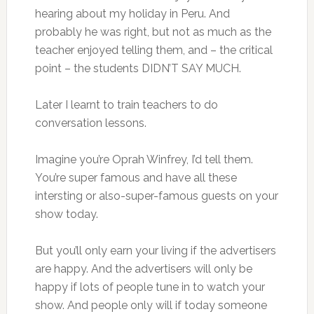
hearing about my holiday in Peru. And
probably he was right, but not as much as the
teacher enjoyed telling them, and – the critical
point – the students DIDN’T SAY MUCH.
Later I learnt to train teachers to do
conversation lessons.
Imagine you’re Oprah Winfrey, I’d tell them.
You’re super famous and have all these
intersting or also-super-famous guests on your
show today.
But you’ll only earn your living if the advertisers
are happy. And the advertisers will only be
happy if lots of people tune in to watch your
show. And people only will if today someone