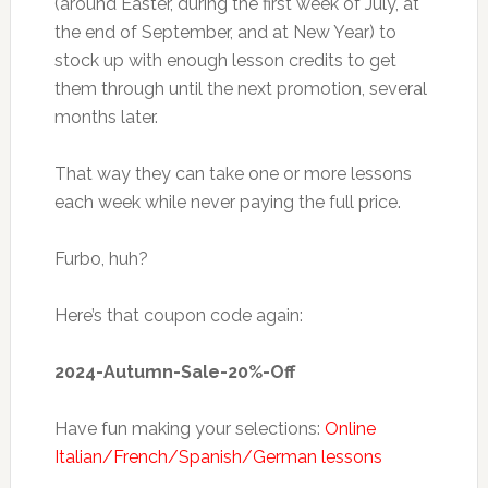
(around Easter, during the first week of July, at
the end of September, and at New Year) to
stock up with enough lesson credits to get
them through until the next promotion, several
months later.
That way they can take one or more lessons
each week while never paying the full price.
Furbo, huh?
Here’s that coupon code again:
2024-Autumn-Sale-20%-Off
Have fun making your selections:
Online
Italian/French/Spanish/German lessons