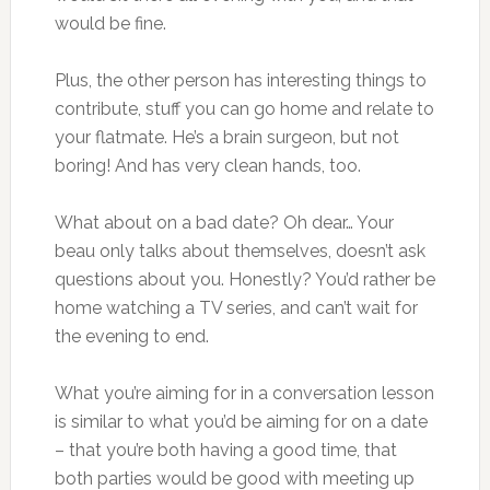
would be fine.
Plus, the other person has interesting things to
contribute, stuff you can go home and relate to
your flatmate. He’s a brain surgeon, but not
boring! And has very clean hands, too.
What about on a bad date? Oh dear… Your
beau only talks about themselves, doesn’t ask
questions about you. Honestly? You’d rather be
home watching a TV series, and can’t wait for
the evening to end.
What you’re aiming for in a conversation lesson
is similar to what you’d be aiming for on a date
– that you’re both having a good time, that
both parties would be good with meeting up