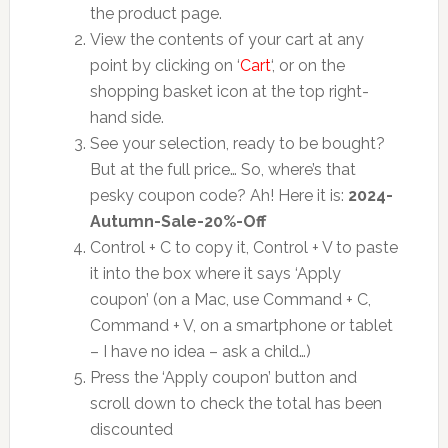
the product page.
View the contents of your cart at any
point by clicking on ‘
Cart
‘, or on the
shopping basket icon at the top right-
hand side.
See your selection, ready to be bought?
But at the full price… So, where’s that
pesky coupon code? Ah! Here it is:
2024-
Autumn-Sale-20%-Off
Control + C to copy it, Control + V to paste
it into the box where it says ‘Apply
coupon’ (on a Mac, use Command + C,
Command + V, on a smartphone or tablet
– I have no idea – ask a child…)
Press the ‘Apply coupon’ button and
scroll down to check the total has been
discounted