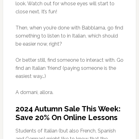
look. Watch out for whose eyes will start to
close next. It’s fun!
Then, when you’re done with Babblarna, go find
something to listen to in Italian, which should
be easier now, right?
Or better still, find someone to interact with. Go
find an Italian ‘friend’ (paying someone is the
easiest way…)
A domanì, allora.
2024 Autumn Sale This Week:
Save 20% On Online Lessons
Students of Italian (but also French, Spanish
and German) might like to know that the