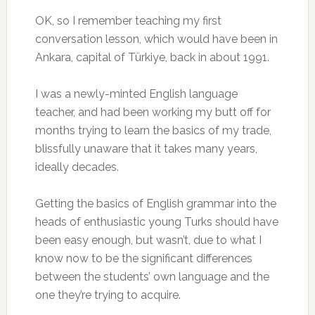
OK, so I remember teaching my first
conversation lesson, which would have been in
Ankara, capital of Türkiye, back in about 1991.
I was a newly-minted English language
teacher, and had been working my butt off for
months trying to learn the basics of my trade,
blissfully unaware that it takes many years,
ideally decades.
Getting the basics of English grammar into the
heads of enthusiastic young Turks should have
been easy enough, but wasn’t, due to what I
know now to be the significant differences
between the students’ own language and the
one they’re trying to acquire.