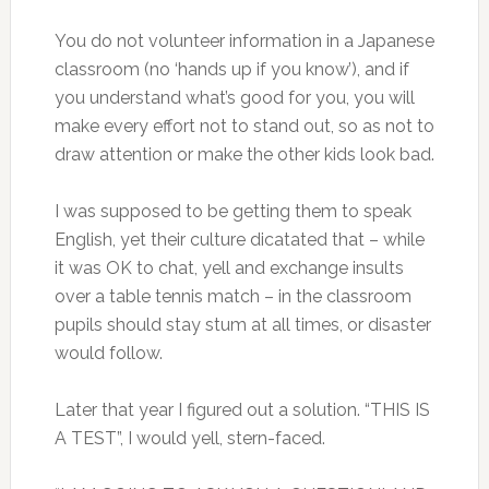
You do not volunteer information in a Japanese
classroom (no ‘hands up if you know’), and if
you understand what’s good for you, you will
make every effort not to stand out, so as not to
draw attention or make the other kids look bad.
I was supposed to be getting them to speak
English, yet their culture dicatated that – while
it was OK to chat, yell and exchange insults
over a table tennis match – in the classroom
pupils should stay stum at all times, or disaster
would follow.
Later that year I figured out a solution. “THIS IS
A TEST”, I would yell, stern-faced.