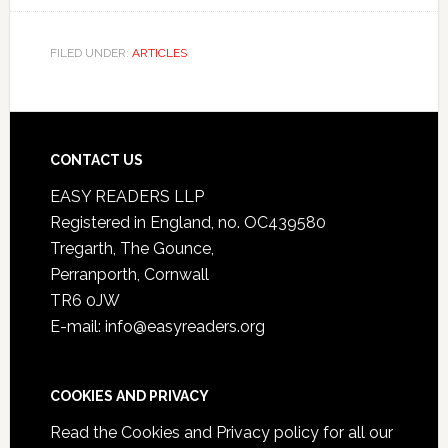
FILED UNDER:
ARTICLES
CONTACT US
EASY READERS LLP
Registered in England, no. OC439580
Tregarth, The Gounce,
Perranporth, Cornwall
TR6 0JW
E-mail: info@easyreaders.org
COOKIES AND PRIVACY
Read the
Cookies and Privacy policy
for all our