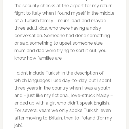
the security checks at the airport for my return
flight to Italy when I found myself in the middle
of a Turkish family – mum, dad, and maybe
three adult kids, who were having a noisy
conversation. Someone had done something
or said something to upset someone else,
mum and dad were trying to sort it out, you
know how families are.
I didn’t include Turkish in the description of
which languages I use day-to-day, but I spent
three years in the country when I was a youth
and – just like my fictional, love-struck Malay –
ended up with a girl who didn’t speak English.
For several years we only spoke Turkish, even
after moving to Britain, then to Poland (for my
job).