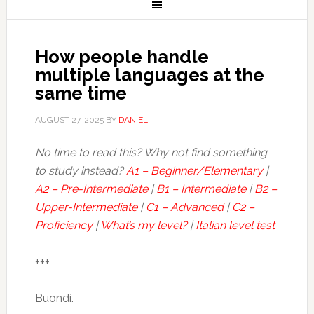
How people handle
multiple languages at the
same time
AUGUST 27, 2025
BY
DANIEL
No time to read this? Why not find something
to study instead?
A1 – Beginner/Elementary
|
A2 – Pre-Intermediate
|
B1 – Intermediate
|
B2 –
Upper-Intermediate
|
C1 – Advanced
|
C2 –
Proficiency
|
What’s my level?
|
Italian level test
+++
Buondì.