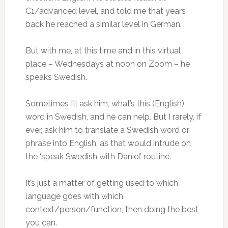
C1/advanced level, and told me that years
back he reached a similar level in German.
But with me, at this time and in this virtual
place – Wednesdays at noon on Zoom – he
speaks Swedish.
Sometimes I’ll ask him, what’s this (English)
word in Swedish, and he can help. But I rarely, if
ever, ask him to translate a Swedish word or
phrase into English, as that would intrude on
the ‘speak Swedish with Daniel’ routine.
It’s just a matter of getting used to which
language goes with which
context/person/function, then doing the best
you can.