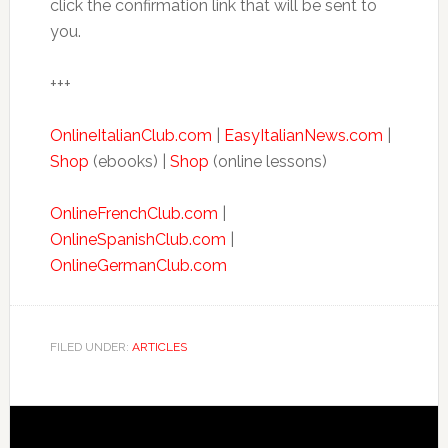
click the confirmation link that will be sent to
you.
+++
OnlineItalianClub.com
|
EasyItalianNews.com
|
Shop
(ebooks) |
Shop
(online lessons)
OnlineFrenchClub.com
|
OnlineSpanishClub.com
|
OnlineGermanClub.com
FILED UNDER:
ARTICLES