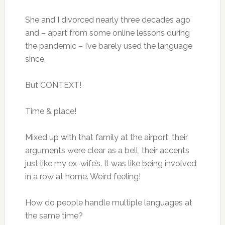
She and I divorced nearly three decades ago
and – apart from some online lessons during
the pandemic – I’ve barely used the language
since.
But CONTEXT!
Time & place!
Mixed up with that family at the airport, their
arguments were clear as a bell, their accents
just like my ex-wife’s. It was like being involved
in a row at home. Weird feeling!
How do people handle multiple languages at
the same time?