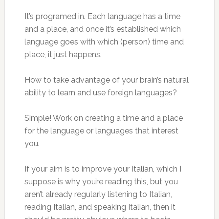
It’s programed in. Each language has a time
and a place, and once it’s established which
language goes with which (person) time and
place, it just happens.
How to take advantage of your brain’s natural
ability to learn and use foreign languages?
Simple! Work on creating a time and a place
for the language or languages that interest
you.
If your aim is to improve your Italian, which I
suppose is why you’re reading this, but you
aren’t already regularly listening to Italian,
reading Italian, and speaking Italian, then it