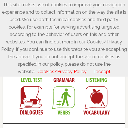
This site makes use of cookies to improve your navigation
experience and to collect information on the way the site is
used. We use both technical cookies and third party
cookies, for example for serving advertising targeted
according to the behavior of users on this and other
websites. You can find out more in our Cookies/Privacy
Policy. If you continue to use this website you are accepting
the above. If you do not accept the use of cookies as
specified in our policy, please do not use the
website.
Cookies/Privacy Policy
I accept