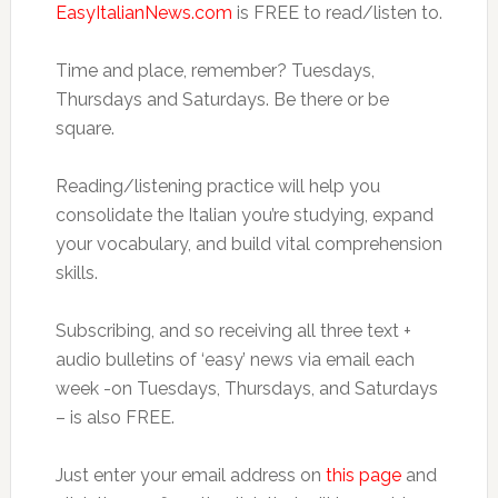
EasyItalianNews.com
is FREE to read/listen to.
Time and place, remember? Tuesdays,
Thursdays and Saturdays. Be there or be
square.
Reading/listening practice will help you
consolidate the Italian you’re studying, expand
your vocabulary, and build vital comprehension
skills.
Subscribing, and so receiving all three text +
audio bulletins of ‘easy’ news via email each
week -on Tuesdays, Thursdays, and Saturdays
– is also FREE.
Just enter your email address on
this page
and