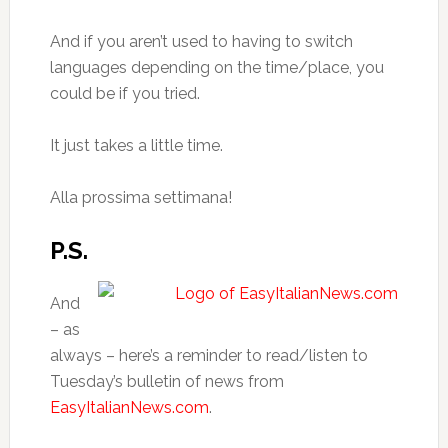
And if you aren’t used to having to switch
languages depending on the time/place, you
could be if you tried.
It just takes a little time.
Alla prossima settimana!
P.S.
And
– as
always – here’s a reminder to read/listen to
Tuesday’s bulletin of news from
EasyItalianNews.com
.