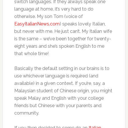
switch languages. If they always speak one
language at home, it’s very hard to do
otherwise. My son Tom (voice of
EasyItalianNews.com
) speaks lovely Italian,
but never with me. He just can’t. My Italian wife
is the same – we’ve been together for twenty-
eight years and she’s spoken English to me
that whole time!
Basically the default setting in our brains is to
use whichever language is required (and
available) in a given context. If you’re, say, a
Malaysian student of Chinese origin, you might
speak Malay and English with your college
friends but Chinese with your parents and
community.
If you then decided to come do an
Italian