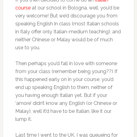
course
at our school in Bologna, well, you’d be
very welcome! But we’d discourage you from
speaking English in class (most Italian schools
in Italy offer only Italian-medium teaching), and
neither Chinese or Malay would be of much
use to you.
Then perhaps you’d fall in love with someone
from your class (remember being young??) If
this happened early on in your course, you’d
end up speaking English to them, neither of
you having enough Italian yet. But if your
‘amore’ didn’t know any English (or Chinese or
Malay), well it’d have to be Italian, like it our
lump it.
Last time I went to the UK, I was queueing for