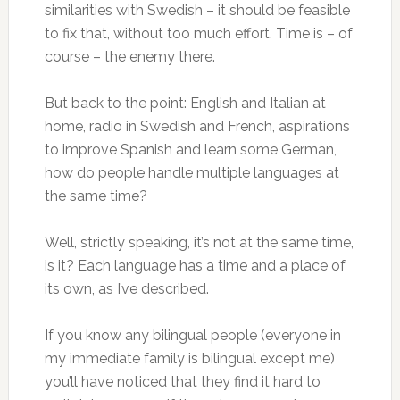
similarities with Swedish – it should be feasible
to fix that, without too much effort. Time is – of
course – the enemy there.
But back to the point: English and Italian at
home, radio in Swedish and French, aspirations
to improve Spanish and learn some German,
how do people handle multiple languages at
the same time?
Well, strictly speaking, it’s not at the same time,
is it? Each language has a time and a place of
its own, as I’ve described.
If you know any bilingual people (everyone in
my immediate family is bilingual except me)
you’ll have noticed that they find it hard to