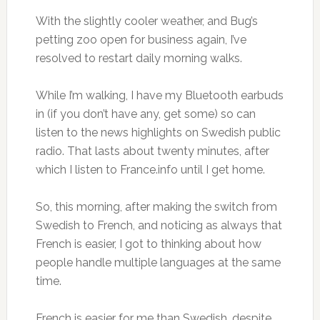
With the slightly cooler weather, and Bug’s
petting zoo open for business again, I’ve
resolved to restart daily morning walks.
While I’m walking, I have my Bluetooth earbuds
in (if you don’t have any, get some) so can
listen to the news highlights on Swedish public
radio. That lasts about twenty minutes, after
which I listen to France.info until I get home.
So, this morning, after making the switch from
Swedish to French, and noticing as always that
French is easier, I got to thinking about how
people handle multiple languages at the same
time.
French is easier for me than Swedish, despite