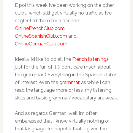
E poi this week I’ve been working on the other
clubs, which still get virtually no traffic as I’ve
neglected them for a decade:
OnlineFrenchClub.com
,
OnlineSpanishClub.com
and
OnlineGermanClub.com
.
Ideally I’d like to do all the
French listenings
,
just for the fun of it (I don’t care much about
the grammar…) Everything in the Spanish club is
of interest, even the
grammar
, as while I can
read the language more or less, my listening
skills and basic grammar/vocabulary are weak.
And as regards German, well I’m often
embarassed that I know virtually nothing of
that language. I’m hopeful that – given the