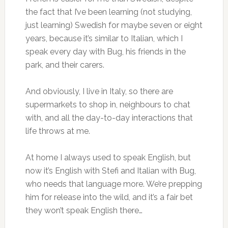
the fact that I’ve been learning (not studying,
just learning) Swedish for maybe seven or eight
years, because it’s similar to Italian, which I
speak every day with Bug, his friends in the
park, and their carers.
And obviously, I live in Italy, so there are
supermarkets to shop in, neighbours to chat
with, and all the day-to-day interactions that
life throws at me.
At home I always used to speak English, but
now it’s English with Stefi and Italian with Bug,
who needs that language more. We’re prepping
him for release into the wild, and it’s a fair bet
they won’t speak English there…