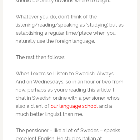
should be pretty obvious where to begin…
Whatever you do, don’t think of the
listening/reading/speaking as ‘studying’, but as
establishing a regular time/place when you
naturally use the foreign language.
The rest then follows.
When I exercise I listen to Swedish. Always.
And on Wednesdays, so in an hour or two from
now, perhaps as you’re reading this article, I
chat in Swedish online with a pensioner, who’s
also a client of
our language school
and a
much better linguist than me.
The pensioner – like a lot of Swedes – speaks
excellent English. He studies Italian at