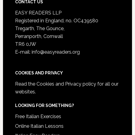
CONTACT US
EASY READERS LLP
Registered in England, no. OC439580
Tregarth, The Gounce,
Perranporth, Cornwall
TR6 0JW
E-mail: info@easyreaders.org
COOKIES AND PRIVACY
Read the
Cookies and Privacy policy
for all our
websites.
LOOKING FOR SOMETHING?
Free Italian Exercises
Online Italian Lessons