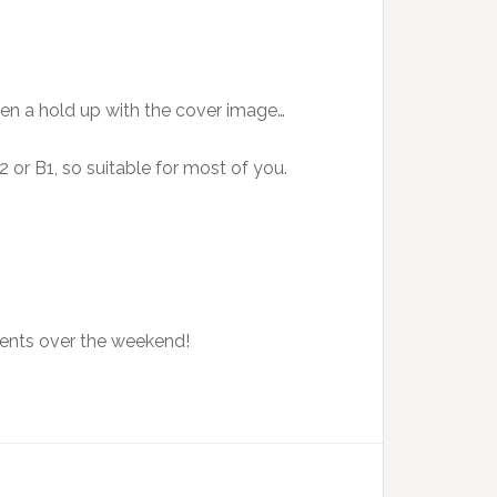
een a hold up with the cover image…
 or B1, so suitable for most of you.
.
ments over the weekend!