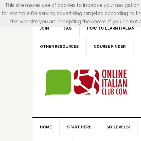
This site makes use of cookies to improve your navigation e
for example for serving advertising targeted according to th
this website you are accepting the above. If you do not a
JOIN
FAQ
HOW TO LEARN ITALIAN
OTHER RESOURCES
COURSE FINDER
HOME
START HERE
SIX LEVELS!