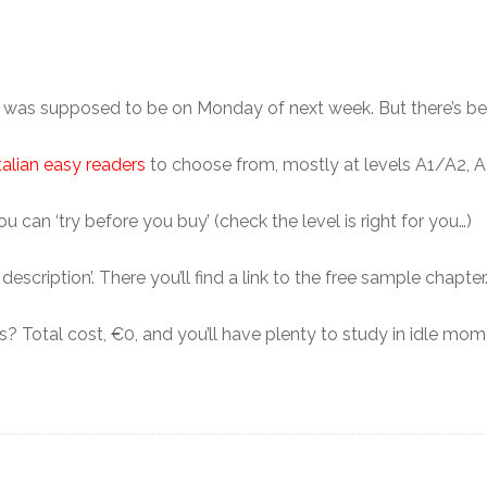
er was supposed to be on Monday of next week. But there’s b
talian easy readers
to choose from, mostly at levels A1/A2, A2
 can ‘try before you buy’ (check the level is right for you…)
escription’. There you’ll find a link to the free sample chapter
 Total cost, €0, and you’ll have plenty to study in idle mo