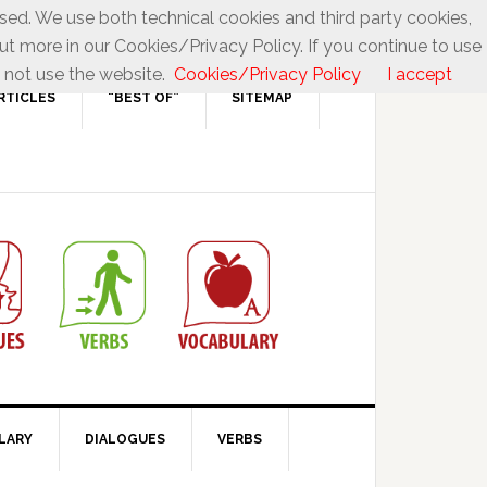
used. We use both technical cookies and third party cookies,
ut more in our Cookies/Privacy Policy. If you continue to use
 not use the website.
Cookies/Privacy Policy
I accept
RTICLES
“BEST OF”
SITEMAP
LARY
DIALOGUES
VERBS