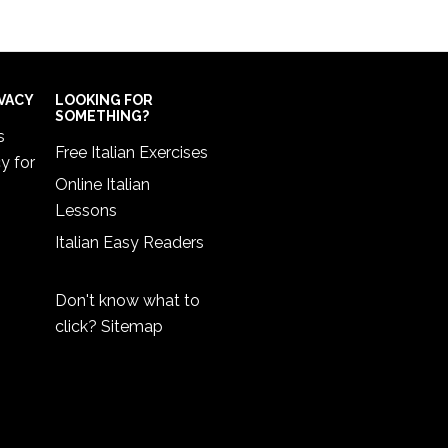
IVACY
LOOKING FOR
SOMETHING?
s
Free Italian Exercises
cy
for
Online Italian
Lessons
Italian Easy Readers
Don't know what to
click?
Sitemap