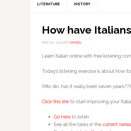
LITERATURE
HISTORY
How have Italians 
MAY 22, 2015
BY
DANIEL
Learn Italian online with free listening 
Today’s listening exercise is about how Ital
(Mio dio, has it really been seven years??)
Click this link
to start improving your Italia
Go here
to listen
See all the tasks in the
current serie