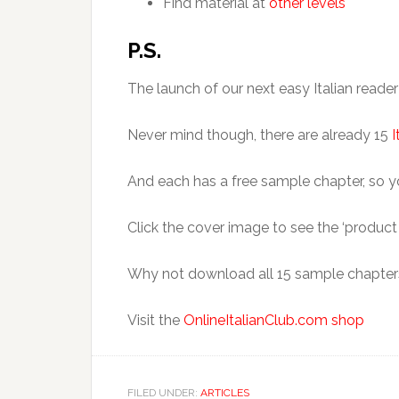
Find material at
other levels
P.S.
The launch of our next easy Italian read
Never mind though, there are already 15
I
And each has a free sample chapter, so you
Click the cover image to see the ‘product d
Why not download all 15 sample chapters?
Visit the
OnlineItalianClub.com shop
FILED UNDER:
ARTICLES