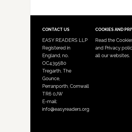
CONTACT US
COOKIES AND PR
EASY READERS LLP
Read the
Cookie
Registered in
and Privacy poli
England, no.
all our websites.
OC439580
Tregarth, The
Gounce,
Perranporth, Cornwall
TR6 0JW
E-mail:
info@easyreaders.org