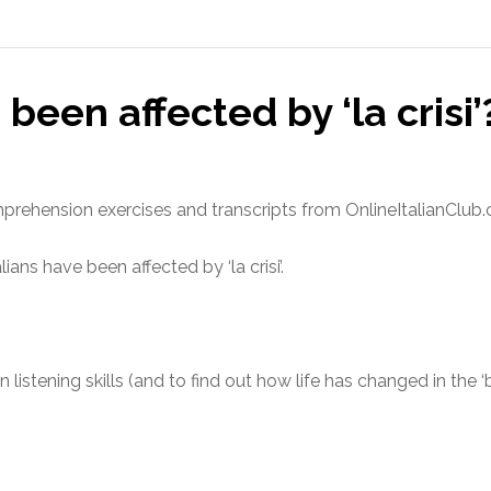
been affected by ‘la crisi’
comprehension exercises and transcripts from OnlineItalianClub
ians have been affected by ‘la crisi’.
n listening skills (and to find out how life has changed in the ‘
s