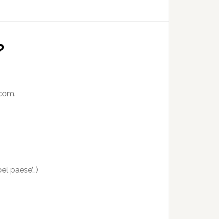
?
.com.
bel paese’…)