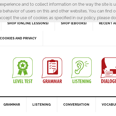
xperience and to collect information on the way the site is 
e behavior of users on this and other websites. You can find o
ccept the use of cookies as specified in our policy, please do
SHOP (ONLINE LESSONS)
SHOP (EBOOKS)
RECENT A
COOKIES AND PRIVACY
GRAMMAR
LISTENING
CONVERSATION
VOCABU