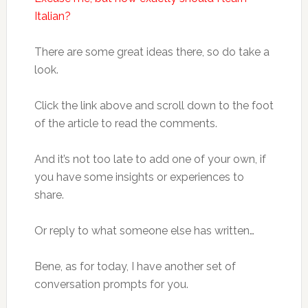
Italian?
There are some great ideas there, so do take a
look.
Click the link above and scroll down to the foot
of the article to read the comments.
And it’s not too late to add one of your own, if
you have some insights or experiences to
share.
Or reply to what someone else has written…
Bene, as for today, I have another set of
conversation prompts for you.