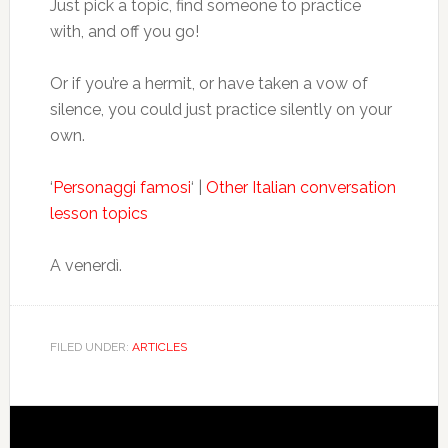
Just pick a topic, find someone to practice
with, and off you go!
Or if you’re a hermit, or have taken a vow of
silence, you could just practice silently on your
own.
‘
Personaggi famosi
‘ |
Other Italian conversation
lesson topics
A venerdì.
FILED UNDER:
ARTICLES