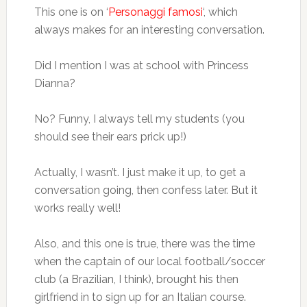
This one is on ‘
Personaggi famosi
‘, which
always makes for an interesting conversation.
Did I mention I was at school with Princess
Dianna?
No? Funny, I always tell my students (you
should see their ears prick up!)
Actually, I wasn’t. I just make it up, to get a
conversation going, then confess later. But it
works really well!
Also, and this one is true, there was the time
when the captain of our local football/soccer
club (a Brazilian, I think), brought his then
girlfriend in to sign up for an Italian course.