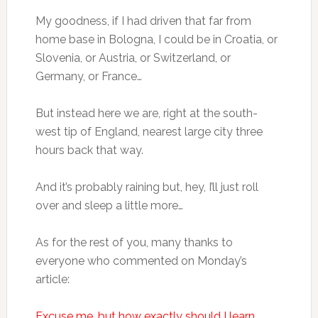
My goodness, if I had driven that far from
home base in Bologna, I could be in Croatia, or
Slovenia, or Austria, or Switzerland, or
Germany, or France…
But instead here we are, right at the south-
west tip of England, nearest large city three
hours back that way.
And it’s probably raining but, hey, I’ll just roll
over and sleep a little more…
As for the rest of you, many thanks to
everyone who commented on Monday’s
article:
Excuse me, but how exactly should I learn