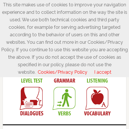
This site makes use of cookies to improve your navigation
experience and to collect information on the way the site is
used. We use both technical cookies and third party
cookies, for example for serving advertising targeted
according to the behavior of users on this and other
websites. You can find out more in our Cookies/Privacy
Policy. If you continue to use this website you are accepting
the above. If you do not accept the use of cookies as
specified in our policy, please do not use the
website.
Cookies/Privacy Policy
I accept