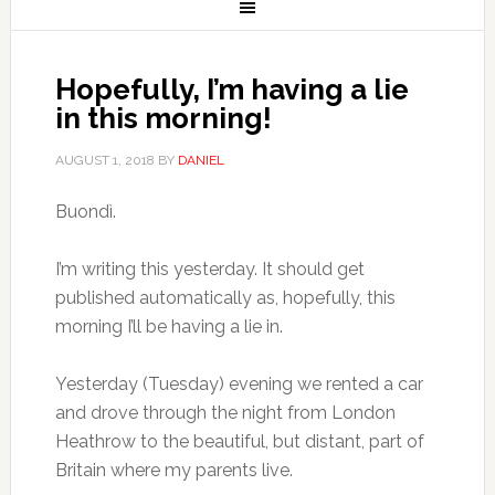
Hopefully, I’m having a lie
in this morning!
AUGUST 1, 2018
BY
DANIEL
Buondì.
I’m writing this yesterday. It should get
published automatically as, hopefully, this
morning I’ll be having a lie in.
Yesterday (Tuesday) evening we rented a car
and drove through the night from London
Heathrow to the beautiful, but distant, part of
Britain where my parents live.