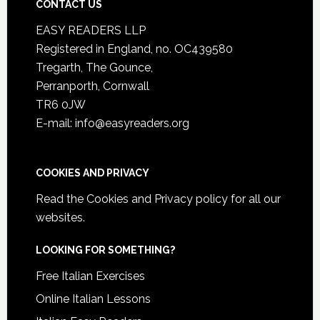
CONTACT US
EASY READERS LLP
Registered in England, no. OC439580
Tregarth, The Gounce,
Perranporth, Cornwall
TR6 0JW
E-mail: info@easyreaders.org
COOKIES AND PRIVACY
Read the
Cookies and Privacy policy
for all our
websites.
LOOKING FOR SOMETHING?
Free Italian Exercises
Online Italian Lessons