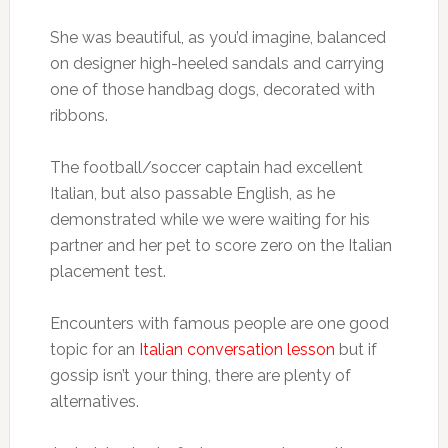
She was beautiful, as you’d imagine, balanced
on designer high-heeled sandals and carrying
one of those handbag dogs, decorated with
ribbons.
The football/soccer captain had excellent
Italian, but also passable English, as he
demonstrated while we were waiting for his
partner and her pet to score zero on the Italian
placement test.
Encounters with famous people are one good
topic for an
Italian conversation lesson
but if
gossip isn’t your thing, there are plenty of
alternatives.