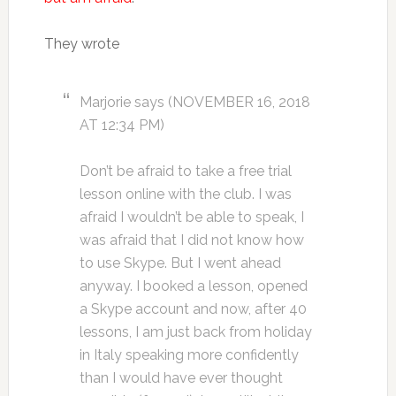
They wrote
Marjorie says (NOVEMBER 16, 2018
AT 12:34 PM)
Don’t be afraid to take a free trial
lesson online with the club. I was
afraid I wouldn’t be able to speak, I
was afraid that I did not know how
to use Skype. But I went ahead
anyway. I booked a lesson, opened
a Skype account and now, after 40
lessons, I am just back from holiday
in Italy speaking more confidently
than I would have ever thought