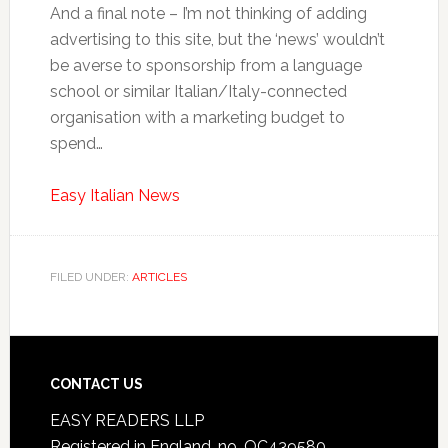
And a final note – I’m not thinking of adding
advertising to this site, but the ‘news’ wouldn’t
be averse to sponsorship from a language
school or similar Italian/Italy-connected
organisation with a marketing budget to
spend…
Easy Italian News
FILED UNDER:
ARTICLES
CONTACT US
EASY READERS LLP
Registered in England, no. OC439580