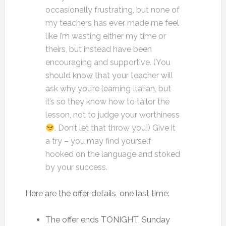
occasionally frustrating, but none of
my teachers has ever made me feel
like I’m wasting either my time or
theirs, but instead have been
encouraging and supportive. (You
should know that your teacher will
ask why you’re learning Italian, but
it’s so they know how to tailor the
lesson, not to judge your worthiness
. Don’t let that throw you!) Give it
a try – you may find yourself
hooked on the language and stoked
by your success.
Here are the offer details, one last time:
The offer ends TONIGHT, Sunday