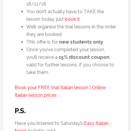
18/11/18
You don’t actually have to TAKE the
lesson today, just
book it
We’ll organise the trial lessons in the order
they are booked
This offer is for
new students only
Once you’ve completed your lesson,
you’ll receive a
15% discount coupon
,
valid for further lessons, if you choose to
take them
Book your FREE trial Italian lesson
|
Online
Italian lesson prices
P.S.
Have you listened to Saturday’s
Easy Italian
News
bulletin, yet?