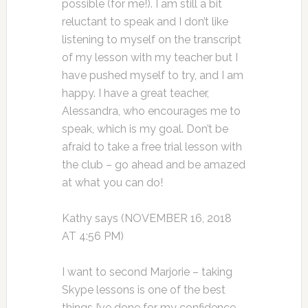
possible (for me!). I am still a bit
reluctant to speak and I don’t like
listening to myself on the transcript
of my lesson with my teacher but I
have pushed myself to try, and I am
happy. I have a great teacher,
Alessandra, who encourages me to
speak, which is my goal. Don’t be
afraid to take a free trial lesson with
the club – go ahead and be amazed
at what you can do!
Kathy says (NOVEMBER 16, 2018
AT 4:56 PM)
I want to second Marjorie – taking
Skype lessons is one of the best
things I’ve done for my confidence