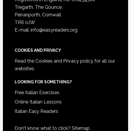
Tregarth, The Gounce,
Perranporth, Cornwall
TR6 0JW
E-mail: info@easyreaders.org
COOKIES AND PRIVACY
Read the
Cookies and Privacy policy
for all our
websites.
LOOKING FOR SOMETHING?
Free Italian Exercises
Online Italian Lessons
Italian Easy Readers
Don't know what to click?
Sitemap