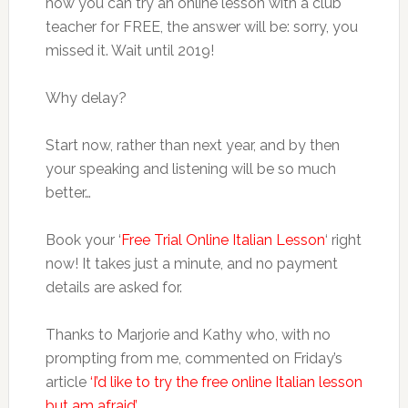
how you can try an online lesson with a club
teacher for FREE, the answer will be: sorry, you
missed it. Wait until 2019!
Why delay?
Start now, rather than next year, and by then
your speaking and listening will be so much
better…
Book your ‘
Free Trial Online Italian Lesson
‘ right
now! It takes just a minute, and no payment
details are asked for.
Thanks to Marjorie and Kathy who, with no
prompting from me, commented on Friday’s
article
‘I’d like to try the free online Italian lesson
but am afraid’
.