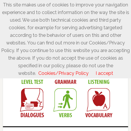
This site makes use of cookies to improve your navigation
experience and to collect information on the way the site is
used. We use both technical cookies and third party
cookies, for example for serving advertising targeted
according to the behavior of users on this and other
websites. You can find out more in our Cookies/Privacy
Policy. If you continue to use this website you are accepting
the above. If you do not accept the use of cookies as
specified in our policy, please do not use the
website.
Cookies/Privacy Policy
I accept