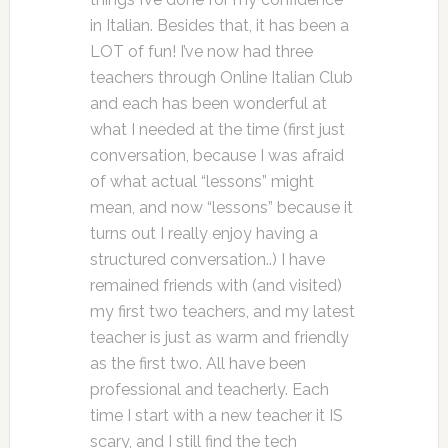
in Italian. Besides that, it has been a
LOT of fun! I’ve now had three
teachers through Online Italian Club
and each has been wonderful at
what I needed at the time (first just
conversation, because I was afraid
of what actual “lessons” might
mean, and now “lessons” because it
turns out I really enjoy having a
structured conversation..) I have
remained friends with (and visited)
my first two teachers, and my latest
teacher is just as warm and friendly
as the first two. All have been
professional and teacherly. Each
time I start with a new teacher it IS
scary, and I still find the tech