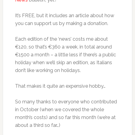
It’s FREE, but it includes an article about how
you can support us by making a donation.
Each edition of the ‘news’ costs me about
€120, so that’s €360 a week, in total around
€1500 a month – a little less if there’s a public
holiday when we’ll skip an edition, as Italians
don’t like working on holidays.
That makes it quite an expensive hobby…
So many thanks to everyone who contributed
in October (when we covered the whole
month’s costs) and so far this month (we’re at
about a third so far…)