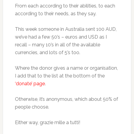
From each according to their abilities, to each
according to their needs, as they say.
This week someone in Australia sent 100 AUD,
we’ve had a few 50’s – euros and USD as I
recall – many 10’s in all of the available
currencies, and lots of 5’s too.
Where the donor gives a name or organisation,
I add that to the list at the bottom of the
‘donate’ page
.
Otherwise, it’s anonymous, which about 50% of
people choose.
Either way, grazie mille a tutti!