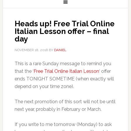
Heads up! Free Trial Online
Italian Lesson offer – final
day
NOVEMBER 18, 2018
BY
DANIEL
This is a rare Sunday message to remind you
that the ‘
Free Trial Online Italian Lesson
‘ offer
ends TONIGHT SOMETIME (when exactly will
depend on your time zone).
The next promotion of this sort will not be until
next year, probably in February or March.
If you write to me tomorrow (Monday) to ask