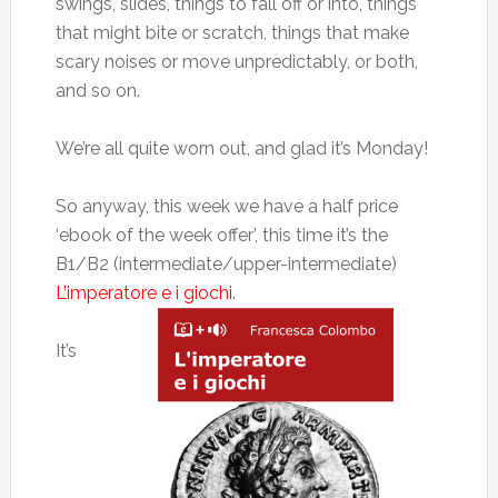
swings, slides, things to fall off or into, things
that might bite or scratch, things that make
scary noises or move unpredictably, or both,
and so on.
We’re all quite worn out, and glad it’s Monday!
So anyway, this week we have a half price
‘ebook of the week offer’, this time it’s the
B1/B2 (intermediate/upper-intermediate)
L’imperatore e i giochi
.
It’s