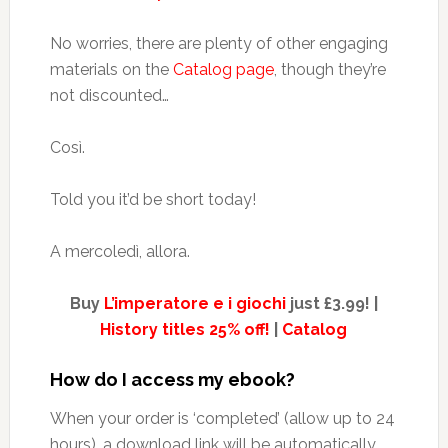
No worries, there are plenty of other engaging
materials on the
Catalog page
, though they’re
not discounted…
Così.
Told you it’d be short today!
A mercoledì, allora.
Buy
L’imperatore e i giochi
just £3.99! |
History titles 25% off!
|
Catalog
How do I access my ebook?
When your order is ‘completed’ (allow up to 24
hours), a download link will be automatically