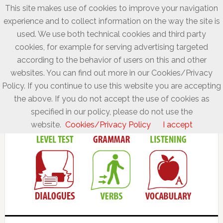
This site makes use of cookies to improve your navigation
experience and to collect information on the way the site is
used. We use both technical cookies and third party
cookies, for example for serving advertising targeted
according to the behavior of users on this and other
websites. You can find out more in our Cookies/Privacy
Policy. If you continue to use this website you are accepting
the above. If you do not accept the use of cookies as
specified in our policy, please do not use the
website.
Cookies/Privacy Policy
I accept