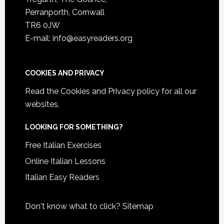
Perranporth, Cornwall
TR6 0JW
E-mail: info@easyreaders.org
COOKIES AND PRIVACY
Read the
Cookies and Privacy policy
for all our
websites.
LOOKING FOR SOMETHING?
Free Italian Exercises
Online Italian Lessons
Italian Easy Readers
Don't know what to click?
Sitemap