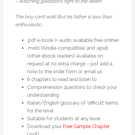
– watching gladiators fight to the death.
The boy can’t wait! But his father is less than
enthusiastic…
.pdf e-book (+ audio available free online)
.mobi (Kindle-compatible) and .epub
(other ebook readers) available on
request at no extra charge – just add a
note to the order form or email us
8 chapters to read and listen to
Comprehension questions to check your
understanding
Italian/English glossary of ‘difficult’ terms
for the level
Suitable for students at any level
Download your
Free Sample Chapter
(.pdf)