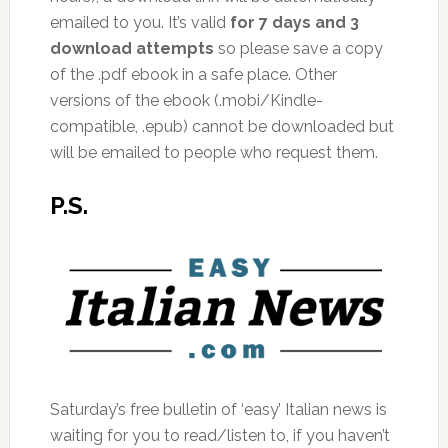
emailed to you. It’s valid
for 7 days and 3
download attempts
so please save a copy
of the .pdf ebook in a safe place. Other
versions of the ebook (.mobi/Kindle-
compatible, .epub) cannot be downloaded but
will be emailed to people who request them.
P.S.
Saturday’s free bulletin of ‘easy’ Italian news is
waiting for you to read/listen to, if you haven’t