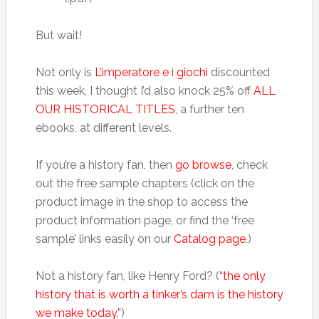
But wait!
Not only is
L’imperatore e i giochi
discounted
this week, I thought I’d also knock 25% off
ALL
OUR HISTORICAL TITLES
, a further ten
ebooks, at different levels.
If you’re a history fan, then
go browse
, check
out the free sample chapters (click on the
product image in the shop to access the
product information page, or find the ‘free
sample’ links easily on our
Catalog page
.)
Not a history fan, like Henry Ford? (
“the only
history that is worth a tinker’s dam is the history
we make today.”
)