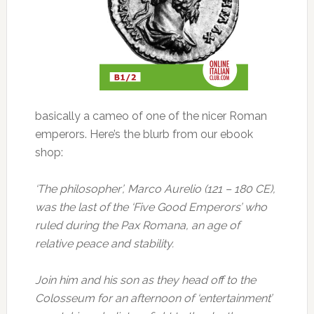
basically a cameo of one of the nicer Roman
emperors. Here’s the blurb from our ebook
shop:
‘The philosopher’, Marco Aurelio (121 – 180 CE),
was the last of the ‘Five Good Emperors’ who
ruled during the Pax Romana, an age of
relative peace and stability.
Join him and his son as they head off to the
Colosseum for an afternoon of ‘entertainment’