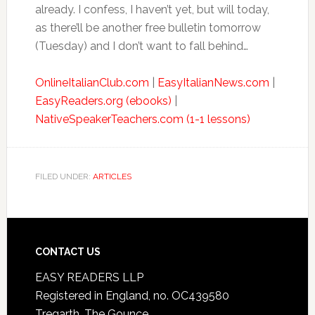
already. I confess, I haven’t yet, but will today,
as there’ll be another free bulletin tomorrow
(Tuesday) and I don’t want to fall behind…
OnlineItalianClub.com
|
EasyItalianNews.com
|
EasyReaders.org (ebooks)
|
NativeSpeakerTeachers.com (1-1 lessons)
FILED UNDER:
ARTICLES
CONTACT US
EASY READERS LLP
Registered in England, no. OC439580
Tregarth, The Gounce,