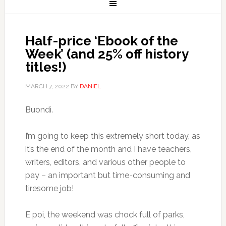
Half-price ‘Ebook of the
Week’ (and 25% off history
titles!)
MARCH 7, 2022
BY
DANIEL
Buondì.
I’m going to keep this extremely short today, as
it’s the end of the month and I have teachers,
writers, editors, and various other people to
pay – an important but time-consuming and
tiresome job!
E poi, the weekend was chock full of parks,