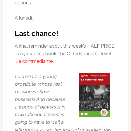
options.
A lunedì.
Last chance!
A final reminder about this week’s HALF PRICE
‘easy reader’ ebook, the C1 (advanced) -level
‘La commediante
‘.
Lucrezia is a young
prostitute, whose real
passion is show
business! And because
a troupe of players is in
town, the local priest is
going to have to wait a
little longer to see her. Instead of working this