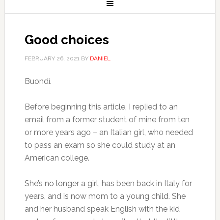
Good choices
FEBRUARY 26, 2021
BY
DANIEL
Buondì.
Before beginning this article, I replied to an
email from a former student of mine from ten
or more years ago – an Italian girl, who needed
to pass an exam so she could study at an
American college.
She’s no longer a girl, has been back in Italy for
years, and is now mom to a young child. She
and her husband speak English with the kid