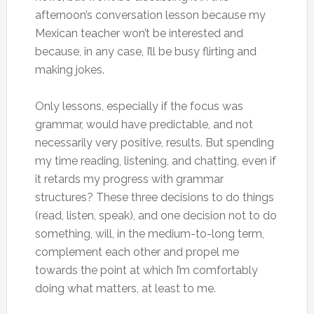
afternoon’s conversation lesson because my
Mexican teacher won’t be interested and
because, in any case, I’ll be busy flirting and
making jokes.
Only lessons, especially if the focus was
grammar, would have predictable, and not
necessarily very positive, results. But spending
my time reading, listening, and chatting, even if
it retards my progress with grammar
structures? These three decisions to do things
(read, listen, speak), and one decision not to do
something, will, in the medium-to-long term,
complement each other and propel me
towards the point at which I’m comfortably
doing what matters, at least to me.