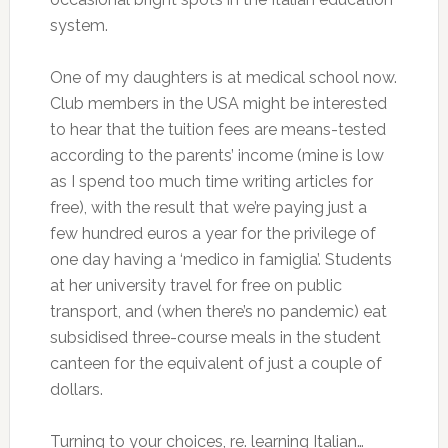
system.
One of my daughters is at medical school now.
Club members in the USA might be interested
to hear that the tuition fees are means-tested
according to the parents’ income (mine is low
as I spend too much time writing articles for
free), with the result that we’re paying just a
few hundred euros a year for the privilege of
one day having a ‘medico in famiglia’. Students
at her university travel for free on public
transport, and (when there’s no pandemic) eat
subsidised three-course meals in the student
canteen for the equivalent of just a couple of
dollars.
Turning to your choices, re. learning Italian…