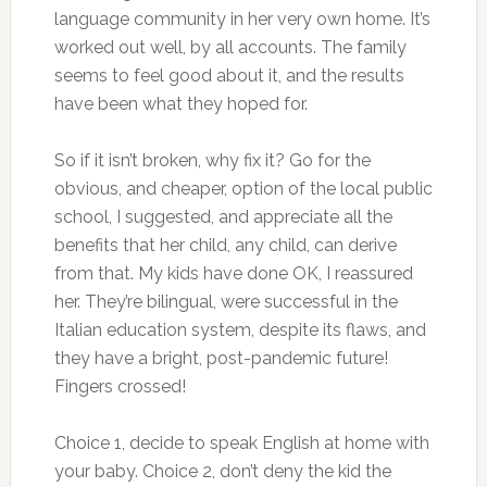
language community in her very own home. It’s
worked out well, by all accounts. The family
seems to feel good about it, and the results
have been what they hoped for.
So if it isn’t broken, why fix it? Go for the
obvious, and cheaper, option of the local public
school, I suggested, and appreciate all the
benefits that her child, any child, can derive
from that. My kids have done OK, I reassured
her. They’re bilingual, were successful in the
Italian education system, despite its flaws, and
they have a bright, post-pandemic future!
Fingers crossed!
Choice 1, decide to speak English at home with
your baby. Choice 2, don’t deny the kid the