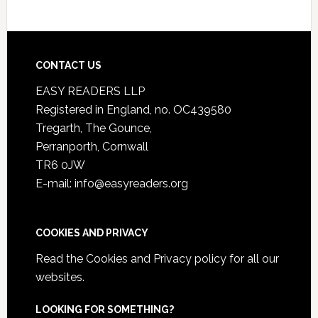
CONTACT US
EASY READERS LLP
Registered in England, no. OC439580
Tregarth, The Gounce,
Perranporth, Cornwall
TR6 0JW
E-mail: info@easyreaders.org
COOKIES AND PRIVACY
Read the
Cookies and Privacy policy
for all our
websites.
LOOKING FOR SOMETHING?