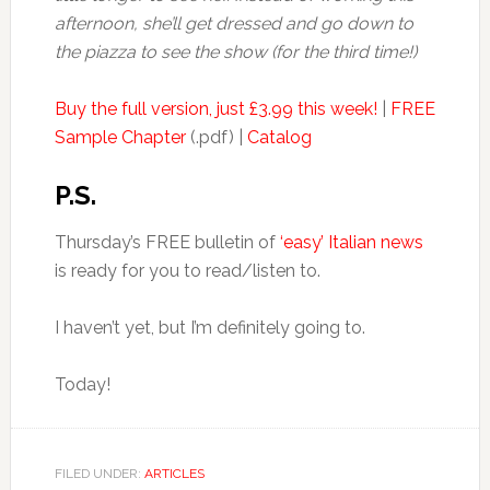
afternoon, she’ll get dressed and go down to
the piazza to see the show (for the third time!)
Buy the full version, just £3.99 this week!
|
FREE
Sample Chapter
(.pdf) |
Catalog
P.S.
Thursday’s FREE bulletin of
‘easy’ Italian news
is ready for you to read/listen to.
I haven’t yet, but I’m definitely going to.
Today!
FILED UNDER:
ARTICLES