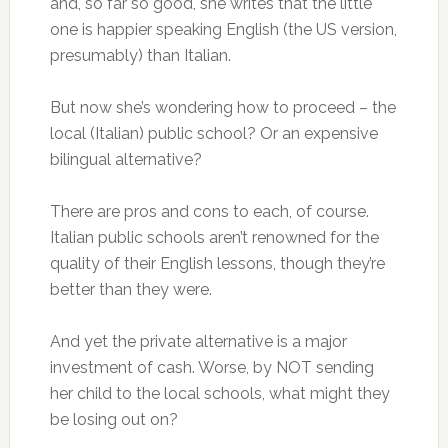
and, so far so good, she writes that the little
one is happier speaking English (the US version,
presumably) than Italian.
But now she’s wondering how to proceed – the
local (Italian) public school? Or an expensive
bilingual alternative?
There are pros and cons to each, of course.
Italian public schools aren’t renowned for the
quality of their English lessons, though they’re
better than they were.
And yet the private alternative is a major
investment of cash. Worse, by NOT sending
her child to the local schools, what might they
be losing out on?