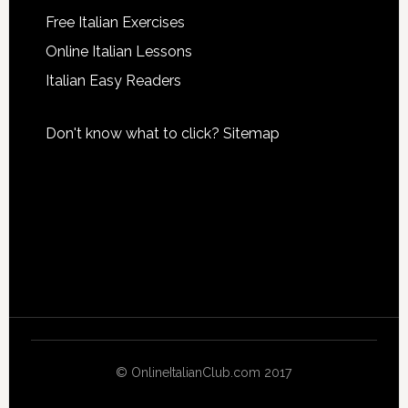
Free Italian Exercises
Online Italian Lessons
Italian Easy Readers
Don't know what to click?
Sitemap
© OnlineItalianClub.com 2017