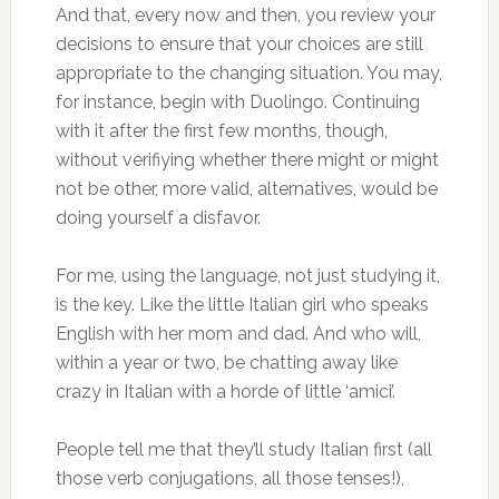
And that, every now and then, you review your
decisions to ensure that your choices are still
appropriate to the changing situation. You may,
for instance, begin with Duolingo. Continuing
with it after the first few months, though,
without verifiying whether there might or might
not be other, more valid, alternatives, would be
doing yourself a disfavor.
For me, using the language, not just studying it,
is the key. Like the little Italian girl who speaks
English with her mom and dad. And who will,
within a year or two, be chatting away like
crazy in Italian with a horde of little ‘amici’.
People tell me that they’ll study Italian first (all
those verb conjugations, all those tenses!),