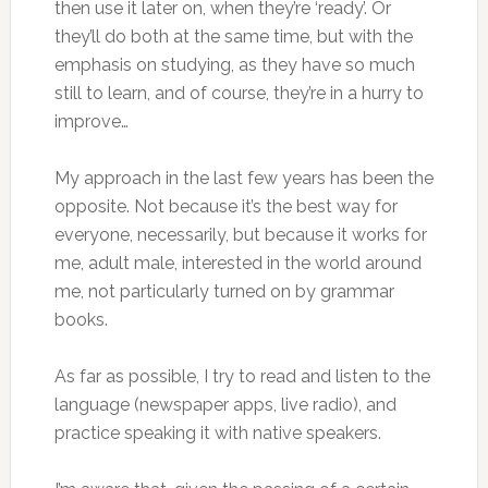
then use it later on, when they’re ‘ready’. Or
they’ll do both at the same time, but with the
emphasis on studying, as they have so much
still to learn, and of course, they’re in a hurry to
improve…
My approach in the last few years has been the
opposite. Not because it’s the best way for
everyone, necessarily, but because it works for
me, adult male, interested in the world around
me, not particularly turned on by grammar
books.
As far as possible, I try to read and listen to the
language (newspaper apps, live radio), and
practice speaking it with native speakers.