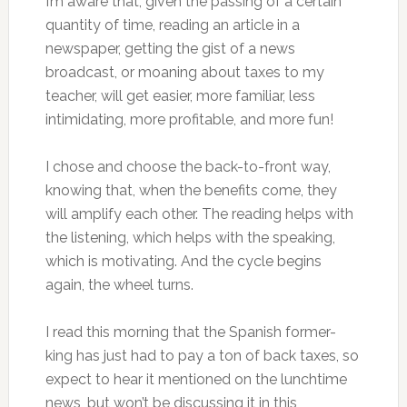
I’m aware that, given the passing of a certain
quantity of time, reading an article in a
newspaper, getting the gist of a news
broadcast, or moaning about taxes to my
teacher, will get easier, more familiar, less
intimidating, more profitable, and more fun!
I chose and choose the back-to-front way,
knowing that, when the benefits come, they
will amplify each other. The reading helps with
the listening, which helps with the speaking,
which is motivating. And the cycle begins
again, the wheel turns.
I read this morning that the Spanish former-
king has just had to pay a ton of back taxes, so
expect to hear it mentioned on the lunchtime
news, but won’t be discussing it in this