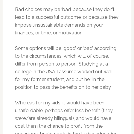
Bad choices may be ‘bad’ because they don’t
lead to a successful outcome, or because they
impose unsustainable demands on your
finances, or time, or motivation.
Some options will be ‘good’ or ‘bad’ according
to the circumstances, which will, of course,
differ from person to person. Studying at a
college in the USA I assume worked out well
for my former student, and put her in the
position to pass the benefits on to her baby.
Whereas for my kids, it would have been
unaffordable, perhaps offer less benefit (they
were/are already bilingual), and would have
cost them the chance to profit from the
occasional bright spots in the Italian education