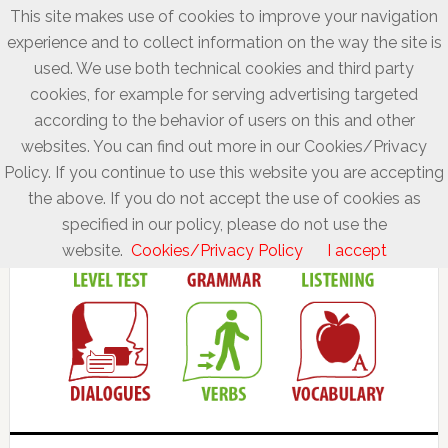
This site makes use of cookies to improve your navigation
experience and to collect information on the way the site is
used. We use both technical cookies and third party
cookies, for example for serving advertising targeted
according to the behavior of users on this and other
websites. You can find out more in our Cookies/Privacy
Policy. If you continue to use this website you are accepting
the above. If you do not accept the use of cookies as
specified in our policy, please do not use the
website.
Cookies/Privacy Policy
I accept