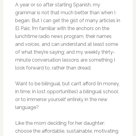
A year or so after starting Spanish, my
grammar is not that much better than when I
began. But I can get the gist of many articles in
El Pais; I’m familiar with the anchors on the
lunchtime radio news program, their names
and voices, and can understand at least some
of what they’re saying; and my weekly thirty-
minute conversation lessons are something I
look forward to, rather than dread.
Want to be bilingual, but can’t afford (in money,
in time, in lost opportunities) a bilingual school,
or to immerse yourself entirely in the new
language?
Like the mom deciding for her daughter:
choose the affordable, sustainable, motivating