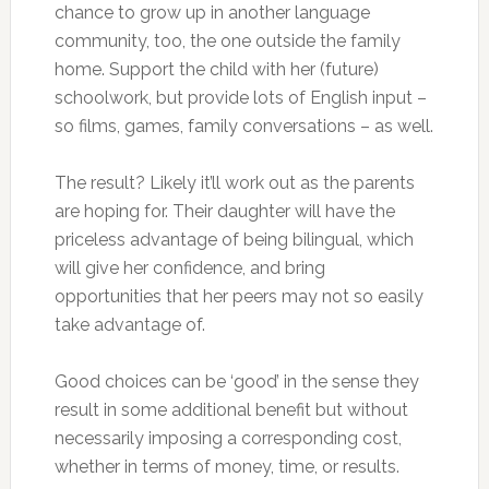
chance to grow up in another language
community, too, the one outside the family
home. Support the child with her (future)
schoolwork, but provide lots of English input –
so films, games, family conversations – as well.
The result? Likely it’ll work out as the parents
are hoping for. Their daughter will have the
priceless advantage of being bilingual, which
will give her confidence, and bring
opportunities that her peers may not so easily
take advantage of.
Good choices can be ‘good’ in the sense they
result in some additional benefit but without
necessarily imposing a corresponding cost,
whether in terms of money, time, or results.