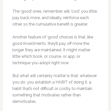
The ‘good’ ones, remember, will ‘cost’ you little,
pay back more, and ideally, reinforce each
other, so the cumulative benefit is greater.
Another feature of ‘good’ choices is that, like
good investments, they’ll pay off more the
longer they are maintained. It might matter
little which book, or course, or app, or
technique you adopt right now.
But what will certainly matter is that, whatever
you do, you establish a HABIT of doing it, a
habit that’s not difficult or costly to maintain,
something that motivates rather than
demotivates.