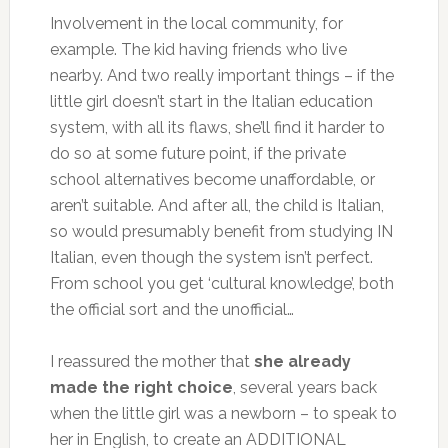
Involvement in the local community, for
example. The kid having friends who live
nearby. And two really important things – if the
little girl doesn’t start in the Italian education
system, with all its flaws, she’ll find it harder to
do so at some future point, if the private
school alternatives become unaffordable, or
aren’t suitable. And after all, the child is Italian,
so would presumably benefit from studying IN
Italian, even though the system isn’t perfect.
From school you get ‘cultural knowledge’, both
the official sort and the unofficial…
I reassured the mother that
she already
made the right choice
, several years back
when the little girl was a newborn – to speak to
her in English, to create an ADDITIONAL