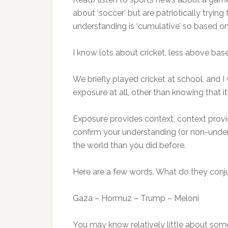
about ‘soccer’ but are patriotically tryin
understanding is ‘cumulative’ so based on 
I know lots about cricket, less above bas
We briefly played cricket at school, and I 
exposure at all, other than knowing that i
Exposure provides context, context provi
confirm your understanding (or non-unders
the world than you did before.
Here are a few words. What do they conj
Gaza – Hormuz – Trump – Meloni
You may know relatively little about some 