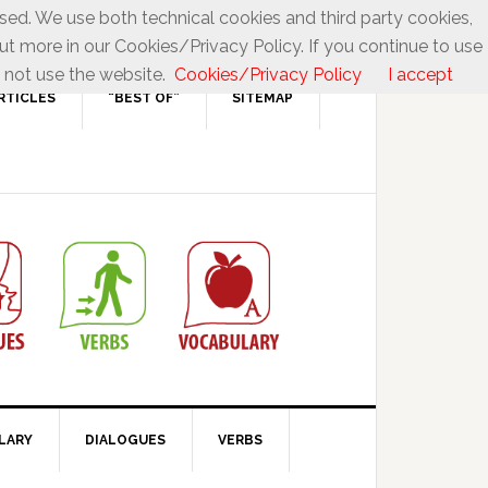
used. We use both technical cookies and third party cookies,
ut more in our Cookies/Privacy Policy. If you continue to use
 not use the website.
Cookies/Privacy Policy
I accept
RTICLES
“BEST OF”
SITEMAP
LARY
DIALOGUES
VERBS