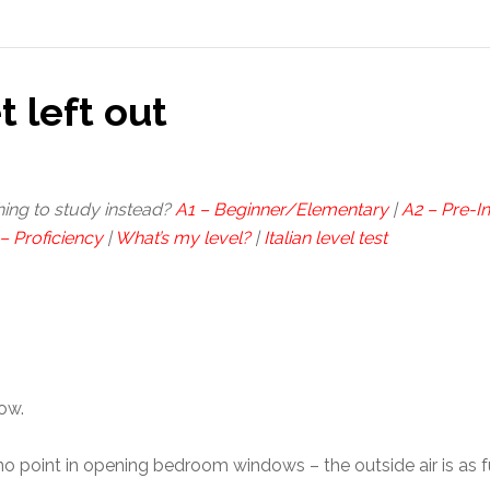
t left out
hing to study instead?
A1 – Beginner/Elementary
|
A2 – Pre-I
– Proficiency
|
What’s my level?
|
Italian level test
now.
e no point in opening bedroom windows – the outside air is as