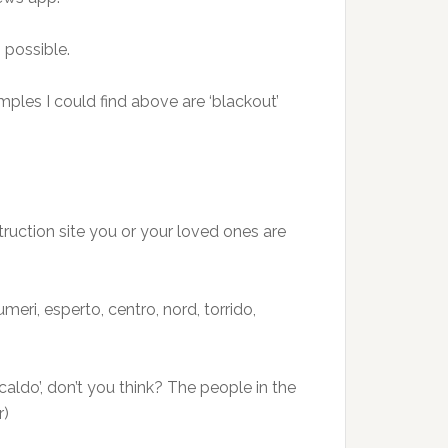
 possible.
ples I could find above are ‘blackout’
truction site you or your loved ones are
meri, esperto, centro, nord, torrido,
aldo’, don’t you think? The people in the
r)