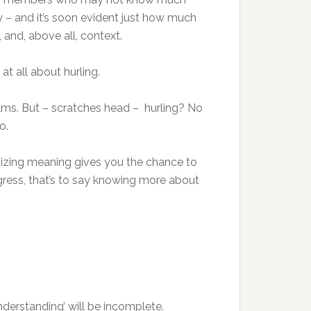
ry – and it’s soon evident just how much
 and, above all, context.
t all about hurling.
 films. But – scratches head – hurling? No
o.
sizing meaning gives you the chance to
gress, that’s to say knowing more about
nderstanding’ will be incomplete.