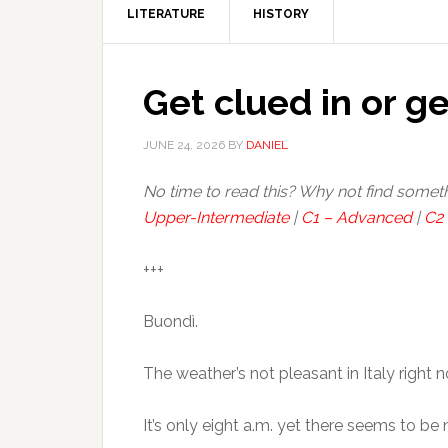
LITERATURE
HISTORY
Get clued in or ge
JUNE 24, 2026
BY
DANIEL
No time to read this? Why not find somet
Upper-Intermediate
|
C1 – Advanced
|
C2 
+++
Buondì.
The weather’s not pleasant in Italy right 
It’s only eight a.m. yet there seems to b