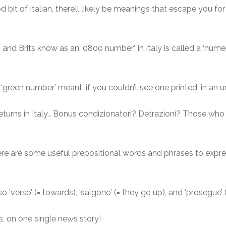
bit of Italian, there’ll likely be meanings that escape you for 
nd Brits know as an ‘0800 number’, in Italy is called a ‘numero
 ‘green number’ meant, if you couldn’t see one printed, in an 
eturns in Italy… Bonus condizionatori? Detrazioni? Those who
re are some useful prepositional words and phrases to expre
s also ‘verso’ (= towards), ‘salgono’ (= they go up), and ‘prosegue’
es, on one single news story!