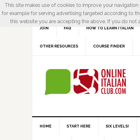
This site makes use of cookies to improve your navigation e
for example for serving advertising targeted according to th
this website you are accepting the above. If you do not a
JOIN
FAQ
HOW TO LEARN ITALIAN
OTHER RESOURCES
COURSE FINDER
HOME
START HERE
SIX LEVELS!