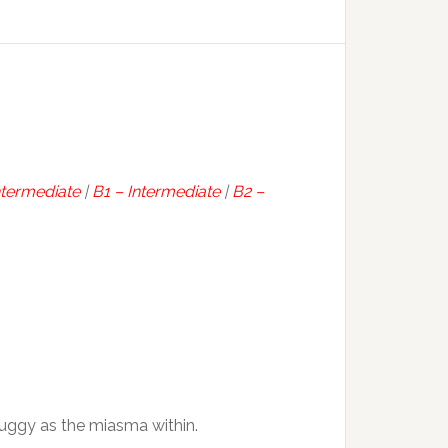
ntermediate
|
B1 – Intermediate
|
B2 –
 fuggy as the miasma within.