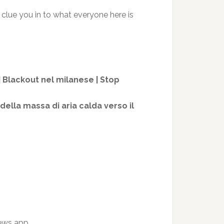
clue you in to what everyone here is
 | Blackout nel milanese | Stop
della massa di aria calda verso il
news app.