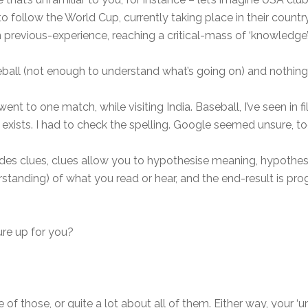
g to follow the World Cup, currently taking place in their count
previous-experience, reaching a critical-mass of ‘knowledge’,
eball (not enough to understand what’s going on) and nothing a
went to one match, while visiting India. Baseball, I’ve seen in
t exists. I had to check the spelling. Google seemed unsure, to
des clues, clues allow you to hypothesise meaning, hypothe
tanding) of what you read or hear, and the end-result is pro
ure up for you?
of those, or quite a lot about all of them. Either way, your ‘u