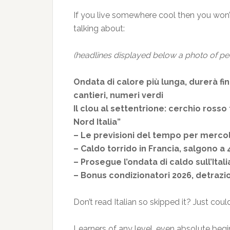
If you live somewhere cool then you won’t
talking about:
(headlines displayed below a photo of pe
Ondata di calore più lunga, durerà fino
cantieri, numeri verdi
Il clou al settentrione: cerchio rosso
Nord Italia”
– Le previsioni del tempo per merco
– Caldo torrido in Francia, salgono 
– Prosegue l’ondata di caldo sull’Ital
– Bonus condizionatori 2026, detrazio
Don’t read Italian so skipped it? Just cou
Learners of any level, even absolute begin