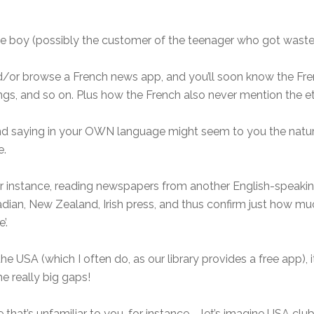
e boy (possibly the customer of the teenager who got wasted)
/or browse a French news app, and you’ll soon know the Fre
gs, and so on. Plus how the French also never mention the et
nd saying in your OWN language might seem to you the natura
e.
for instance, reading newspapers from another English-speaki
anadian, New Zealand, Irish press, and thus confirm just how 
’.
 USA (which I often do, as our library provides a free app), it’
e really big gaps!
 that’s unfamiliar to you, for instance – let’s imagine USA