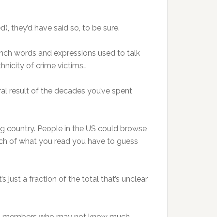
, they’d have said so, to be sure.
nch words and expressions used to talk
hnicity of crime victims…
l result of the decades you’ve spent
ng country. People in the US could browse
much of what you read you have to guess
s just a fraction of the total that’s unclear
 club members who may not know much