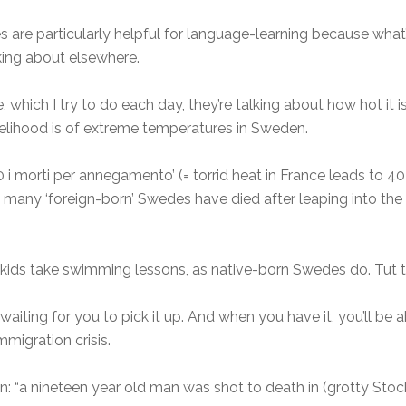
es are particularly helpful for language-learning because what
king about elsewhere.
 which I try to do each day, they’re talking about how hot it i
likelihood is of extreme temperatures in Sweden.
0 i morti per annegamento’ (= torrid heat in France leads to 4
many ‘foreign-born’ Swedes have died after leaping into the 
ir kids take swimming lessons, as native-born Swedes do. Tut t
waiting for you to pick it up. And when you have it, you’ll be a
migration crisis.
 in: “a nineteen year old man was shot to death in (grotty S