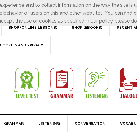
xperience and to collect information on the way the site is 
e behavior of users on this and other websites. You can find o
ccept the use of cookies as specified in our policy, please do
SHOP (ONLINE LESSONS)
SHOP (EBOOKS)
RECENT A
COOKIES AND PRIVACY
GRAMMAR
LISTENING
CONVERSATION
VOCABU