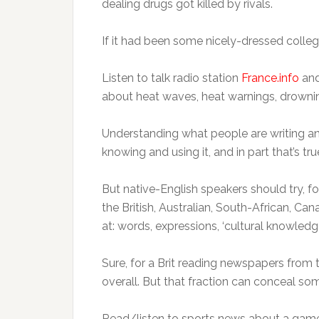
dealing drugs got killed by rivals.
If it had been some nicely-dressed colleg
Listen to talk radio station
France.info
and
about heat waves, heat warnings, drownin
Understanding what people are writing a
knowing and using it, and in part that’s tru
But native-English speakers should try, 
the British, Australian, South-African, C
at: words, expressions, ‘cultural knowledge
Sure, for a Brit reading newspapers from the
overall. But that fraction can conceal som
Read/listen to sports news about a game