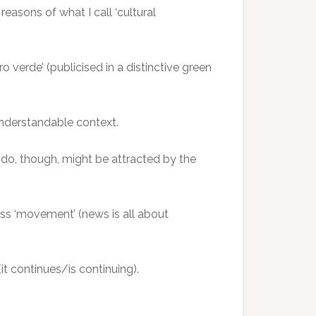
reasons of what I call ‘cultural
 verde’ (publicised in a distinctive green
understandable context.
 do, though, might be attracted by the
ss ‘movement’ (news is all about
 (it continues/is continuing).