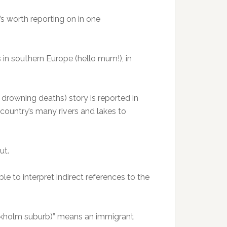
’s worth reporting on in one
s in southern Europe (hello mum!), in
0 drowning deaths) story is reported in
country’s many rivers and lakes to
ut.
ble to interpret indirect references to the
tockholm suburb)” means an immigrant