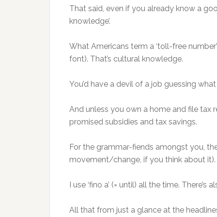
That said, even if you already know a good 
knowledge’.
What Americans term a ‘toll-free number’ a
font). That’s cultural knowledge.
You’d have a devil of a job guessing what
And unless you own a home and file tax r
promised subsidies and tax savings.
For the grammar-fiends amongst you, the
movement/change, if you think about it).
I use ‘fino a’ (= until) all the time. There’
All that from just a glance at the headlin