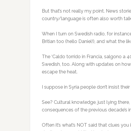
But that’s not really my point. News stori
country/language is often also worth tal
When I turn on Swedish radio, for instance,
Britian too (hello Daniel!), and what the 
The ‘Caldo torrido in Francia, salgono a 4
Swedish, too. Along with updates on how 
escape the heat.
I suppose in Syria people don’t insist the
See? Cultural knowledge, just lying there, 
consequences of the previous decade’s im
Often it’s what’s NOT said that clues you