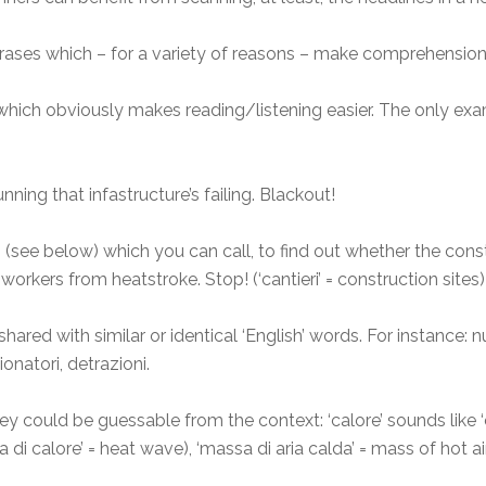
rases which – for a variety of reasons – make comprehension
hich obviously makes reading/listening easier. The only exam
ning that infastructure’s failing. Blackout!
rs (see below) which you can call, to find out whether the cons
orkers from heatstroke. Stop! (‘cantieri’ = construction sites)
ared with similar or identical ‘English’ words. For instance: nu
onatori, detrazioni.
y could be guessable from the context: ‘calore’ sounds like ‘c
ta di calore’ = heat wave), ‘massa di aria calda’ = mass of hot ai