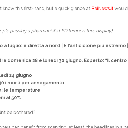
 know this first-hand, but a quick glance at
RaiNews.it
would 
ople passing a pharmacist’s LED temperature display)
 a luglio: è diretta a nord | È l’anticiclone più estremo
 tra domenica 28 e lunedì 30 giugno. Esperto: “Il centro 
ledì 24 giugno
a 40 i morti per annegamento
ia: le temperature
ni al 50%
ldn’t be bothered?
ners can benefit from scanning, at least, the headlines in a 