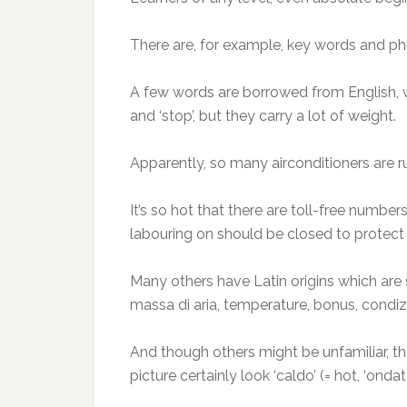
There are, for example, key words and ph
A few words are borrowed from English, w
and ‘stop’, but they carry a lot of weight.
Apparently, so many airconditioners are run
It’s so hot that there are toll-free numbe
labouring on should be closed to protect w
Many others have Latin origins which are sh
massa di aria, temperature, bonus, condizi
And though others might be unfamiliar, the
picture certainly look ‘caldo’ (= hot, ‘onda