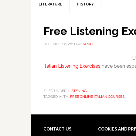
LITERATURE
HISTORY
Free Listening Ex
DECEMBER 2, 2011
BY
DANIEL
U
Italian Listening Exercises
have been espec
FILED UNDER:
LISTENING
TAGGED WITH:
FREE ONLINE ITALIAN COURSES
CONTACT US
COOKIES AND PR