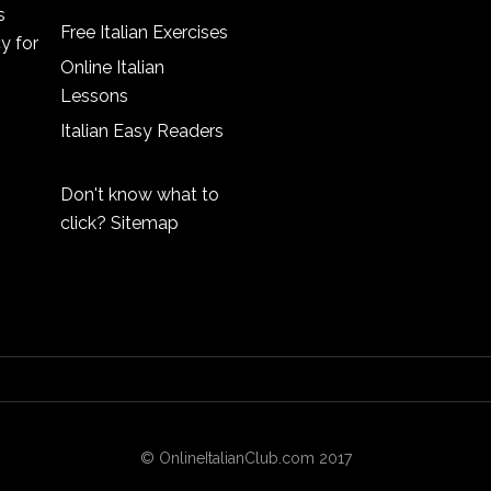
s
Free Italian Exercises
cy
for
Online Italian
Lessons
Italian Easy Readers
Don't know what to
click?
Sitemap
© OnlineItalianClub.com 2017