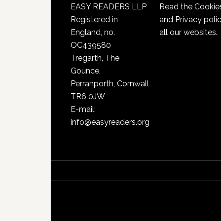
EASY READERS LLP
Read the
Cookie
Registered in
and Privacy poli
England, no.
all our websites.
OC439580
Tregarth, The
Gounce,
Perranporth, Cornwall
TR6 0JW
E-mail:
info@easyreaders.org