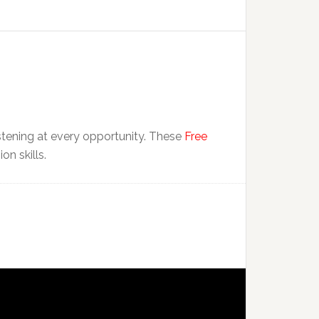
istening at every opportunity. These
Free
n skills.