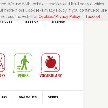
used. We use both technical cookies and third party cookies,
ut more in our Cookies/Privacy Policy. If you continue to use
 not use the website.
Cookies/Privacy Policy
I accept
RTICLES
“BEST OF”
SITEMAP
LARY
DIALOGUES
VERBS