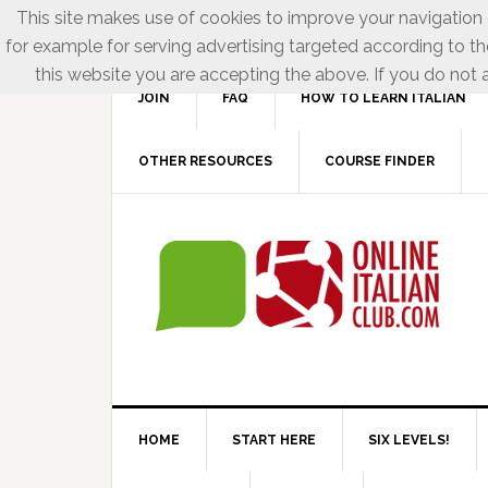
This site makes use of cookies to improve your navigation e
for example for serving advertising targeted according to th
this website you are accepting the above. If you do not a
JOIN
FAQ
HOW TO LEARN ITALIAN
OTHER RESOURCES
COURSE FINDER
HOME
START HERE
SIX LEVELS!