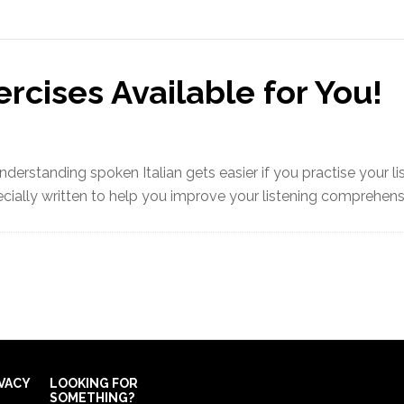
ercises Available for You!
nderstanding spoken Italian gets easier if you practise your l
ially written to help you improve your listening comprehensio
IVACY
LOOKING FOR
SOMETHING?