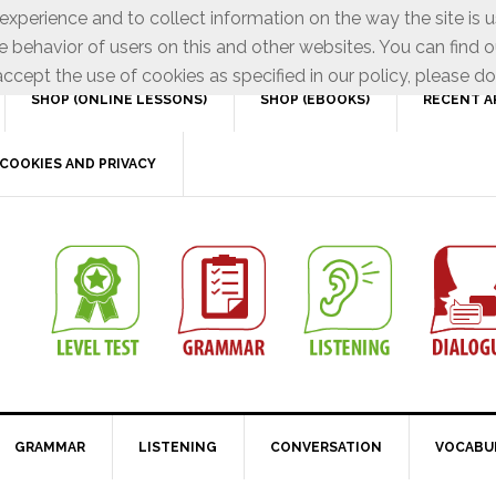
xperience and to collect information on the way the site is 
e behavior of users on this and other websites. You can find o
ccept the use of cookies as specified in our policy, please do
SHOP (ONLINE LESSONS)
SHOP (EBOOKS)
RECENT A
COOKIES AND PRIVACY
GRAMMAR
LISTENING
CONVERSATION
VOCABU