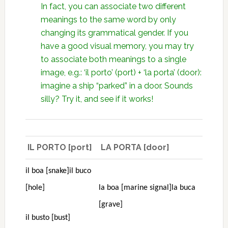
In fact, you can associate two different
meanings to the same word by only
changing its grammatical gender. If you
have a good visual memory, you may try
to associate both meanings to a single
image, e.g.: ‘il porto’ (port) + ‘la porta’ (door):
imagine a ship “parked” in a door. Sounds
silly? Try it, and see if it works!
IL PORTO [port]
LA PORTA [door]
il boa [snake]
il buco
[hole]
la boa [marine signal]
la buca
[grave]
il busto [bust]