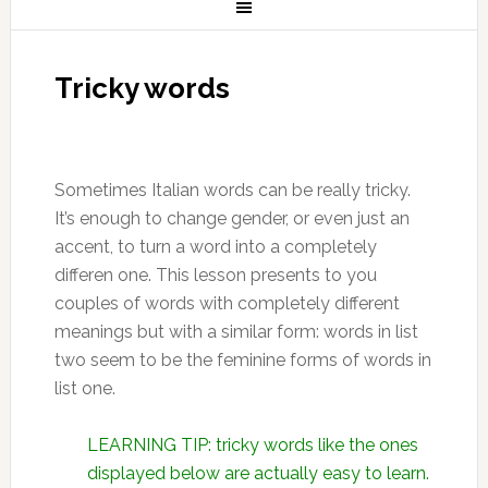
Tricky words
Sometimes Italian words can be really tricky.
It’s enough to change gender, or even just an
accent, to turn a word into a completely
differen one. This lesson presents to you
couples of words with completely different
meanings but with a similar form: words in list
two seem to be the feminine forms of words in
list one.
LEARNING TIP: tricky words like the ones
displayed below are actually easy to learn.