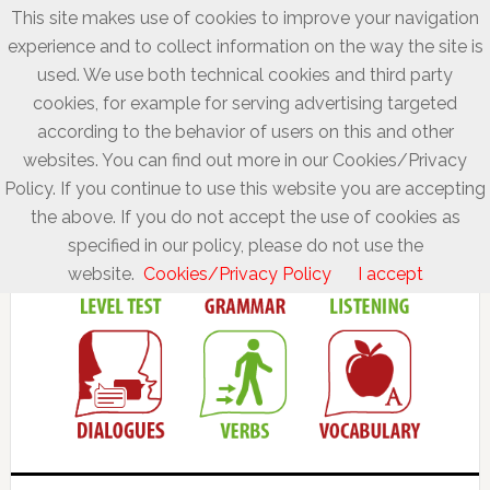
This site makes use of cookies to improve your navigation
experience and to collect information on the way the site is
used. We use both technical cookies and third party
cookies, for example for serving advertising targeted
according to the behavior of users on this and other
websites. You can find out more in our Cookies/Privacy
Policy. If you continue to use this website you are accepting
the above. If you do not accept the use of cookies as
specified in our policy, please do not use the
website.
Cookies/Privacy Policy
I accept