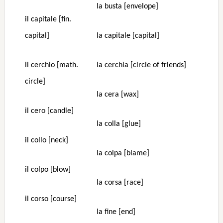
la busta [envelope]
il capitale [fin.
capital]
la capitale [capital]
il cerchio [math.
la cerchia [circle of friends]
circle]
la cera [wax]
il cero [candle]
la colla [glue]
il collo [neck]
la colpa [blame]
il colpo [blow]
la corsa [race]
il corso [course]
la fine [end]