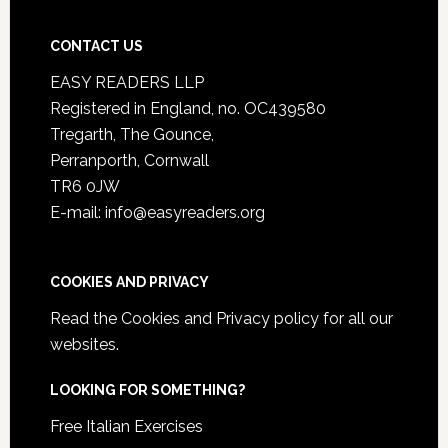
CONTACT US
EASY READERS LLP
Registered in England, no. OC439580
Tregarth, The Gounce,
Perranporth, Cornwall
TR6 0JW
E-mail: info@easyreaders.org
COOKIES AND PRIVACY
Read the
Cookies and Privacy policy
for all our
websites.
LOOKING FOR SOMETHING?
Free Italian Exercises