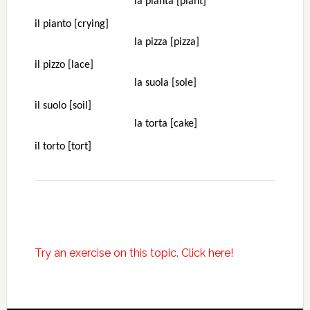
la pianta [plant]
il pianto [crying]
la pizza [pizza]
il pizzo [lace]
la suola [sole]
il suolo [soil]
la torta [cake]
il torto [tort]
Try an exercise on this topic. Click here!