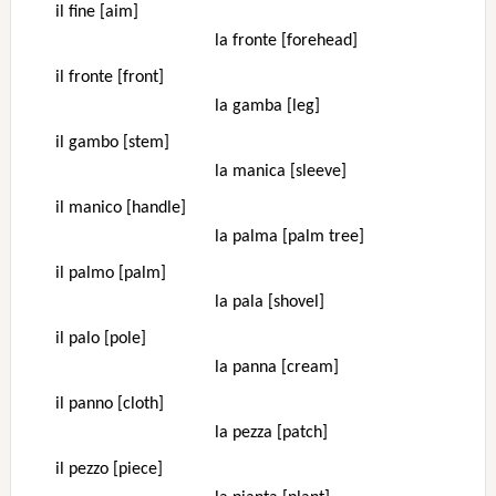
il fine [aim]
la fronte [forehead]
il fronte [front]
la gamba [leg]
il gambo [stem]
la manica [sleeve]
il manico [handle]
la palma [palm tree]
il palmo [palm]
la pala [shovel]
il palo [pole]
la panna [cream]
il panno [cloth]
la pezza [patch]
il pezzo [piece]