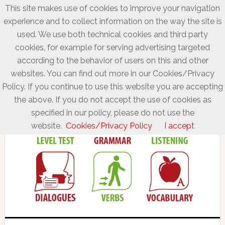
This site makes use of cookies to improve your navigation
experience and to collect information on the way the site is
used. We use both technical cookies and third party
cookies, for example for serving advertising targeted
according to the behavior of users on this and other
websites. You can find out more in our Cookies/Privacy
Policy. If you continue to use this website you are accepting
the above. If you do not accept the use of cookies as
specified in our policy, please do not use the
website.
Cookies/Privacy Policy
I accept