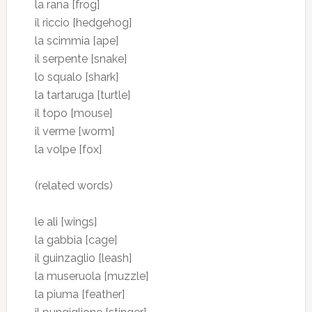
la rana [frog]
il riccio [hedgehog]
la scimmia [ape]
il serpente [snake]
lo squalo [shark]
la tartaruga [turtle]
il topo [mouse]
il verme [worm]
la volpe [fox]
(related words)
le ali [wings]
la gabbia [cage]
il guinzaglio [leash]
la museruola [muzzle]
la piuma [feather]