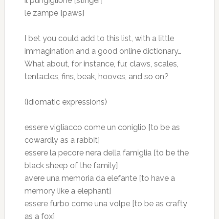
il pungiglione [stinger]
le zampe [paws]
I bet you could add to this list, with a little
immagination and a good online dictionary…
What about, for instance, fur, claws, scales,
tentacles, fins, beak, hooves, and so on?
(idiomatic expressions)
essere vigliacco come un coniglio [to be as
cowardly as a rabbit]
essere la pecore nera della famiglia [to be the
black sheep of the family]
avere una memoria da elefante [to have a
memory like a elephant]
essere furbo come una volpe [to be as crafty
as a fox]