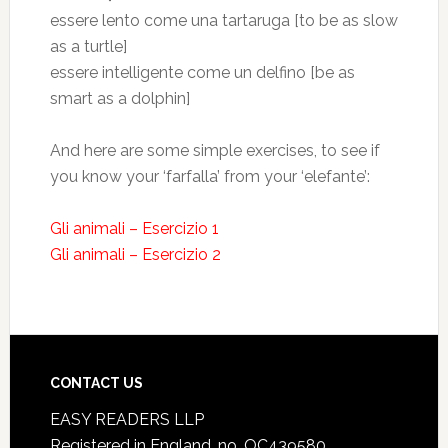
essere lento come una tartaruga [to be as slow
as a turtle]
essere intelligente come un delfino [be as
smart as a dolphin]
And here are some simple exercises, to see if
you know your ‘farfalla’ from your ‘elefante’:
Gli animali – Esercizio 1
Gli animali – Esercizio 2
CONTACT US
EASY READERS LLP
Registered in England, no. OC439580