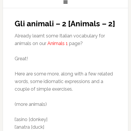
Gli animali – 2 [Animals – 2]
Already learnt some Italian vocabulary for
animals on our
Animals 1
page?
Great!
Here are some more, along with a few related
words, some idiomatic expressions and a
couple of simple exercises.
(more animals)
l’asino [donkey]
l’anatra [duck]