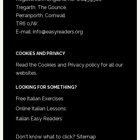
Tregarth, The Gounce,
Perranporth, Cornwall
TR6 0JW
E-mail: info@easyreaders.org
COOKIES AND PRIVACY
Read the
Cookies and Privacy policy
for all our
websites.
LOOKING FOR SOMETHING?
Free Italian Exercises
Online Italian Lessons
Italian Easy Readers
Don't know what to click?
Sitemap