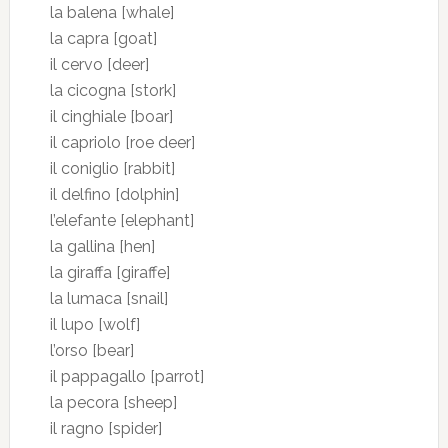
la balena [whale]
la capra [goat]
il cervo [deer]
la cicogna [stork]
il cinghiale [boar]
il capriolo [roe deer]
il coniglio [rabbit]
il delfino [dolphin]
l’elefante [elephant]
la gallina [hen]
la giraffa [giraffe]
la lumaca [snail]
il lupo [wolf]
l’orso [bear]
il pappagallo [parrot]
la pecora [sheep]
il ragno [spider]