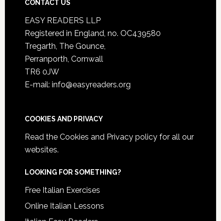
CONTACT US
EASY READERS LLP
Registered in England, no. OC439580
Tregarth, The Gounce,
Perranporth, Cornwall
TR6 0JW
E-mail: info@easyreaders.org
COOKIES AND PRIVACY
Read the
Cookies and Privacy policy
for all our
websites.
LOOKING FOR SOMETHING?
Free Italian Exercises
Online Italian Lessons