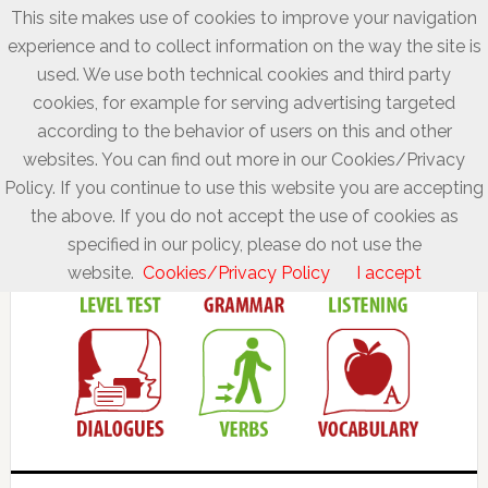
This site makes use of cookies to improve your navigation
experience and to collect information on the way the site is
used. We use both technical cookies and third party
cookies, for example for serving advertising targeted
according to the behavior of users on this and other
websites. You can find out more in our Cookies/Privacy
Policy. If you continue to use this website you are accepting
the above. If you do not accept the use of cookies as
specified in our policy, please do not use the
website.
Cookies/Privacy Policy
I accept