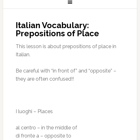
Italian Vocabulary:
Prepositions of Place
This lesson is about prepositions of place in
Italian.
Be careful with “in front of” and “opposite” –
they are often confused!!
I luoghi – Places
al centro – in the middle of
di fronte a – opposite to