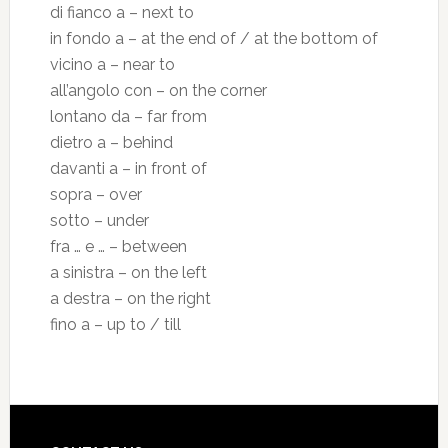
di fianco a – next to
in fondo a – at the end of / at the bottom of
vicino a – near to
all’angolo con – on the corner
lontano da – far from
dietro a – behind
davanti a – in front of
sopra – over
sotto – under
fra … e … – between
a sinistra – on the left
a destra – on the right
fino a – up to / till